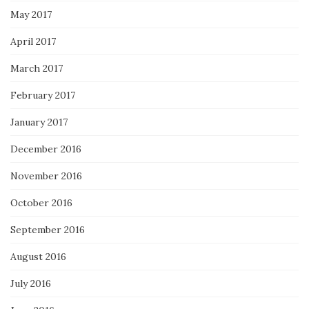
May 2017
April 2017
March 2017
February 2017
January 2017
December 2016
November 2016
October 2016
September 2016
August 2016
July 2016