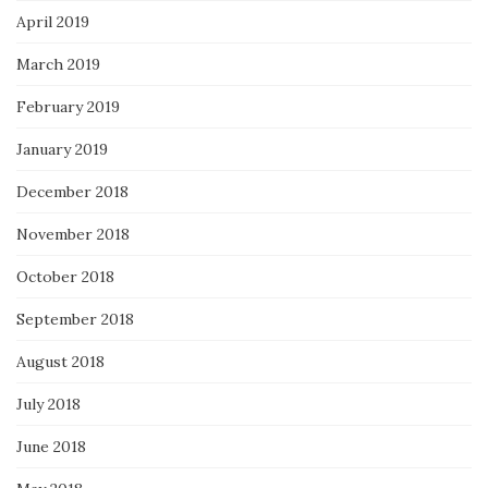
April 2019
March 2019
February 2019
January 2019
December 2018
November 2018
October 2018
September 2018
August 2018
July 2018
June 2018