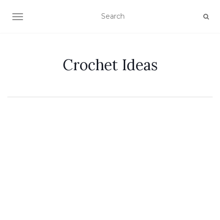
TOGGLE NAVIGATION
Crochet Ideas