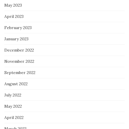
May 2023
April 2023
February 2023
January 2023
December 2022
November 2022
September 2022
August 2022
July 2022
May 2022
April 2022
March 2022