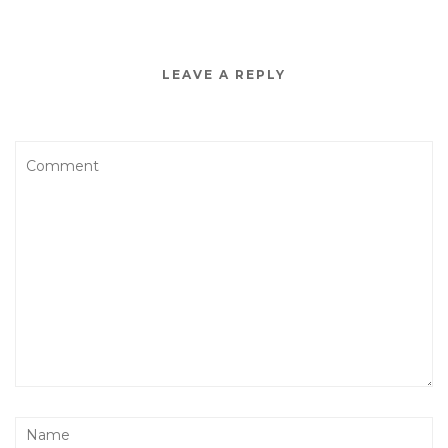
LEAVE A REPLY