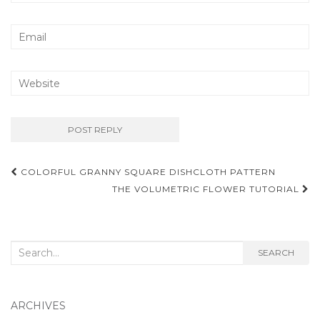
Post
COLORFUL GRANNY SQUARE DISHCLOTH PATTERN
navigation
THE VOLUMETRIC FLOWER TUTORIAL
Search
SEARCH
for:
ARCHIVES