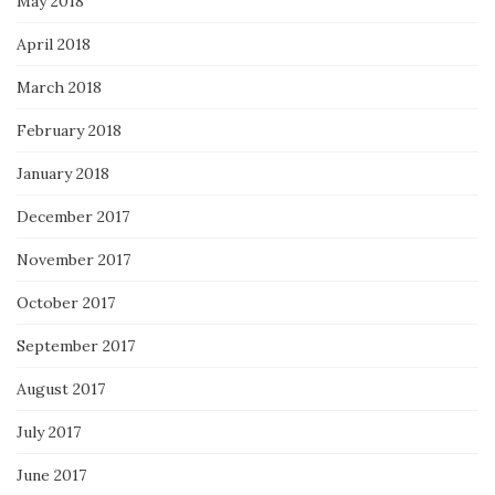
May 2018
April 2018
March 2018
February 2018
January 2018
December 2017
November 2017
October 2017
September 2017
August 2017
July 2017
June 2017