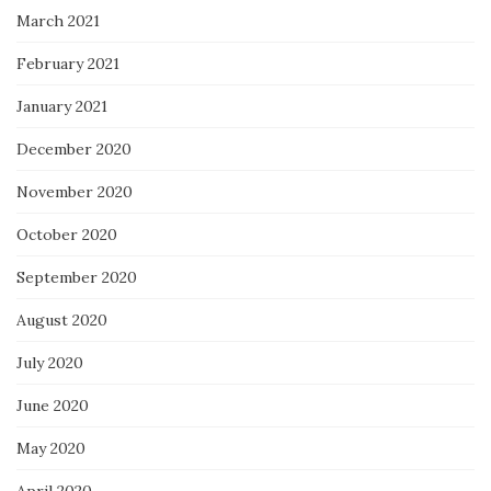
March 2021
February 2021
January 2021
December 2020
November 2020
October 2020
September 2020
August 2020
July 2020
June 2020
May 2020