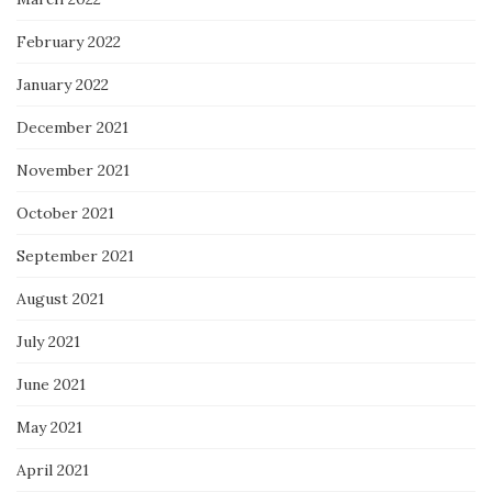
February 2022
January 2022
December 2021
November 2021
October 2021
September 2021
August 2021
July 2021
June 2021
May 2021
April 2021