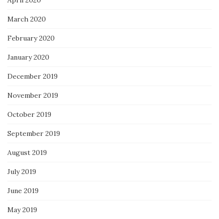
April 2020
March 2020
February 2020
January 2020
December 2019
November 2019
October 2019
September 2019
August 2019
July 2019
June 2019
May 2019