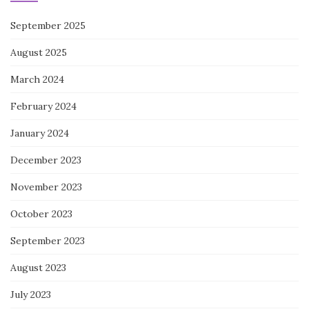
September 2025
August 2025
March 2024
February 2024
January 2024
December 2023
November 2023
October 2023
September 2023
August 2023
July 2023