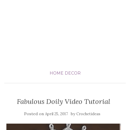
HOME DECOR
Fabulous Doily Video Tutorial
Posted on
by
April 25, 2017
Crochetideas