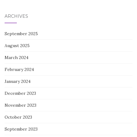
for:
ARCHIVES
September 2025
August 2025
March 2024
February 2024
January 2024
December 2023
November 2023
October 2023
September 2023