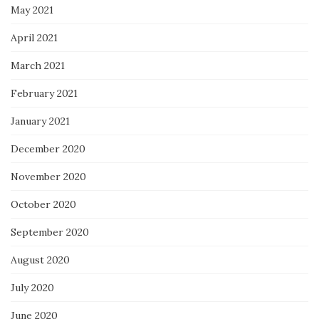
May 2021
April 2021
March 2021
February 2021
January 2021
December 2020
November 2020
October 2020
September 2020
August 2020
July 2020
June 2020