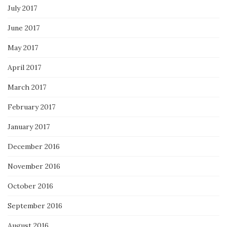
July 2017
June 2017
May 2017
April 2017
March 2017
February 2017
January 2017
December 2016
November 2016
October 2016
September 2016
August 2016