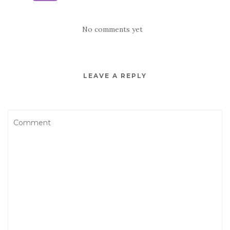
No comments yet
LEAVE A REPLY