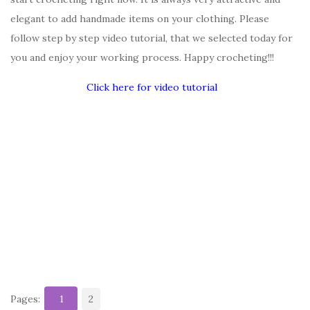
elegant to add handmade items on your clothing. Please
follow step by step video tutorial, that we selected today for
you and enjoy your working process. Happy crocheting!!!
Click here for video tutorial
Pages:
1
2