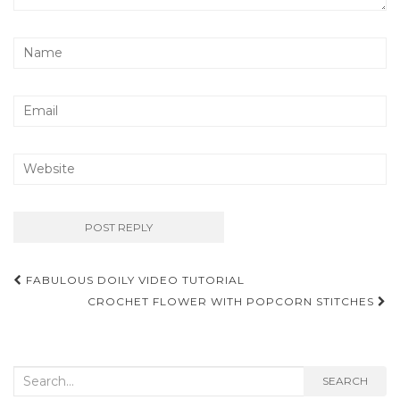
Post
FABULOUS DOILY VIDEO TUTORIAL
navigation
CROCHET FLOWER WITH POPCORN STITCHES
Search
SEARCH