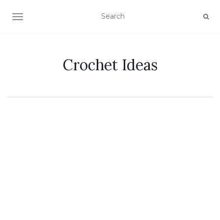
TOGGLE NAVIGATION
Crochet Ideas