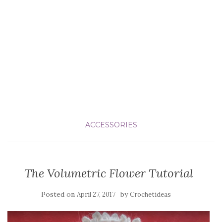
ACCESSORIES
The Volumetric Flower Tutorial
Posted on
by
April 27, 2017
Crochetideas