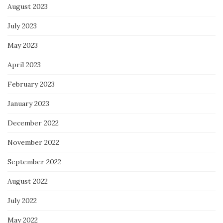
August 2023
July 2023
May 2023
April 2023
February 2023
January 2023
December 2022
November 2022
September 2022
August 2022
July 2022
May 2022