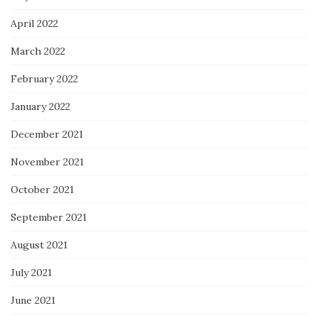
April 2022
March 2022
February 2022
January 2022
December 2021
November 2021
October 2021
September 2021
August 2021
July 2021
June 2021