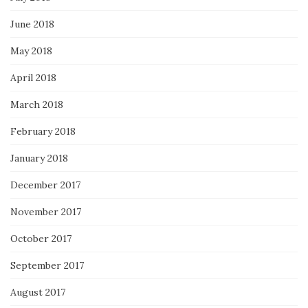
June 2018
May 2018
April 2018
March 2018
February 2018
January 2018
December 2017
November 2017
October 2017
September 2017
August 2017