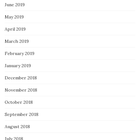
June 2019
May 2019
April 2019
March 2019
February 2019
January 2019
December 2018
November 2018
October 2018
September 2018
August 2018
July 2018