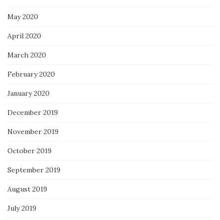
May 2020
April 2020
March 2020
February 2020
January 2020
December 2019
November 2019
October 2019
September 2019
August 2019
July 2019