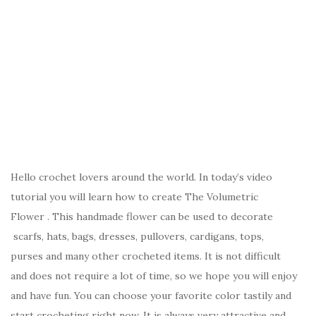
Hello crochet lovers around the world. In today’s video
tutorial you will learn how to create The Volumetric
Flower . This handmade flower can be used to decorate
scarfs, hats, bags, dresses, pullovers, cardigans, tops,
purses and many other crocheted items. It is not difficult
and does not require a lot of time, so we hope you will enjoy
and have fun. You can choose your favorite color tastily and
start crocheting right now. It is always very attractive and