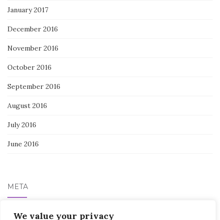
January 2017
December 2016
November 2016
October 2016
September 2016
August 2016
July 2016
June 2016
META
Log in
We value your privacy