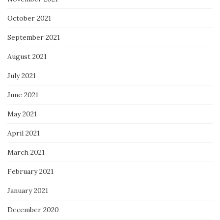
October 2021
September 2021
August 2021
July 2021
June 2021
May 2021
April 2021
March 2021
February 2021
January 2021
December 2020