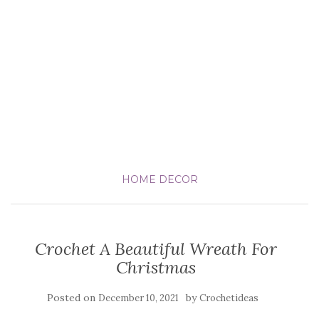
HOME DECOR
Crochet A Beautiful Wreath For
Christmas
Posted on
by
December 10, 2021
Crochetideas