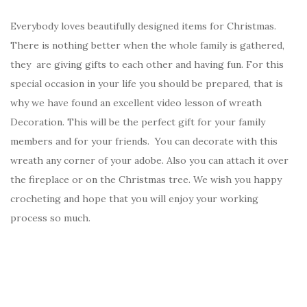
Everybody loves beautifully designed items for Christmas.
There is nothing better when the whole family is gathered,
they are giving gifts to each other and having fun. For this
special occasion in your life you should be prepared, that is
why we have found an excellent video lesson of wreath
Decoration. This will be the perfect gift for your family
members and for your friends. You can decorate with this
wreath any corner of your adobe. Also you can attach it over
the fireplace or on the Christmas tree. We wish you happy
crocheting and hope that you will enjoy your working
process so much.