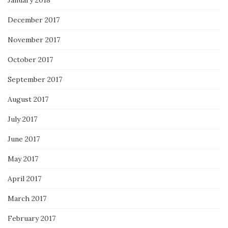
December 2017
November 2017
October 2017
September 2017
August 2017
July 2017
June 2017
May 2017
April 2017
March 2017
February 2017