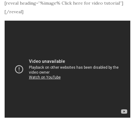
[reveal heading=”%image% Click here for video tutorial”]
[/reveal]