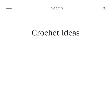
TOGGLE NAVIGATION
Crochet Ideas