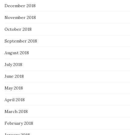
December 2018
November 2018
October 2018
September 2018
August 2018
July 2018
June 2018
May 2018
April 2018
March 2018
February 2018
January 2018