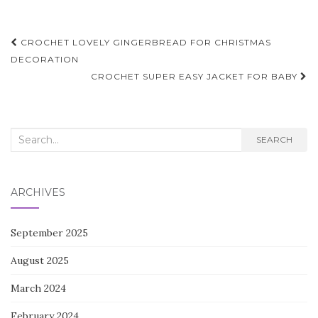
Post
CROCHET LOVELY GINGERBREAD FOR CHRISTMAS
navigation
DECORATION
CROCHET SUPER EASY JACKET FOR BABY
Search
SEARCH
for:
ARCHIVES
September 2025
August 2025
March 2024
February 2024