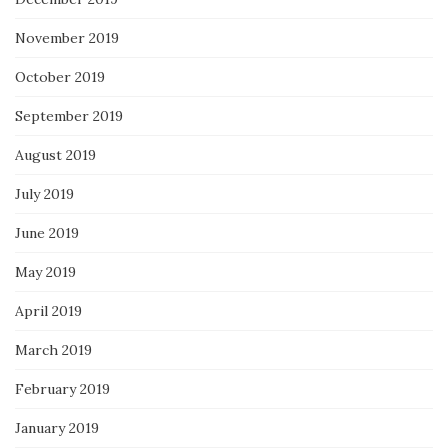
November 2019
October 2019
September 2019
August 2019
July 2019
June 2019
May 2019
April 2019
March 2019
February 2019
January 2019