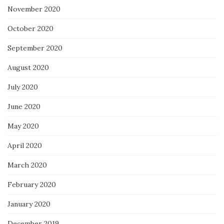
November 2020
October 2020
September 2020
August 2020
July 2020
June 2020
May 2020
April 2020
March 2020
February 2020
January 2020
December 2019