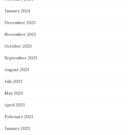
January 2024
December 2023
November 2023
October 2023
September 2023
August 2023
July 2023
May 2023
April 2023
February 2023
January 2023