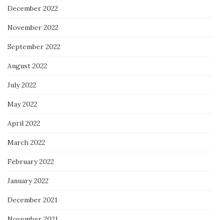
December 2022
November 2022
September 2022
August 2022
July 2022
May 2022
April 2022
March 2022
February 2022
January 2022
December 2021
November 2021