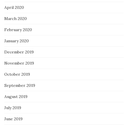
April 2020
March 2020
February 2020
January 2020
December 2019
November 2019
October 2019
September 2019
August 2019
July 2019
June 2019