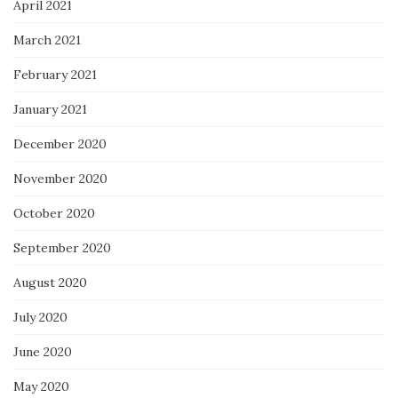
April 2021
March 2021
February 2021
January 2021
December 2020
November 2020
October 2020
September 2020
August 2020
July 2020
June 2020
May 2020