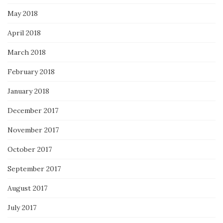
May 2018
April 2018
March 2018
February 2018
January 2018
December 2017
November 2017
October 2017
September 2017
August 2017
July 2017