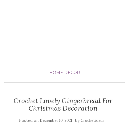
HOME DECOR
Crochet Lovely Gingerbread For
Christmas Decoration
Posted on
by
December 10, 2021
Crochetideas