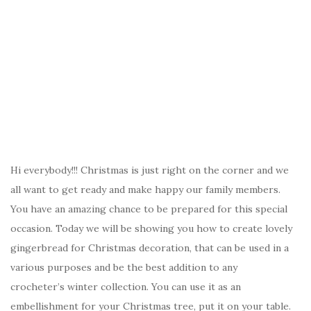
Hi everybody!!! Christmas is just right on the corner and we
all want to get ready and make happy our family members.
You have an amazing chance to be prepared for this special
occasion. Today we will be showing you how to create lovely
gingerbread for Christmas decoration, that can be used in a
various purposes and be the best addition to any
crocheter’s winter collection. You can use it as an
embellishment for your Christmas tree, put it on your table.