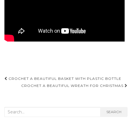
Post
CROCHET A BEAUTIFUL BASKET WITH PLASTIC BOTTLE
navigation
CROCHET A BEAUTIFUL WREATH FOR CHRISTMAS
Search
SEARCH
for: