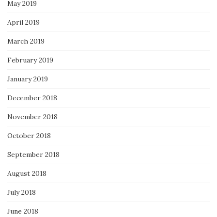
May 2019
April 2019
March 2019
February 2019
January 2019
December 2018
November 2018
October 2018
September 2018
August 2018
July 2018
June 2018