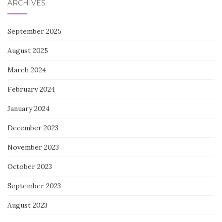
ARCHIVES
September 2025
August 2025
March 2024
February 2024
January 2024
December 2023
November 2023
October 2023
September 2023
August 2023