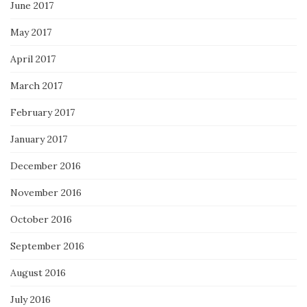
June 2017
May 2017
April 2017
March 2017
February 2017
January 2017
December 2016
November 2016
October 2016
September 2016
August 2016
July 2016