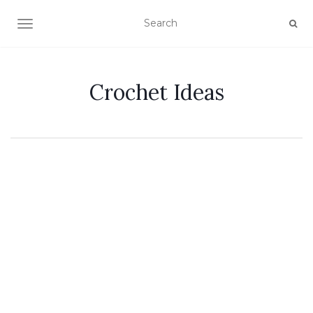
TOGGLE NAVIGATION
Crochet Ideas