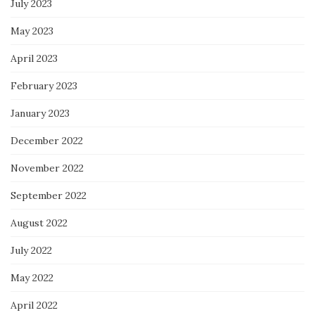
July 2023
May 2023
April 2023
February 2023
January 2023
December 2022
November 2022
September 2022
August 2022
July 2022
May 2022
April 2022