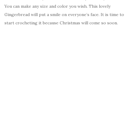
You can make any size and color you wish. This lovely
Gingerbread will put a smile on everyone’s face. It is time to
start crocheting it because Christmas will come so soon.