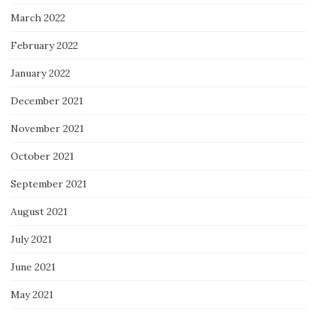
March 2022
February 2022
January 2022
December 2021
November 2021
October 2021
September 2021
August 2021
July 2021
June 2021
May 2021