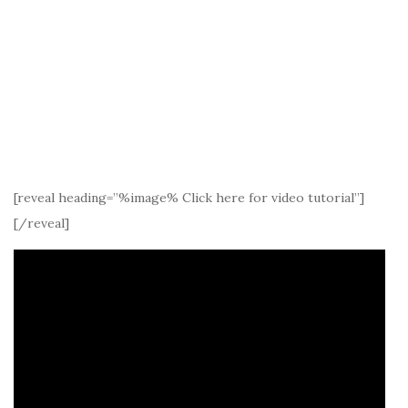
[reveal heading=”%image% Click here for video tutorial”]
[/reveal]