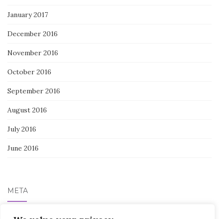
January 2017
December 2016
November 2016
October 2016
September 2016
August 2016
July 2016
June 2016
META
Log in