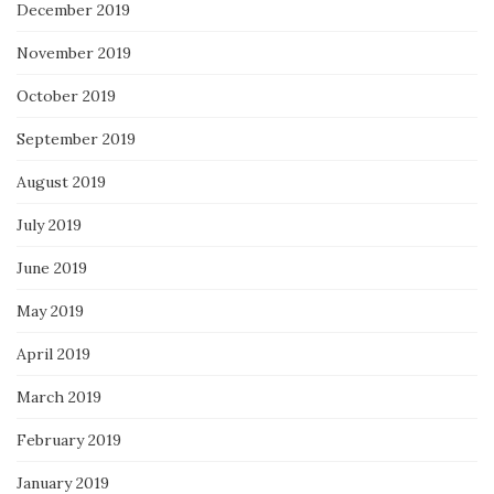
December 2019
November 2019
October 2019
September 2019
August 2019
July 2019
June 2019
May 2019
April 2019
March 2019
February 2019
January 2019