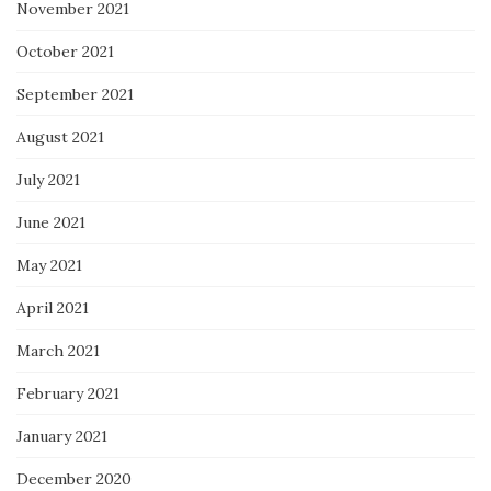
November 2021
October 2021
September 2021
August 2021
July 2021
June 2021
May 2021
April 2021
March 2021
February 2021
January 2021
December 2020