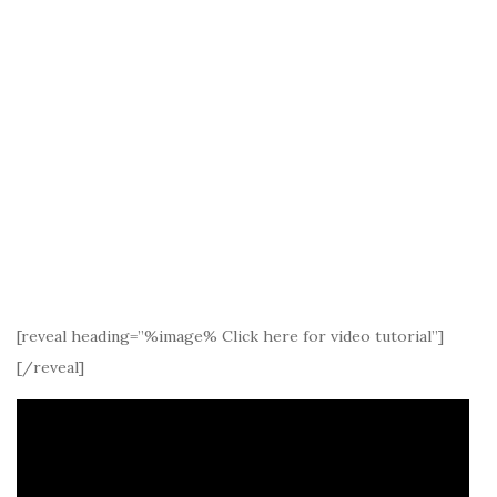
[reveal heading=”%image% Click here for video tutorial”]
[/reveal]