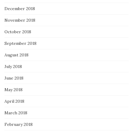
December 2018
November 2018
October 2018
September 2018
August 2018
July 2018
June 2018
May 2018
April 2018
March 2018
February 2018