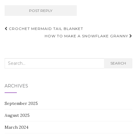
Post
CROCHET MERMAID TAIL BLANKET
navigation
HOW TO MAKE A SNOWFLAKE GRANNY
Search
SEARCH
for:
ARCHIVES
September 2025
August 2025
March 2024