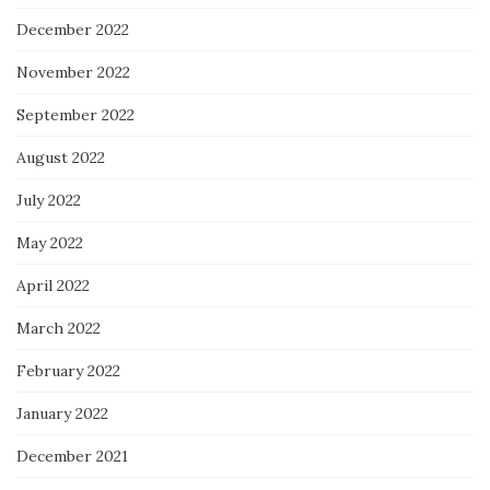
December 2022
November 2022
September 2022
August 2022
July 2022
May 2022
April 2022
March 2022
February 2022
January 2022
December 2021