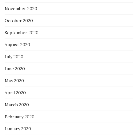
November 2020
October 2020
September 2020
August 2020
July 2020
June 2020
May 2020
April 2020
March 2020
February 2020
January 2020