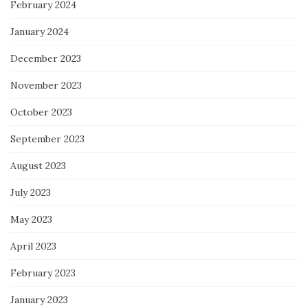
February 2024
January 2024
December 2023
November 2023
October 2023
September 2023
August 2023
July 2023
May 2023
April 2023
February 2023
January 2023