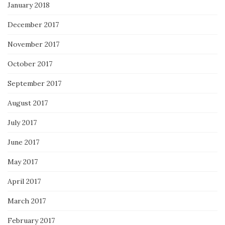
January 2018
December 2017
November 2017
October 2017
September 2017
August 2017
July 2017
June 2017
May 2017
April 2017
March 2017
February 2017