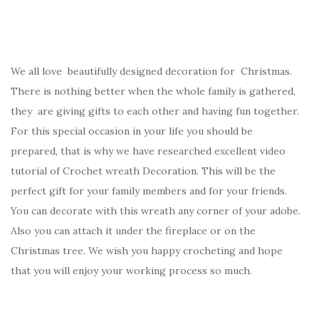
We all love beautifully designed decoration for Christmas.
There is nothing better when the whole family is gathered,
they are giving gifts to each other and having fun together.
For this special occasion in your life you should be
prepared, that is why we have researched excellent video
tutorial of Crochet wreath Decoration. This will be the
perfect gift for your family members and for your friends.
You can decorate with this wreath any corner of your adobe.
Also you can attach it under the fireplace or on the
Christmas tree. We wish you happy crocheting and hope
that you will enjoy your working process so much.