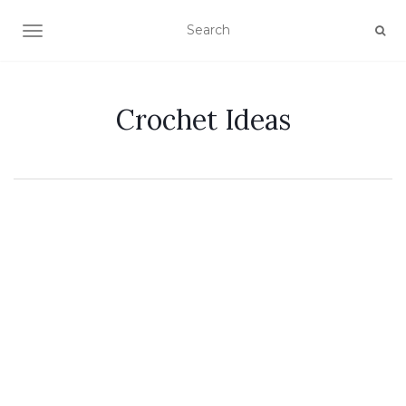
TOGGLE NAVIGATION
Crochet Ideas