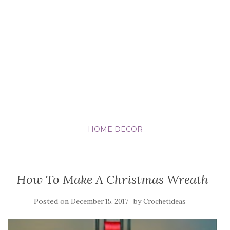
HOME DECOR
How To Make A Christmas Wreath
Posted on
by
December 15, 2017
Crochetideas