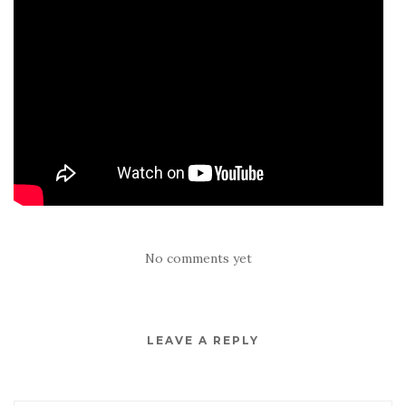
No comments yet
LEAVE A REPLY