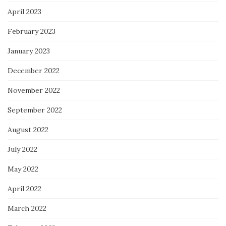
April 2023
February 2023
January 2023
December 2022
November 2022
September 2022
August 2022
July 2022
May 2022
April 2022
March 2022