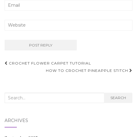
Post
CROCHET FLOWER CARPET TUTORIAL
navigation
HOW TO CROCHET PINEAPPLE STITCH
Search
SEARCH
for:
ARCHIVES