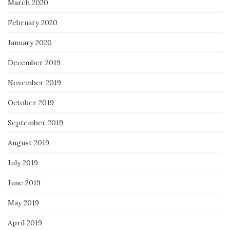
March 2020
February 2020
January 2020
December 2019
November 2019
October 2019
September 2019
August 2019
July 2019
June 2019
May 2019
April 2019