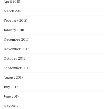
April 2018
March 2018
February 2018
January 2018
December 2017
November 2017
October 2017
September 2017
August 2017
July 2017
June 2017
May 2017