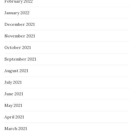
February 2022
January 2022
December 2021
November 2021
October 2021
September 2021
August 2021
July 2021
June 2021
May 2021
April 2021
March 2021