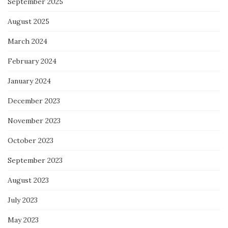
September 2025
August 2025
March 2024
February 2024
January 2024
December 2023
November 2023
October 2023
September 2023
August 2023
July 2023
May 2023