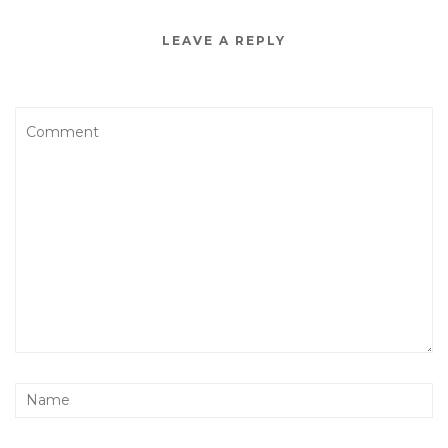
LEAVE A REPLY