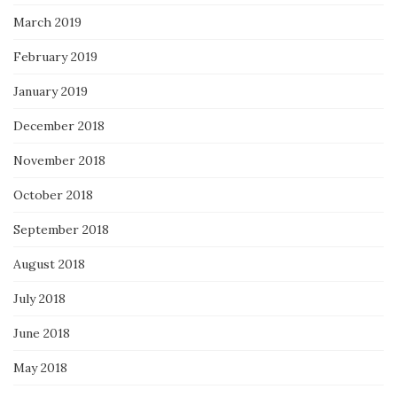
March 2019
February 2019
January 2019
December 2018
November 2018
October 2018
September 2018
August 2018
July 2018
June 2018
May 2018