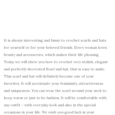
It is always interesting and funny to crochet scarfs and hats
for yourself or for your beloved friends. Every woman loves
beauty and accessories, which makes their life pleasing.
Today we will show you how to crochet very stylish, elegant
and perfectly decorated Scarf and hat, that is easy to make.
This scarf and hat will definitely become one of your
favorites. It will accentuate your femininity, attractiveness
and uniqueness. You can wear the scarf around your neck to
keep warm or just to be fashion. It will be comfortable with
any outfit – with everyday look and also in the special
occasions in your life. We wish you good luck in your