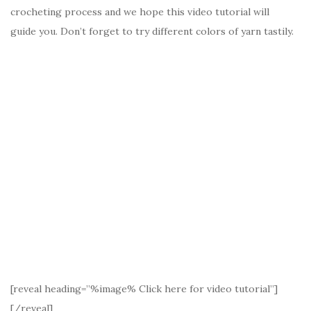
crocheting process and we hope this video tutorial will
guide you. Don’t forget to try different colors of yarn tastily.
[reveal heading=”%image% Click here for video tutorial”]
[/reveal]