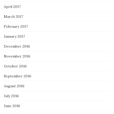
April 2017
March 2017
February 2017
January 2017
December 2016
November 2016
October 2016
September 2016
August 2016
July 2016
June 2016