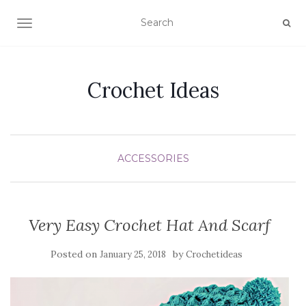
TOGGLE NAVIGATION
Crochet Ideas
ACCESSORIES
Very Easy Crochet Hat And Scarf
Posted on
by
January 25, 2018
Crochetideas