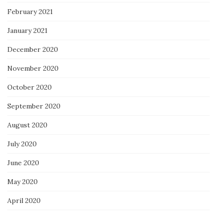
February 2021
January 2021
December 2020
November 2020
October 2020
September 2020
August 2020
July 2020
June 2020
May 2020
April 2020