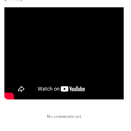
No comments yet