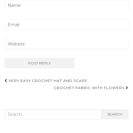
Post
VERY EASY CROCHET HAT AND SCARF
navigation
CROCHET FABRIC WITH FLOWERS
Search
SEARCH
for: