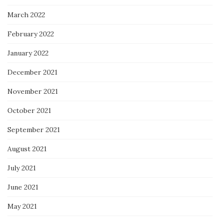
March 2022
February 2022
January 2022
December 2021
November 2021
October 2021
September 2021
August 2021
July 2021
June 2021
May 2021