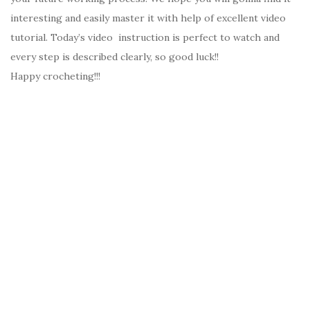
interesting and easily master it with help of excellent video
tutorial. Today’s video instruction is perfect to watch and
every step is described clearly, so good luck!!
Happy crocheting!!!