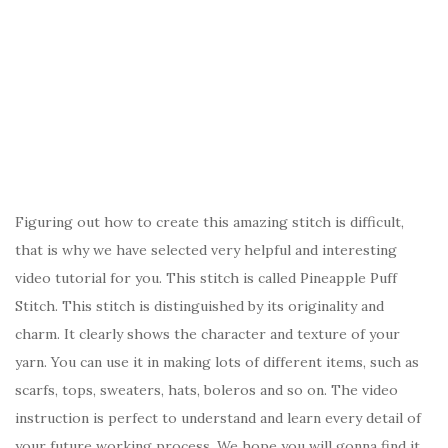
Figuring out how to create this amazing stitch is difficult,
that is why we have selected very helpful and interesting
video tutorial for you. This stitch is called Pineapple Puff
Stitch. This stitch is distinguished by its originality and
charm. It clearly shows the character and texture of your
yarn. You can use it in making lots of different items, such as
scarfs, tops, sweaters, hats, boleros and so on. The video
instruction is perfect to understand and learn every detail of
your future working process. We hope you will gonna find it