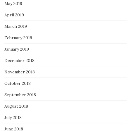
May 2019
April 2019
March 2019
February 2019
January 2019
December 2018
November 2018
October 2018
September 2018
August 2018
July 2018
June 2018