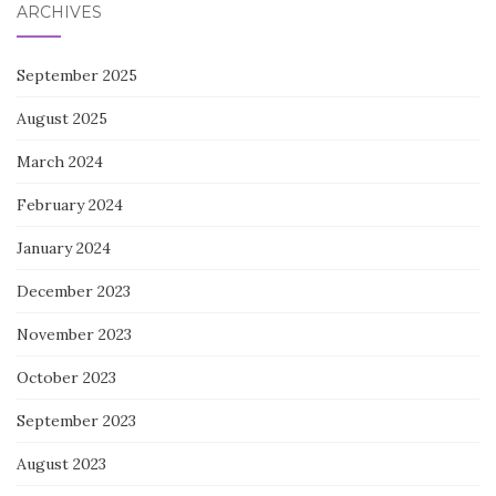
ARCHIVES
September 2025
August 2025
March 2024
February 2024
January 2024
December 2023
November 2023
October 2023
September 2023
August 2023