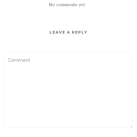
No comments yet
LEAVE A REPLY