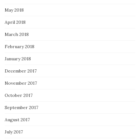
May 2018
April 2018
March 2018
February 2018
January 2018
December 2017
November 2017
October 2017
September 2017
August 2017
July 2017