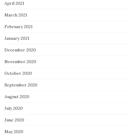
April 2021
March 2021
February 2021
January 2021
December 2020
November 2020
October 2020
September 2020
August 2020
July 2020
June 2020
May 2020