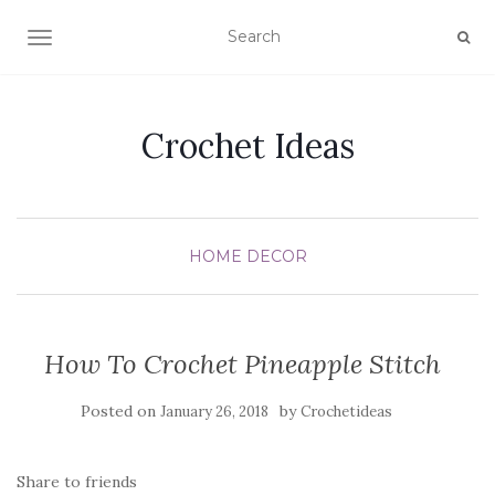
TOGGLE NAVIGATION
Crochet Ideas
HOME DECOR
How To Crochet Pineapple Stitch
Posted on
by
January 26, 2018
Crochetideas
Share to friends