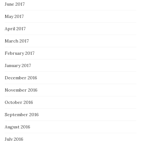
June 2017
May 2017
April 2017
March 2017
February 2017
January 2017
December 2016
November 2016
October 2016
September 2016
August 2016
July 2016