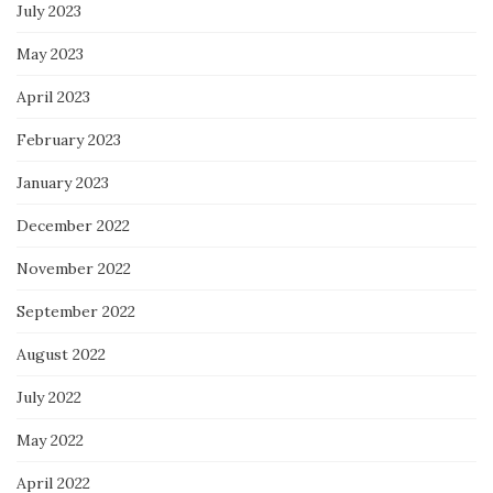
July 2023
May 2023
April 2023
February 2023
January 2023
December 2022
November 2022
September 2022
August 2022
July 2022
May 2022
April 2022