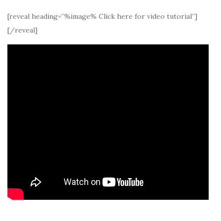
[reveal heading=”%image% Click here for video tutorial”]
[/reveal]