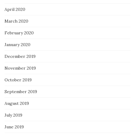
April 2020
March 2020
February 2020
January 2020
December 2019
November 2019
October 2019
September 2019
August 2019
July 2019
June 2019