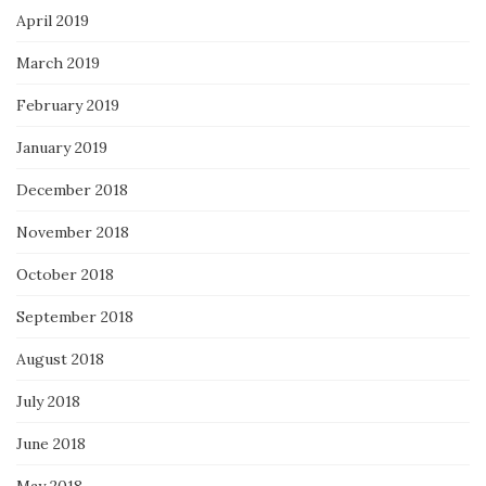
April 2019
March 2019
February 2019
January 2019
December 2018
November 2018
October 2018
September 2018
August 2018
July 2018
June 2018