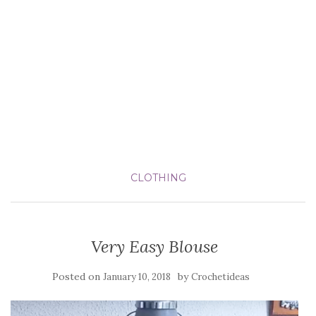
CLOTHING
Very Easy Blouse
Posted on
by
January 10, 2018
Crochetideas