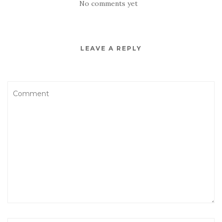
No comments yet
LEAVE A REPLY