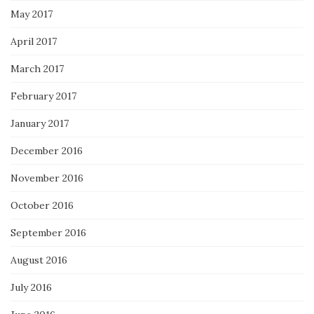
May 2017
April 2017
March 2017
February 2017
January 2017
December 2016
November 2016
October 2016
September 2016
August 2016
July 2016