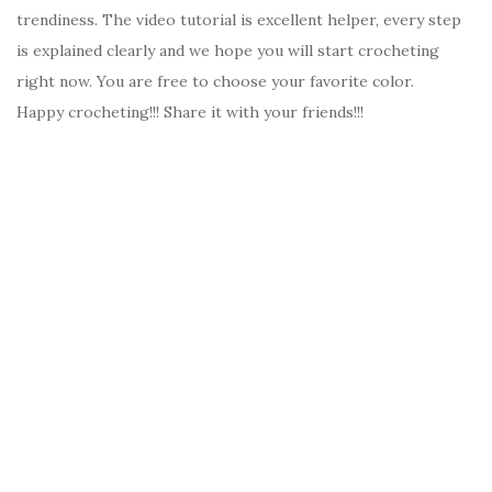
trendiness. The video tutorial is excellent helper, every step
is explained clearly and we hope you will start crocheting
right now. You are free to choose your favorite color.
Happy crocheting!!! Share it with your friends!!!