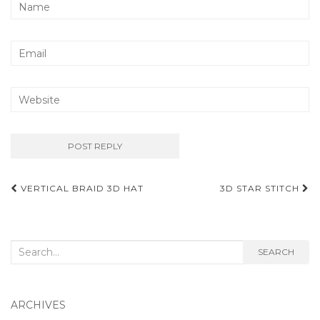
Post
VERTICAL BRAID 3D HAT
3D STAR STITCH
navigation
Search
SEARCH
for:
ARCHIVES