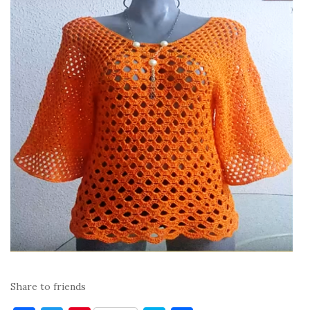
Share to friends