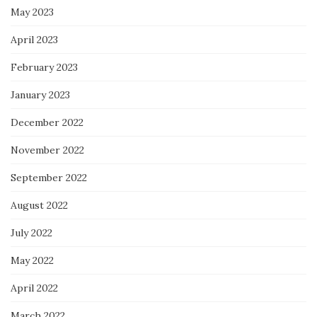
May 2023
April 2023
February 2023
January 2023
December 2022
November 2022
September 2022
August 2022
July 2022
May 2022
April 2022
March 2022