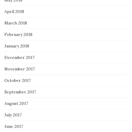
May 2018
April 2018
March 2018
February 2018
January 2018
December 2017
November 2017
October 2017
September 2017
August 2017
July 2017
June 2017