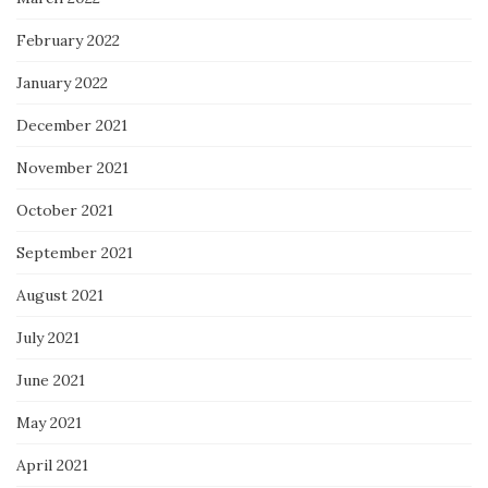
February 2022
January 2022
December 2021
November 2021
October 2021
September 2021
August 2021
July 2021
June 2021
May 2021
April 2021