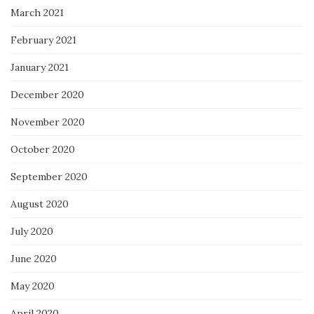
March 2021
February 2021
January 2021
December 2020
November 2020
October 2020
September 2020
August 2020
July 2020
June 2020
May 2020
April 2020