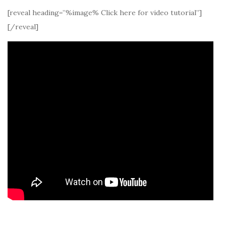
[reveal heading=”%image% Click here for video tutorial”]
[/reveal]