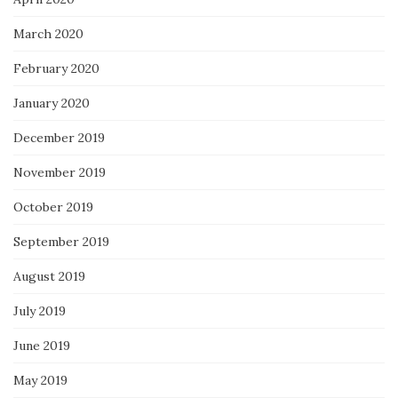
March 2020
February 2020
January 2020
December 2019
November 2019
October 2019
September 2019
August 2019
July 2019
June 2019
May 2019