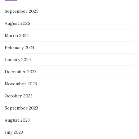
September 2025
August 2025
March 2024
February 2024
January 2024
December 2023
November 2023
October 2023
September 2023
August 2023
July 2023