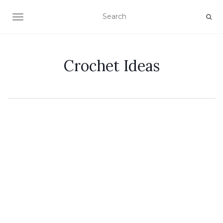
TOGGLE NAVIGATION
Crochet Ideas