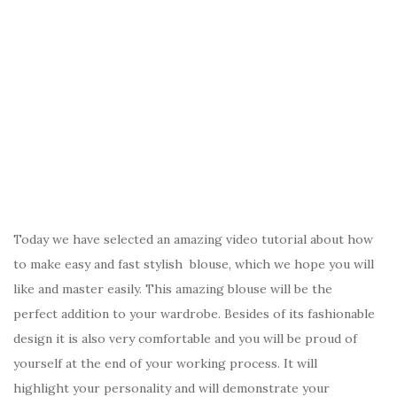
Today we have selected an amazing video tutorial about how
to make easy and fast stylish blouse, which we hope you will
like and master easily. This amazing blouse will be the
perfect addition to your wardrobe. Besides of its fashionable
design it is also very comfortable and you will be proud of
yourself at the end of your working process. It will
highlight your personality and will demonstrate your