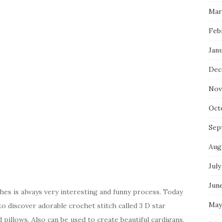
Mar
Feb
Jan
Dec
Nov
Oct
Sep
Aug
July
Jun
hes is always very interesting and funny process. Today
May
to discover adorable crochet stitch called 3 D star
d pillows. Also can be used to create beautiful cardigans,