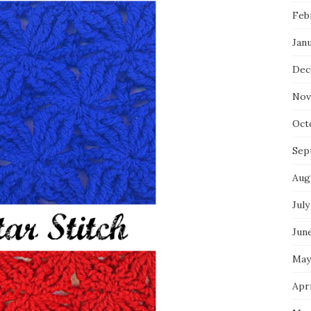
Feb
Jan
Dec
Nov
Oct
Sep
Aug
July
Jun
May
Apri