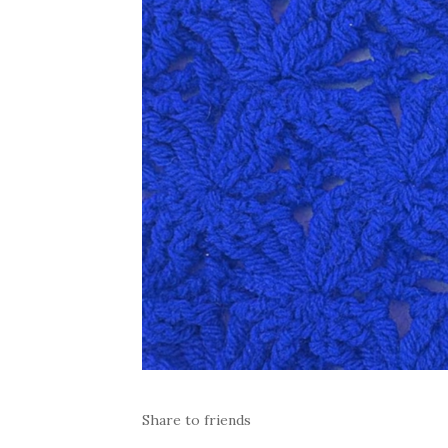
Share to friends