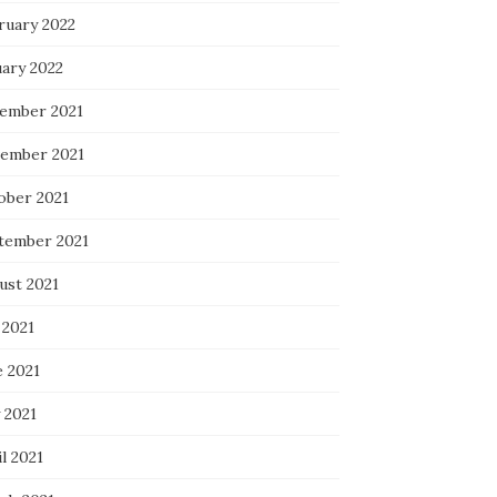
ruary 2022
uary 2022
ember 2021
ember 2021
ober 2021
tember 2021
ust 2021
 2021
e 2021
 2021
l 2021