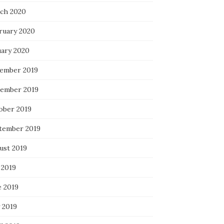
ch 2020
ruary 2020
uary 2020
ember 2019
ember 2019
ober 2019
tember 2019
ust 2019
 2019
e 2019
 2019