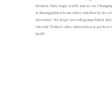
blouses, hats, bags, scarfs and so on. Changin
is distinguished from other stitches by its ori
attractive. We hope you will gonna find it inte
tutorial. Today’s video instruction is perfect
luck!!!