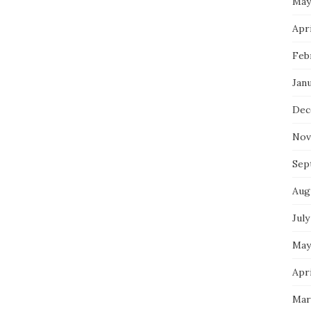
May
Apri
Feb
Jan
Dec
Nov
Sep
Aug
July
May
Apri
Mar