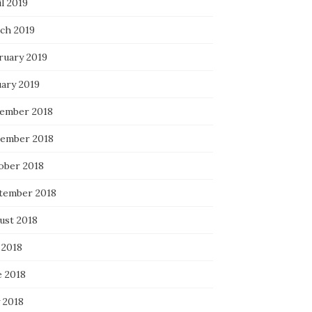
l 2019
ch 2019
ruary 2019
uary 2019
ember 2018
ember 2018
ober 2018
tember 2018
ust 2018
 2018
e 2018
 2018