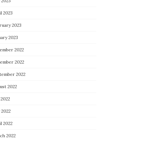
 2023
l 2023
ruary 2023
uary 2023
ember 2022
ember 2022
tember 2022
ust 2022
 2022
 2022
l 2022
ch 2022