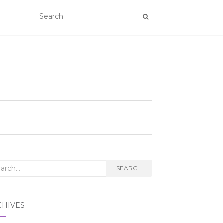
rch
SEARCH
CHIVES