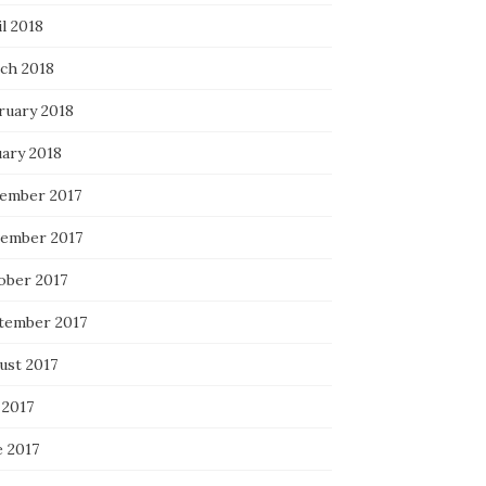
l 2018
ch 2018
ruary 2018
uary 2018
ember 2017
ember 2017
ober 2017
tember 2017
ust 2017
 2017
e 2017