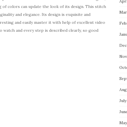
Apri
g of colors can update the look of its design. This stitch
Mar
ginality and elegance. Its design is exquisite and
resting and easily master it with help of excellent video
Feb
 to watch and every step is described clearly, so good
Jan
Dec
Nov
Oct
Sep
Aug
July
Jun
May