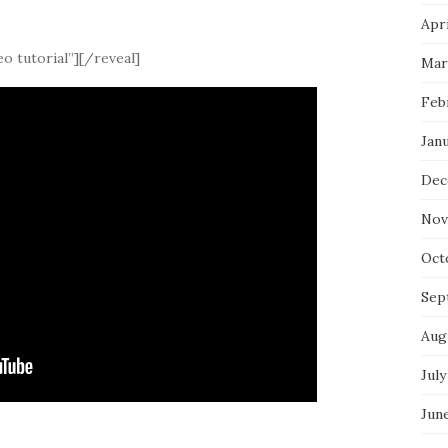
Apri
o tutorial”][/reveal]
Mar
Feb
Jan
Dec
Nov
Oct
Sep
Aug
July
Jun