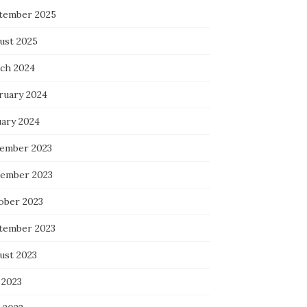
tember 2025
ust 2025
ch 2024
ruary 2024
uary 2024
ember 2023
ember 2023
ober 2023
tember 2023
ust 2023
 2023