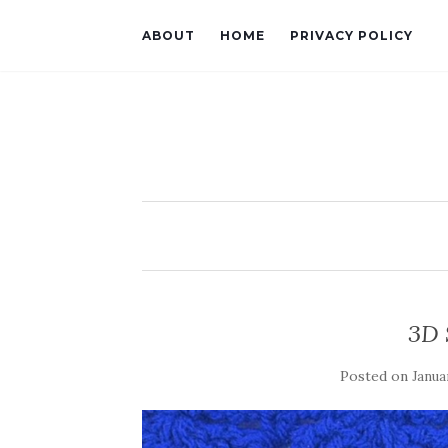
ABOUT
HOME
PRIVACY POLICY
3D 
Posted on
Janua