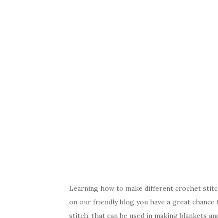
Learning how to make different crochet stitc
on our friendly blog you have a great chance 
stitch, that can be used in making blankets an