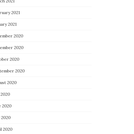
ch 2021
ruary 2021
uary 2021
ember 2020
ember 2020
ober 2020
tember 2020
ust 2020
 2020
e 2020
 2020
il 2020