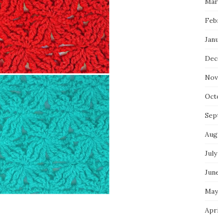
Mar
Feb
Jan
Dec
Nov
Oct
Sep
Aug
July
Jun
May
Apr