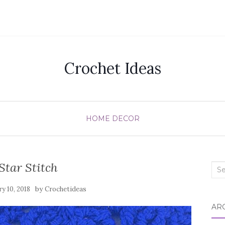
Crochet Ideas
HOME DECOR
Star Stitch
Sea
for:
by
ry 10, 2018
Crochetideas
AR