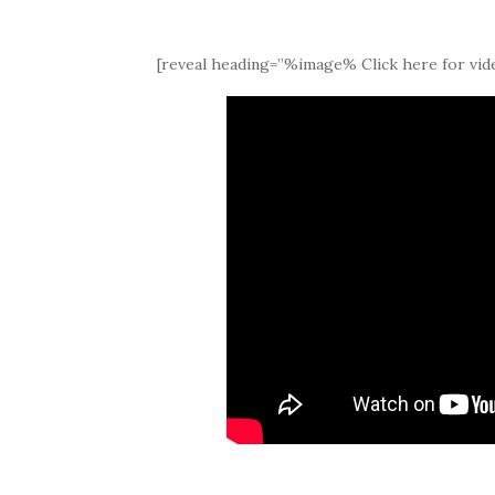
[reveal heading=”%image% Click here for vide