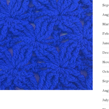
Sep
Aug
Mar
Feb
Jan
Dec
Nov
Oct
Sep
Aug
July