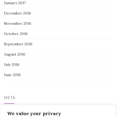
January 2017
December 2016
November 2016
October 2016
September 2016
August 2016
July 2016
June 2016
META
We value your privacy
Log in