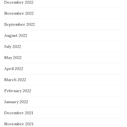
December 2022
November 2022
September 2022
August 2022
July 2022
May 2022
April 2022
March 2022
February 2022
January 2022
December 2021
November 2021