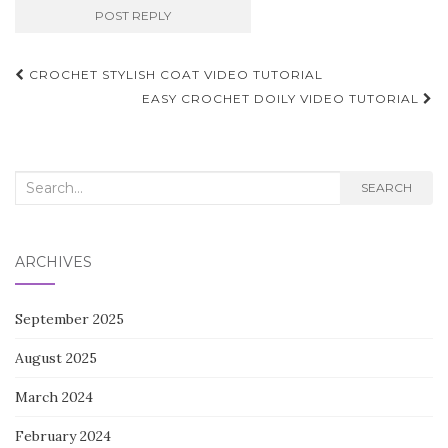
Post
CROCHET STYLISH COAT VIDEO TUTORIAL
navigation
EASY CROCHET DOILY VIDEO TUTORIAL
Search
SEARCH
for:
ARCHIVES
September 2025
August 2025
March 2024
February 2024