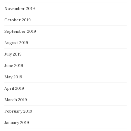
November 2019
October 2019
September 2019
August 2019
July 2019
June 2019
May 2019
April 2019
March 2019
February 2019
January 2019