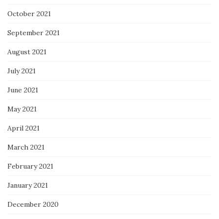
October 2021
September 2021
August 2021
July 2021
June 2021
May 2021
April 2021
March 2021
February 2021
January 2021
December 2020