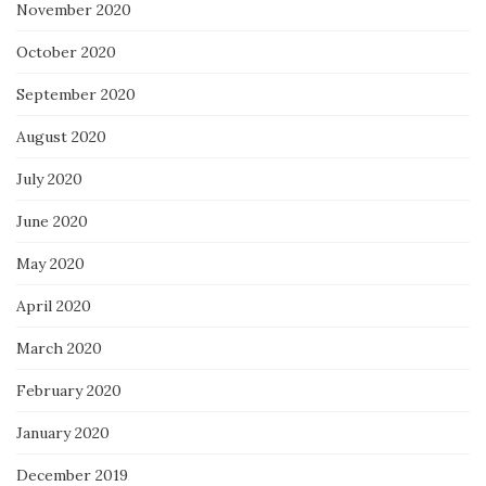
November 2020
October 2020
September 2020
August 2020
July 2020
June 2020
May 2020
April 2020
March 2020
February 2020
January 2020
December 2019