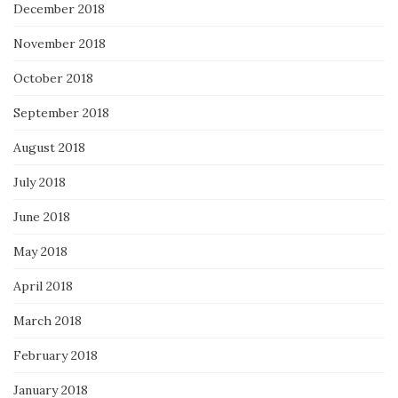
December 2018
November 2018
October 2018
September 2018
August 2018
July 2018
June 2018
May 2018
April 2018
March 2018
February 2018
January 2018