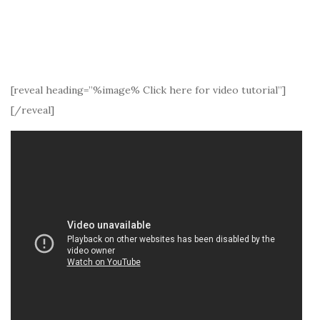
[reveal heading=”%image% Click here for video tutorial”]
[/reveal]