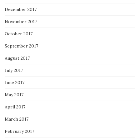
December 2017
November 2017
October 2017
September 2017
August 2017
July 2017
June 2017
May 2017
April 2017
March 2017
February 2017