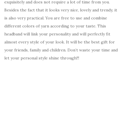
exquisitely and does not require a lot of time from you.
Besides the fact that it looks very nice, lovely and trendy, it
is also very practical. You are free to use and combine
different colors of yarn according to your taste. This
headband will link your personality and will perfectly fit
almost every style of your look. It will be the best gift for
your friends, family and children. Don’t waste your time and
let your personal style shine through!!!