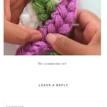
No comments yet
LEAVE A REPLY