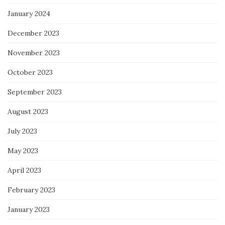
January 2024
December 2023
November 2023
October 2023
September 2023
August 2023
July 2023
May 2023
April 2023
February 2023
January 2023