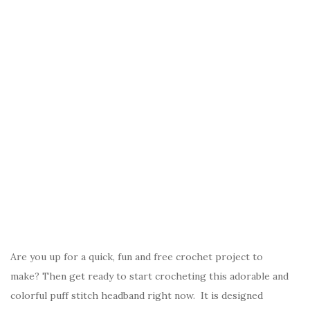
Are you up for a quick, fun and free crochet project to
make? Then get ready to start crocheting this adorable and
colorful puff stitch headband right now. It is designed