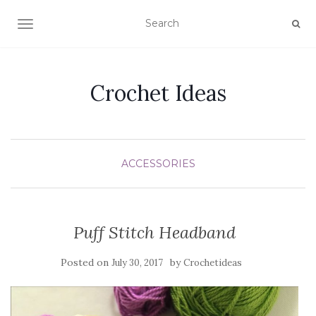
TOGGLE NAVIGATION
Crochet Ideas
ACCESSORIES
Puff Stitch Headband
Posted on
by
July 30, 2017
Crochetideas