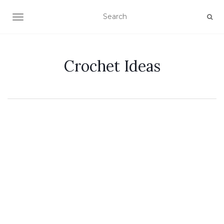
TOGGLE NAVIGATION
Crochet Ideas