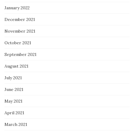
January 2022
December 2021
November 2021
October 2021
September 2021
August 2021
July 2021
June 2021
May 2021
April 2021
March 2021