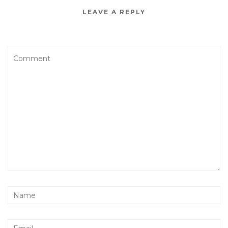
LEAVE A REPLY