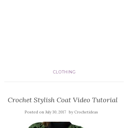
CLOTHING
Crochet Stylish Coat Video Tutorial
Posted on
by
July 30, 2017
Crochetideas