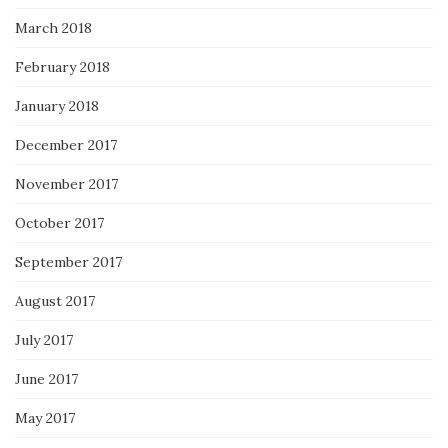
March 2018
February 2018
January 2018
December 2017
November 2017
October 2017
September 2017
August 2017
July 2017
June 2017
May 2017