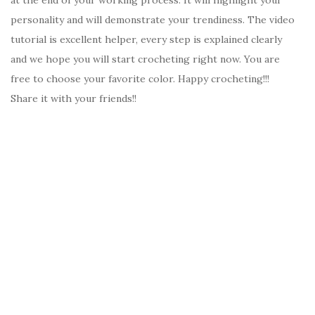
personality and will demonstrate your trendiness. The video
tutorial is excellent helper, every step is explained clearly
and we hope you will start crocheting right now. You are
free to choose your favorite color. Happy crocheting!!!
Share it with your friends!!