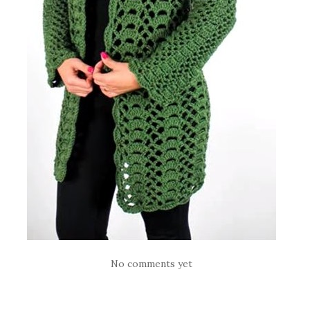
No comments yet