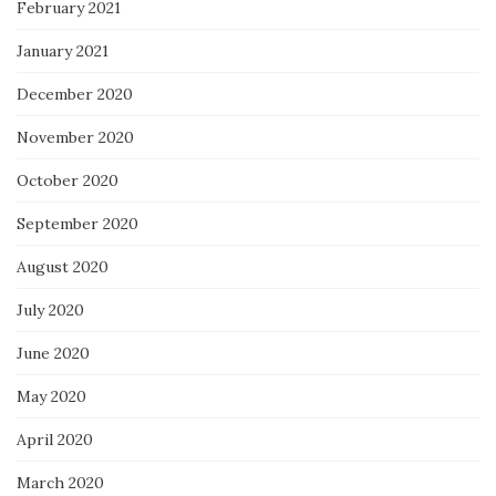
February 2021
January 2021
December 2020
November 2020
October 2020
September 2020
August 2020
July 2020
June 2020
May 2020
April 2020
March 2020