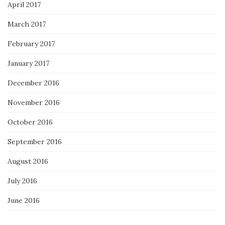
April 2017
March 2017
February 2017
January 2017
December 2016
November 2016
October 2016
September 2016
August 2016
July 2016
June 2016