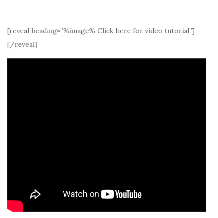
[reveal heading=”%image% Click here for video tutorial”]
[/reveal]