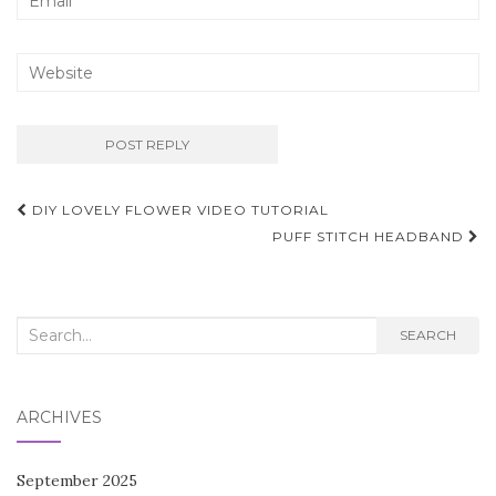
Post
DIY LOVELY FLOWER VIDEO TUTORIAL
navigation
PUFF STITCH HEADBAND
Search
SEARCH
for:
ARCHIVES
September 2025