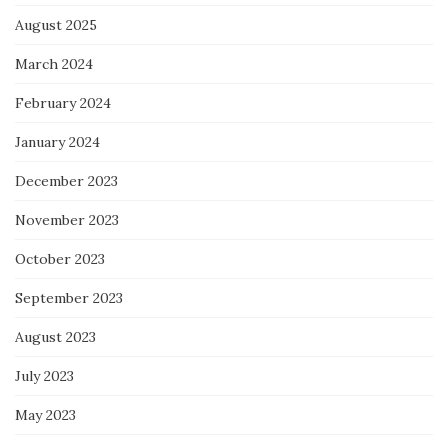
August 2025
March 2024
February 2024
January 2024
December 2023
November 2023
October 2023
September 2023
August 2023
July 2023
May 2023