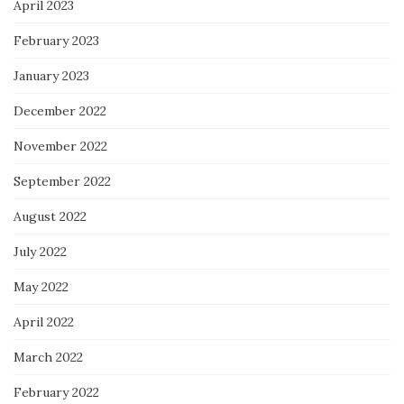
April 2023
February 2023
January 2023
December 2022
November 2022
September 2022
August 2022
July 2022
May 2022
April 2022
March 2022
February 2022