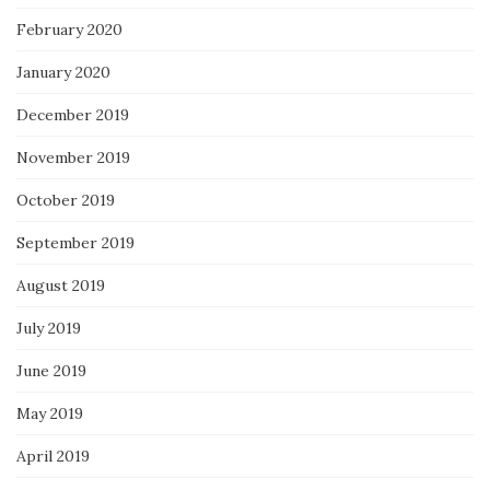
February 2020
January 2020
December 2019
November 2019
October 2019
September 2019
August 2019
July 2019
June 2019
May 2019
April 2019