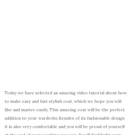
Today we have selected an amazing video tutorial about how
to make easy and fast stylish coat, which we hope you will
like and master easily. This amazing coat will be the perfect
addition to your wardrobe.Besides of its fashionable design
it is also very comfortable and you will be proud of yourself
at the end of your working process. It will highlight your