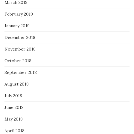
March 2019
February 2019
January 2019
December 2018
November 2018
October 2018
September 2018
August 2018
July 2018
June 2018
May 2018
April 2018