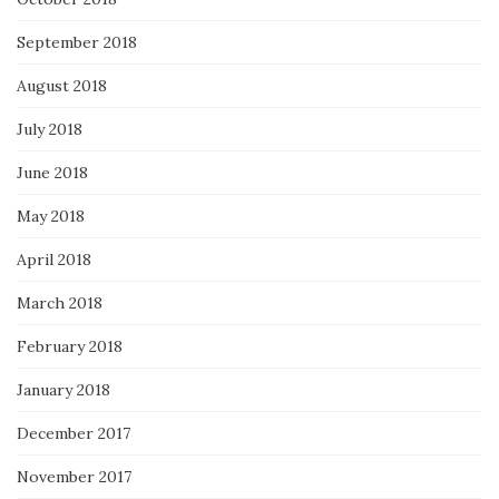
September 2018
August 2018
July 2018
June 2018
May 2018
April 2018
March 2018
February 2018
January 2018
December 2017
November 2017