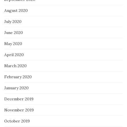
August 2020
July 2020
June 2020
May 2020
April 2020
March 2020
February 2020
January 2020
December 2019
November 2019
October 2019