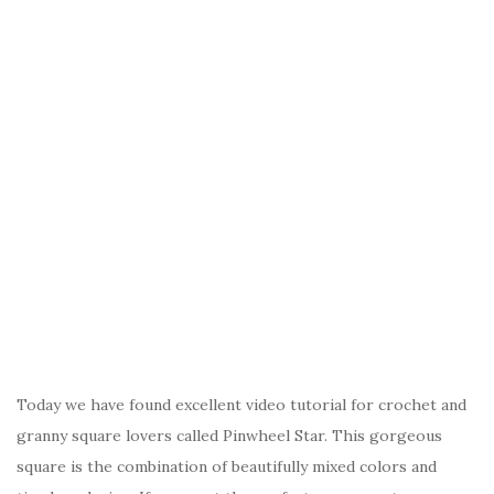
Today we have found excellent video tutorial for crochet and
granny square lovers called Pinwheel Star. This gorgeous
square is the combination of beautifully mixed colors and