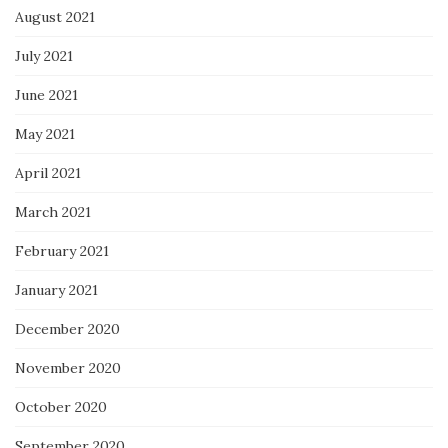
August 2021
July 2021
June 2021
May 2021
April 2021
March 2021
February 2021
January 2021
December 2020
November 2020
October 2020
September 2020