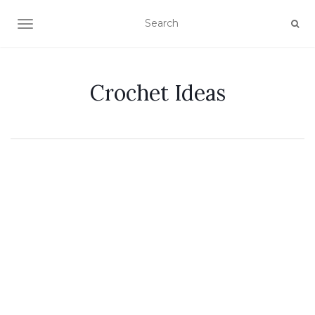
TOGGLE NAVIGATION
Crochet Ideas