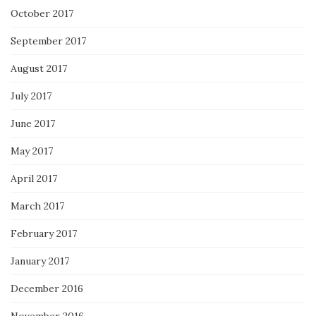
October 2017
September 2017
August 2017
July 2017
June 2017
May 2017
April 2017
March 2017
February 2017
January 2017
December 2016
November 2016