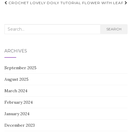
Post
CROCHET LOVELY DOILY TUTORIAL
FLOWER WITH LEAF
navigation
Search
SEARCH
for:
ARCHIVES
September 2025
August 2025
March 2024
February 2024
January 2024
December 2023