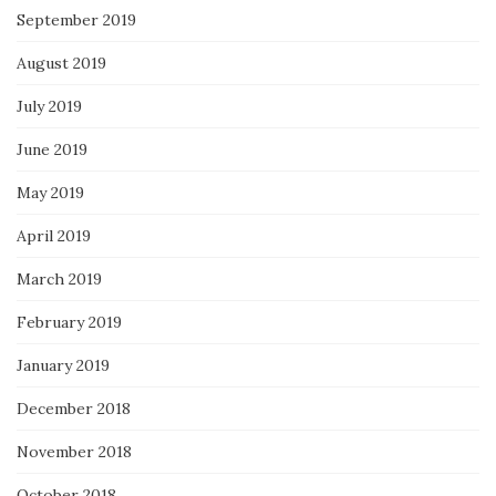
September 2019
August 2019
July 2019
June 2019
May 2019
April 2019
March 2019
February 2019
January 2019
December 2018
November 2018
October 2018