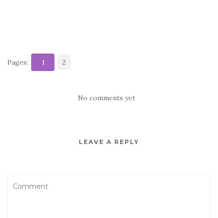
Pages:
1
2
No comments yet
LEAVE A REPLY