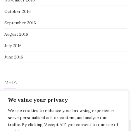
October 2016
September 2016
August 2016
July 2016
June 2016
META
Log in
We value your privacy
We use cookies to enhance your browsing experience,
serve personalised ads or content, and analyse our
traffic. By clicking "Accept All", you consent to our use of