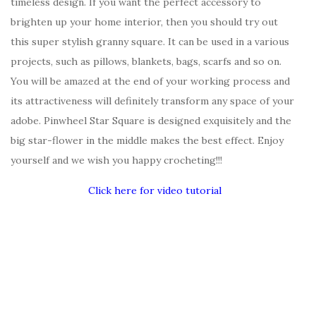
timeless design. If you want the perfect accessory to
brighten up your home interior, then you should try out
this super stylish granny square. It can be used in a various
projects, such as pillows, blankets, bags, scarfs and so on.
You will be amazed at the end of your working process and
its attractiveness will definitely transform any space of your
adobe. Pinwheel Star Square is designed exquisitely and the
big star-flower in the middle makes the best effect. Enjoy
yourself and we wish you happy crocheting!!!
Click here for video tutorial