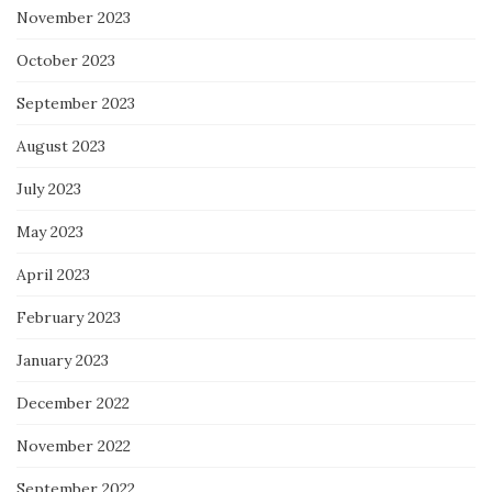
November 2023
October 2023
September 2023
August 2023
July 2023
May 2023
April 2023
February 2023
January 2023
December 2022
November 2022
September 2022