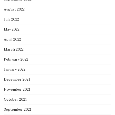
August 2022
July 2022
May 2022
April 2022
March 2022
February 2022
January 2022
December 2021
November 2021
October 2021
September 2021