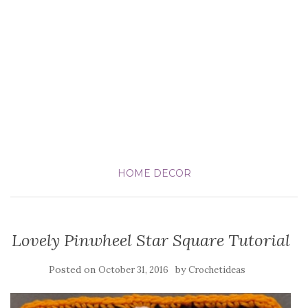
HOME DECOR
Lovely Pinwheel Star Square Tutorial
Posted on
by
October 31, 2016
Crochetideas