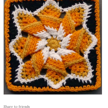
Share to friends