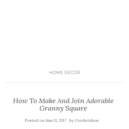
HOME DECOR
How To Make And Join Adorable
Granny Square
Posted on
by
June 11, 2017
Crochetideas