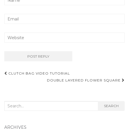
Post
CLUTCH BAG VIDEO TUTORIAL
navigation
DOUBLE LAYERED FLOWER SQUARE
Search
SEARCH
for:
ARCHIVES