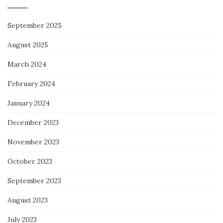
September 2025
August 2025
March 2024
February 2024
January 2024
December 2023
November 2023
October 2023
September 2023
August 2023
July 2023