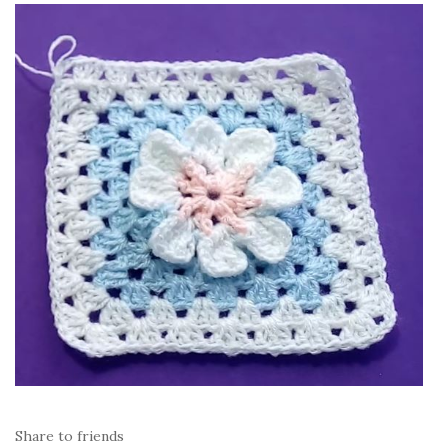
Share to friends