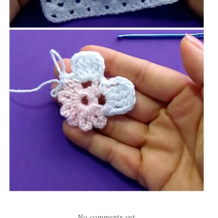
No comments yet