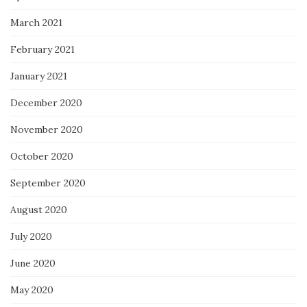
March 2021
February 2021
January 2021
December 2020
November 2020
October 2020
September 2020
August 2020
July 2020
June 2020
May 2020