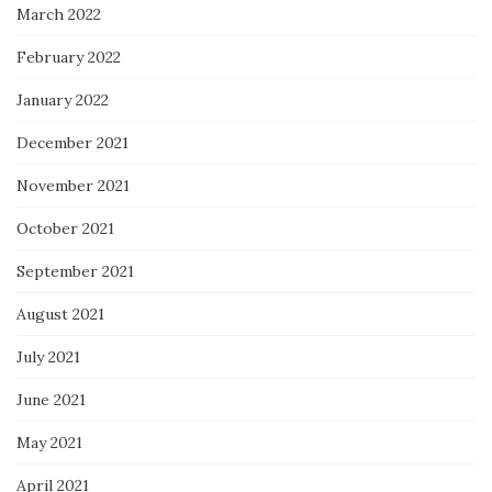
March 2022
February 2022
January 2022
December 2021
November 2021
October 2021
September 2021
August 2021
July 2021
June 2021
May 2021
April 2021