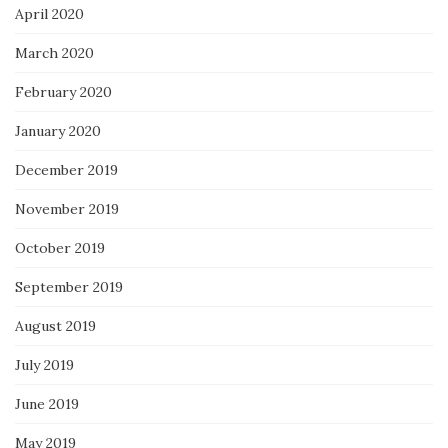
April 2020
March 2020
February 2020
January 2020
December 2019
November 2019
October 2019
September 2019
August 2019
July 2019
June 2019
May 2019