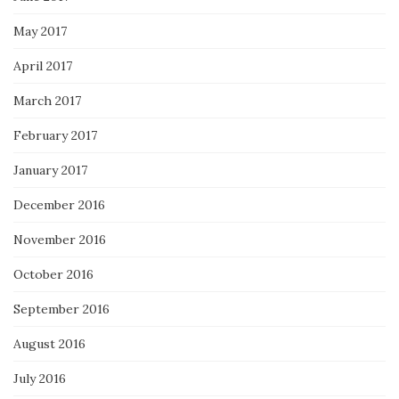
May 2017
April 2017
March 2017
February 2017
January 2017
December 2016
November 2016
October 2016
September 2016
August 2016
July 2016