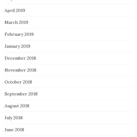
April 2019
March 2019
February 2019
January 2019
December 2018
November 2018
October 2018
September 2018
August 2018
July 2018
June 2018