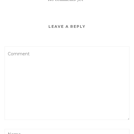
LEAVE A REPLY