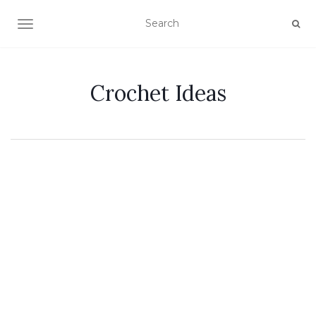
TOGGLE NAVIGATION
Crochet Ideas