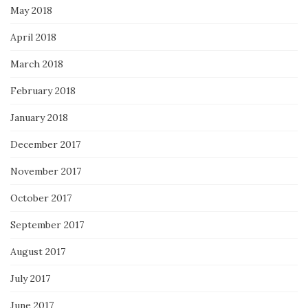
May 2018
April 2018
March 2018
February 2018
January 2018
December 2017
November 2017
October 2017
September 2017
August 2017
July 2017
June 2017