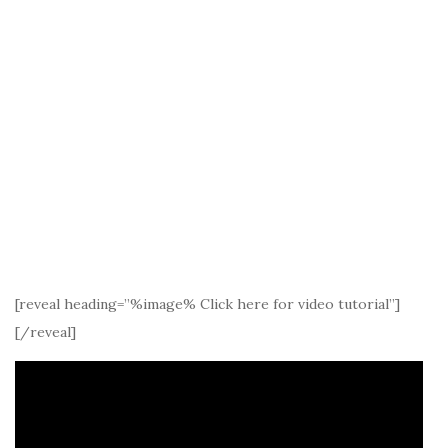
[reveal heading=”%image% Click here for video tutorial”]
[/reveal]