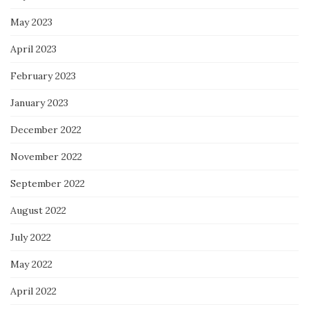
May 2023
April 2023
February 2023
January 2023
December 2022
November 2022
September 2022
August 2022
July 2022
May 2022
April 2022