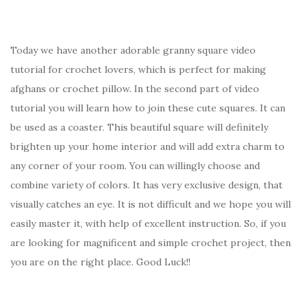
Today we have another adorable granny square video
tutorial for crochet lovers, which is perfect for making
afghans or crochet pillow. In the second part of video
tutorial you will learn how to join these cute squares. It can
be used as a coaster. This beautiful square will definitely
brighten up your home interior and will add extra charm to
any corner of your room. You can willingly choose and
combine variety of colors. It has very exclusive design, that
visually catches an eye. It is not difficult and we hope you will
easily master it, with help of excellent instruction. So, if you
are looking for magnificent and simple crochet project, then
you are on the right place. Good Luck!!