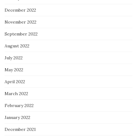
December 2022
November 2022
September 2022
August 2022
July 2022
May 2022
April 2022
March 2022
February 2022
January 2022
December 2021