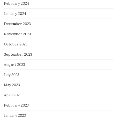
February 2024
January 2024
December 2023
November 2023
October 2023
September 2023
August 2023
July 2023
May 2023
April 2023
February 2023
January 2023