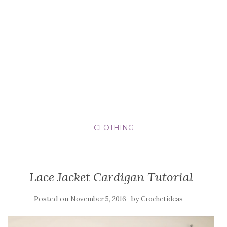
CLOTHING
Lace Jacket Cardigan Tutorial
Posted on
by
November 5, 2016
Crochetideas