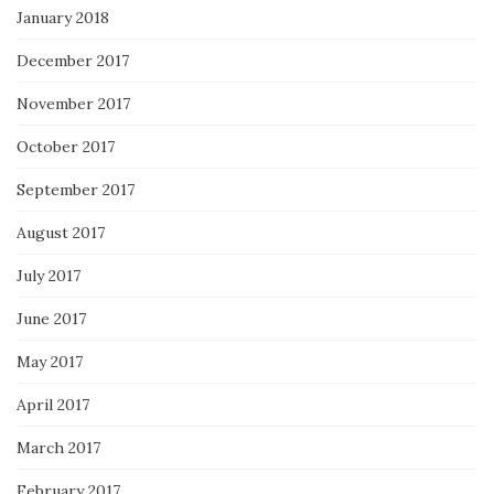
January 2018
December 2017
November 2017
October 2017
September 2017
August 2017
July 2017
June 2017
May 2017
April 2017
March 2017
February 2017