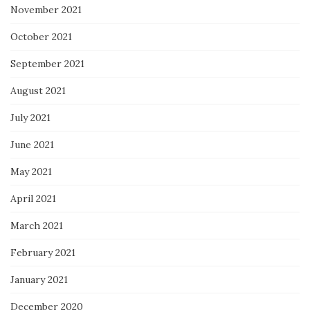
November 2021
October 2021
September 2021
August 2021
July 2021
June 2021
May 2021
April 2021
March 2021
February 2021
January 2021
December 2020