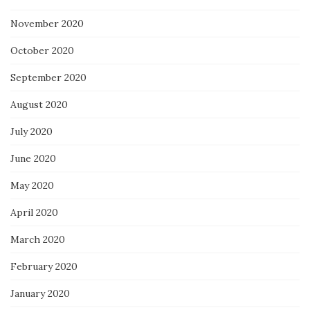
November 2020
October 2020
September 2020
August 2020
July 2020
June 2020
May 2020
April 2020
March 2020
February 2020
January 2020