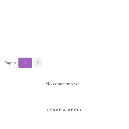
Pages:
1
2
No comments yet
LEAVE A REPLY