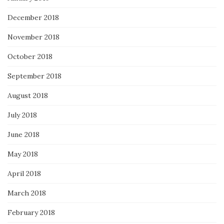
December 2018
November 2018
October 2018
September 2018
August 2018
July 2018
June 2018
May 2018
April 2018
March 2018
February 2018