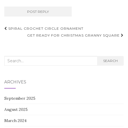
Post
SPIRAL CROCHET CIRCLE ORNAMENT
navigation
GET READY FOR CHRISTMAS GRANNY SQUARE
Search
SEARCH
for:
ARCHIVES
September 2025
August 2025
March 2024