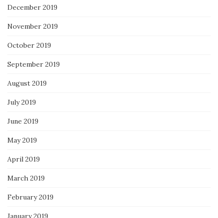
December 2019
November 2019
October 2019
September 2019
August 2019
July 2019
June 2019
May 2019
April 2019
March 2019
February 2019
January 2019