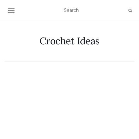
TOGGLE NAVIGATION
Crochet Ideas