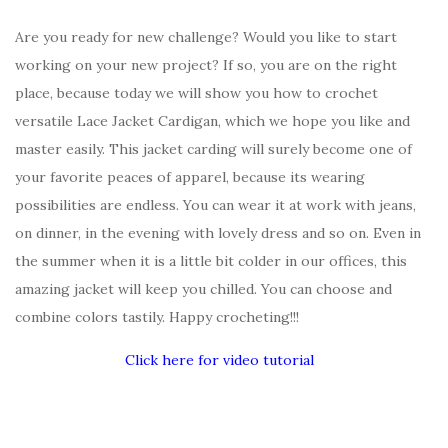
Are you ready for new challenge? Would you like to start
working on your new project? If so, you are on the right
place, because today we will show you how to crochet
versatile Lace Jacket Cardigan, which we hope you like and
master easily. This jacket carding will surely become one of
your favorite peaces of apparel, because its wearing
possibilities are endless. You can wear it at work with jeans,
on dinner, in the evening with lovely dress and so on. Even in
the summer when it is a little bit colder in our offices, this
amazing jacket will keep you chilled. You can choose and
combine colors tastily. Happy crocheting!!!
Click here for video tutorial