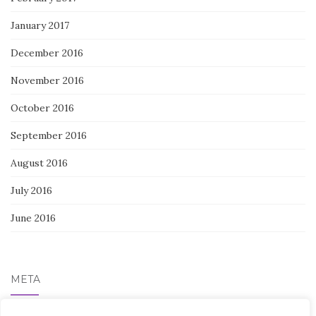
January 2017
December 2016
November 2016
October 2016
September 2016
August 2016
July 2016
June 2016
META