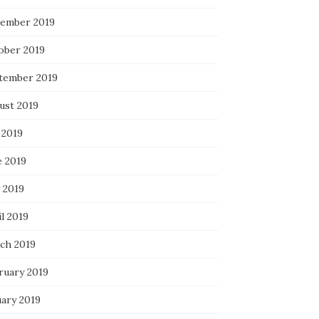
ember 2019
ober 2019
tember 2019
ust 2019
 2019
e 2019
 2019
l 2019
ch 2019
ruary 2019
uary 2019