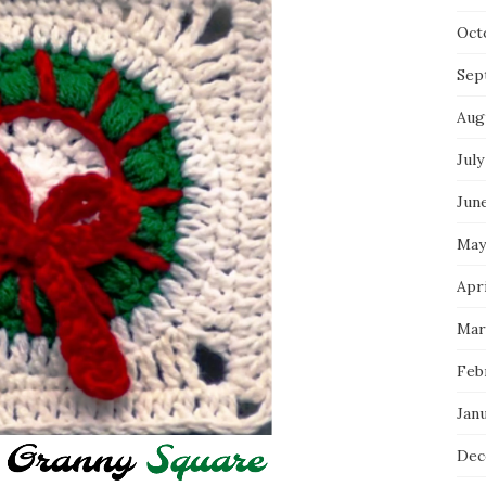
Oct
Sep
Aug
July
Jun
May
Apri
Mar
Feb
Jan
Dec