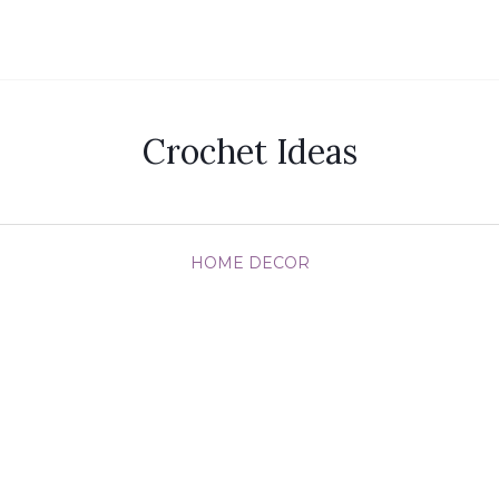
Crochet Ideas
HOME DECOR