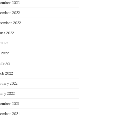
ember 2022
ember 2022
tember 2022
ust 2022
 2022
 2022
l 2022
ch 2022
ruary 2022
uary 2022
ember 2021
ember 2021