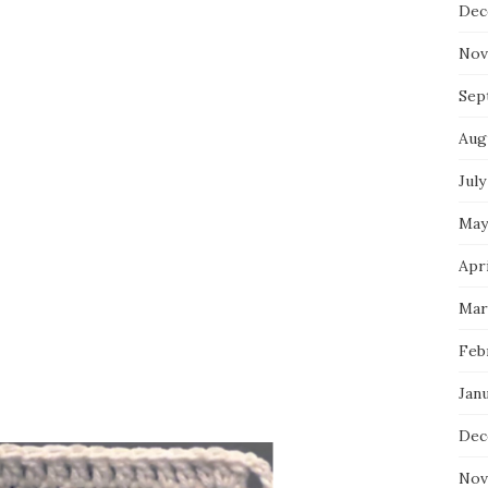
Dec
Nov
Sep
Aug
July
May
Apri
Mar
Feb
Jan
Dec
Nov