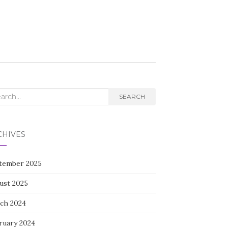
rch
SEARCH
CHIVES
tember 2025
ust 2025
ch 2024
ruary 2024