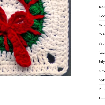
Jan
Dec
Nov
Oct
Sep
Aug
July
May
Apri
Feb
Jan