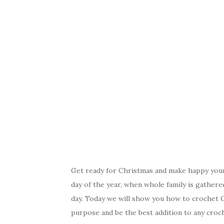
Get ready for Christmas and make happy yours
day of the year, when whole family is gathere
day. Today we will show you how to crochet C
purpose and be the best addition to any croche