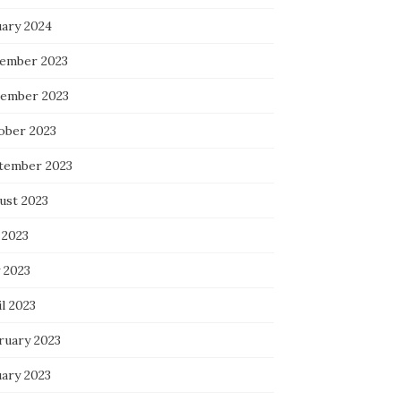
uary 2024
ember 2023
ember 2023
ober 2023
tember 2023
ust 2023
 2023
 2023
l 2023
ruary 2023
uary 2023