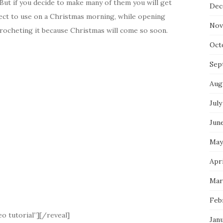
 But if you decide to make many of them you will get
Dec
ect to use on a Christmas morning, while opening
Nov
 crocheting it because Christmas will come so soon.
Oct
Sep
Aug
July
Jun
May
Apri
Mar
Feb
o tutorial”][/reveal]
Jan