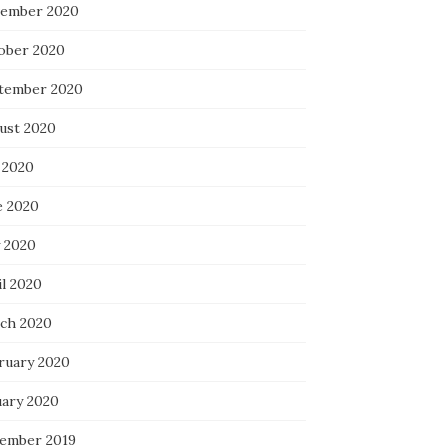
ember 2020
ober 2020
tember 2020
ust 2020
 2020
e 2020
 2020
il 2020
ch 2020
ruary 2020
uary 2020
ember 2019