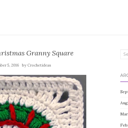
hristmas Granny Square
Sea
for:
by
er 5, 2016
Crochetideas
AR
Sep
Aug
Mar
Feb