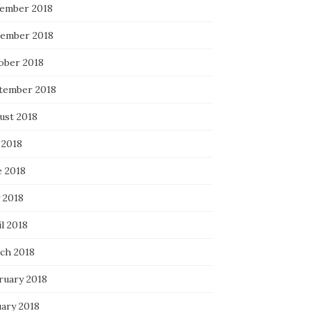
ember 2018
ember 2018
ober 2018
tember 2018
ust 2018
 2018
e 2018
 2018
l 2018
ch 2018
ruary 2018
uary 2018