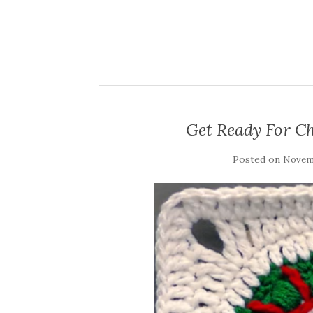
Get Ready For C
Posted on
Novemb