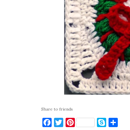
Share to friends
F
T
Pi
S
S