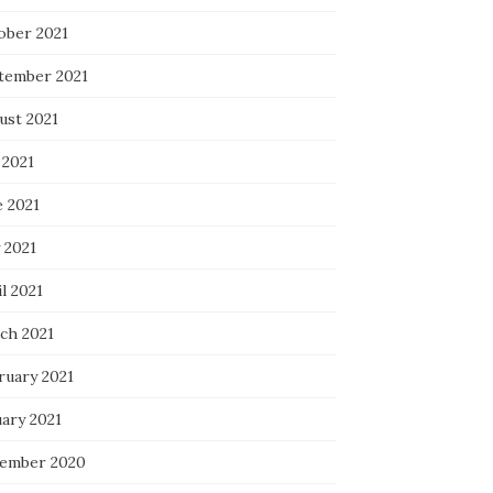
ober 2021
tember 2021
ust 2021
 2021
e 2021
 2021
l 2021
ch 2021
ruary 2021
uary 2021
ember 2020