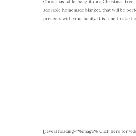
Christmas table, hang it on a Christmas tree.
adorable homemade blanket, that will be perf
presents with your family. It is time to start
[reveal heading=”%image% Click here for vide