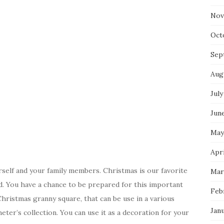
Nov
Oct
Sep
Aug
July
Jun
May
Apri
elf and your family members. Christmas is our favorite
Mar
d. You have a chance to be prepared for this important
Feb
hristmas granny square, that can be use in a various
Jan
ter’s collection. You can use it as a decoration for your