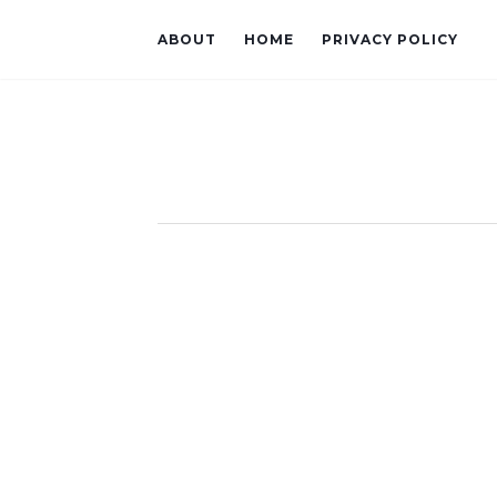
ABOUT
HOME
PRIVACY POLICY