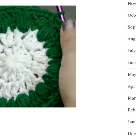
Nov
Oct
Sep
Aug
July
Jun
May
Apr
Mar
Feb
Jan
Dec