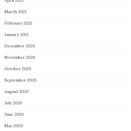
April 2021
March 2021
February 2021
January 2021
December 2020
November 2020
October 2020
September 2020
August 2020
July 2020
June 2020
May 2020