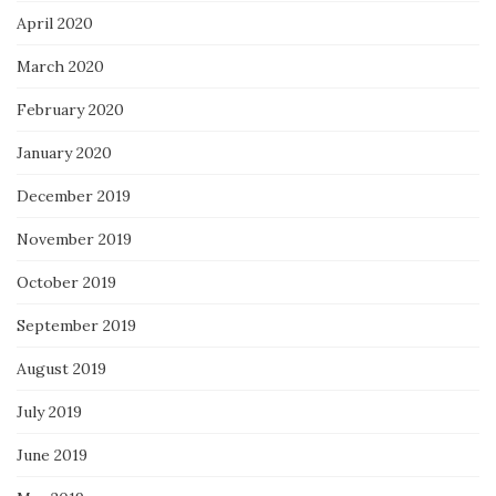
April 2020
March 2020
February 2020
January 2020
December 2019
November 2019
October 2019
September 2019
August 2019
July 2019
June 2019