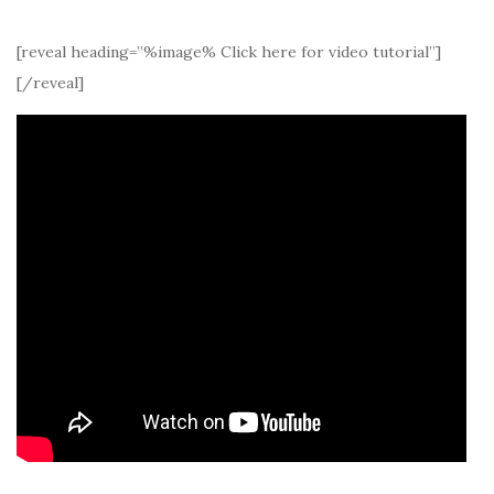
[reveal heading=”%image% Click here for video tutorial”]
[/reveal]