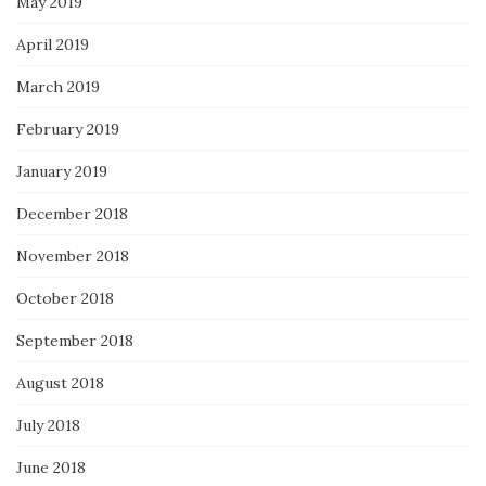
May 2019
April 2019
March 2019
February 2019
January 2019
December 2018
November 2018
October 2018
September 2018
August 2018
July 2018
June 2018