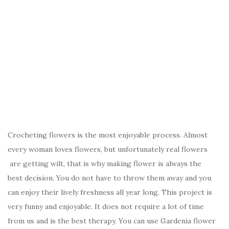
Crocheting flowers is the most enjoyable process. Almost
every woman loves flowers, but unfortunately real flowers
are getting wilt, that is why making flower is always the
best decision. You do not have to throw them away and you
can enjoy their lively freshness all year long. This project is
very funny and enjoyable. It does not require a lot of time
from us and is the best therapy. You can use Gardenia flower