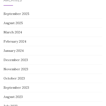
ARCHIVES
September 2025
August 2025
March 2024
February 2024
January 2024
December 2023
November 2023
October 2023
September 2023
August 2023