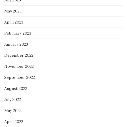
July 2023
May 2023
April 2023
February 2023
January 2023
December 2022
November 2022
September 2022
August 2022
July 2022
May 2022
April 2022