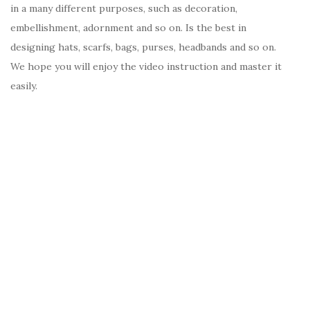
in a many different purposes, such as decoration,
embellishment, adornment and so on. Is the best in
designing hats, scarfs, bags, purses, headbands and so on.
We hope you will enjoy the video instruction and master it
easily.