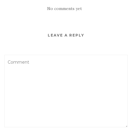
No comments yet
LEAVE A REPLY