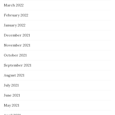
March 2022
February 2022
January 2022
December 2021
November 2021
October 2021
September 2021
August 2021
July 2021
June 2021
May 2021