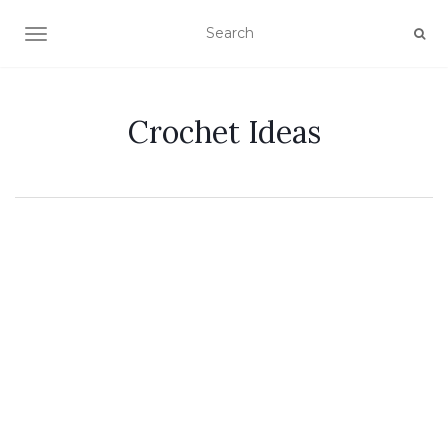
TOGGLE NAVIGATION
Crochet Ideas