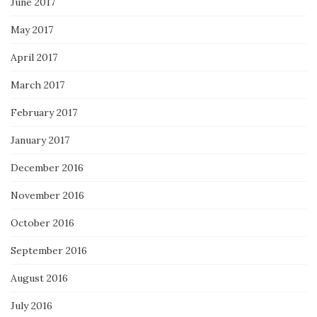
June 2017
May 2017
April 2017
March 2017
February 2017
January 2017
December 2016
November 2016
October 2016
September 2016
August 2016
July 2016