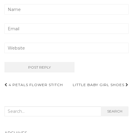
Post
4 PETALS FLOWER STITCH
LITTLE BABY GIRL SHOES
navigation
Search
SEARCH
for: