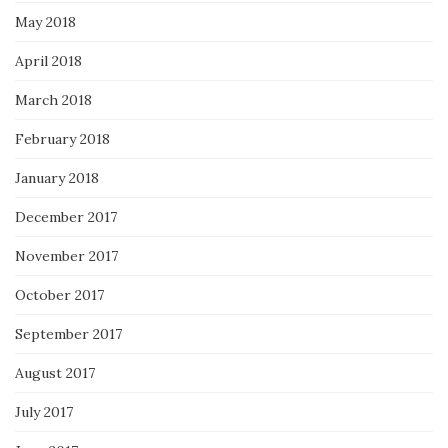
May 2018
April 2018
March 2018
February 2018
January 2018
December 2017
November 2017
October 2017
September 2017
August 2017
July 2017