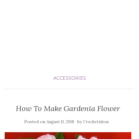
ACCESSORIES
How To Make Gardenia Flower
Posted on
by
August 11, 2018
Crochetideas