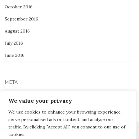
October 2016
September 2016
August 2016
July 2016
June 2016
META
Log in
We value your privacy
We use cookies to enhance your browsing experience,
serve personalised ads or content, and analyse our
traffic. By clicking "Accept All", you consent to our use of
cookies.