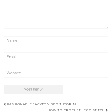
Post
FASHIONABLE JACKET VIDEO TUTORIAL
HOW TO CROCHET LEGO STITCH