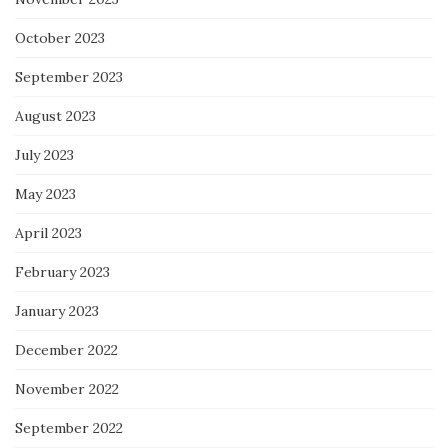
October 2023
September 2023
August 2023
July 2023
May 2023
April 2023
February 2023
January 2023
December 2022
November 2022
September 2022