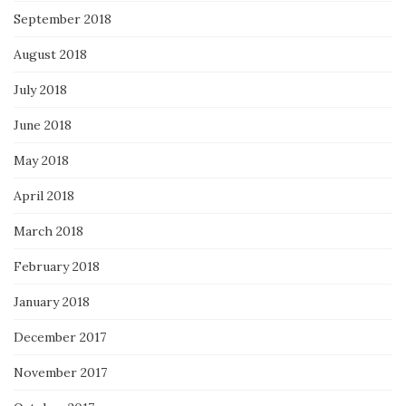
September 2018
August 2018
July 2018
June 2018
May 2018
April 2018
March 2018
February 2018
January 2018
December 2017
November 2017