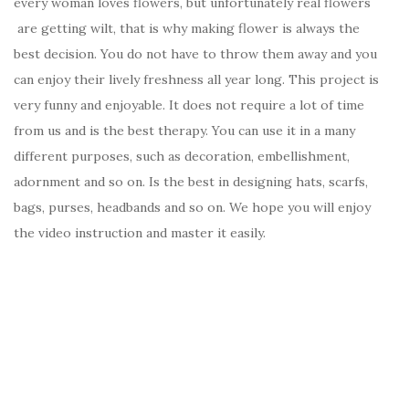
every woman loves flowers, but unfortunately real flowers
are getting wilt, that is why making flower is always the
best decision. You do not have to throw them away and you
can enjoy their lively freshness all year long. This project is
very funny and enjoyable. It does not require a lot of time
from us and is the best therapy. You can use it in a many
different purposes, such as decoration, embellishment,
adornment and so on. Is the best in designing hats, scarfs,
bags, purses, headbands and so on. We hope you will enjoy
the video instruction and master it easily.