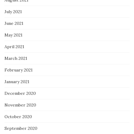
July 2021
June 2021
May 2021
April 2021
March 2021
February 2021
January 2021
December 2020
November 2020
October 2020
September 2020