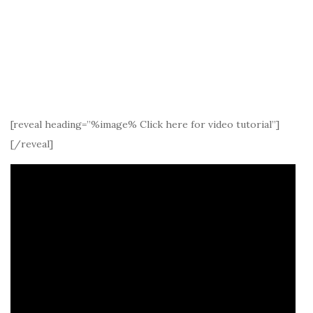
[reveal heading=”%image% Click here for video tutorial”]
[/reveal]