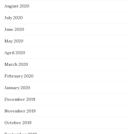
August 2020
July 2020
June 2020
May 2020
April 2020
March 2020
February 2020
January 2020
December 2019
November 2019
October 2019