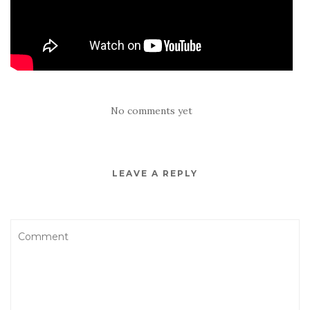
No comments yet
LEAVE A REPLY