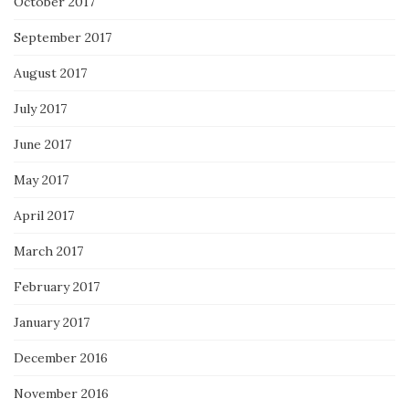
October 2017
September 2017
August 2017
July 2017
June 2017
May 2017
April 2017
March 2017
February 2017
January 2017
December 2016
November 2016