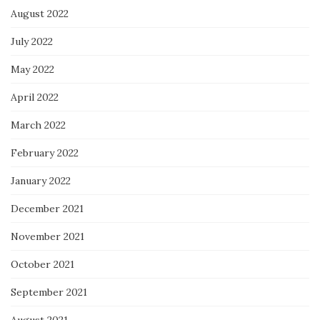
August 2022
July 2022
May 2022
April 2022
March 2022
February 2022
January 2022
December 2021
November 2021
October 2021
September 2021
August 2021