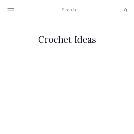
TOGGLE NAVIGATION
Crochet Ideas