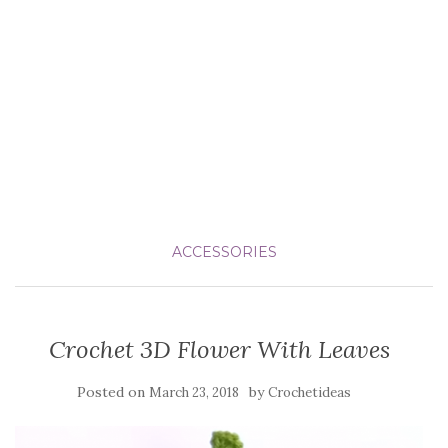
ACCESSORIES
Crochet 3D Flower With Leaves
Posted on
by
March 23, 2018
Crochetideas