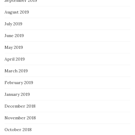
September 2019
August 2019
July 2019
June 2019
May 2019
April 2019
March 2019
February 2019
January 2019
December 2018
November 2018
October 2018