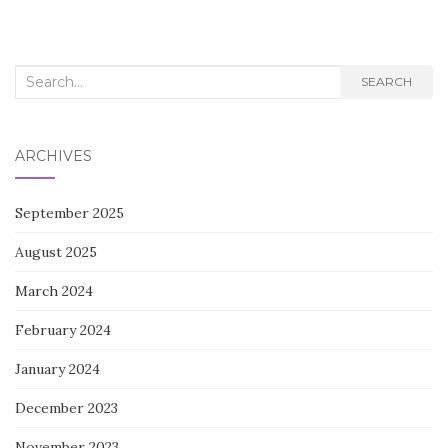
navigation
Search
SEARCH
for:
ARCHIVES
September 2025
August 2025
March 2024
February 2024
January 2024
December 2023
November 2023