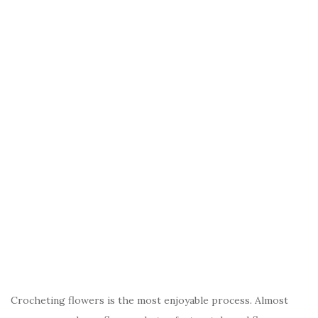
Crocheting flowers is the most enjoyable process. Almost