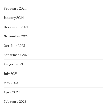
February 2024
January 2024
December 2023
November 2023
October 2023
September 2023
August 2023
July 2023
May 2023
April 2023
February 2023