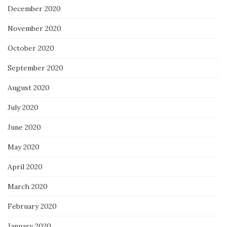
December 2020
November 2020
October 2020
September 2020
August 2020
July 2020
June 2020
May 2020
April 2020
March 2020
February 2020
January 2020