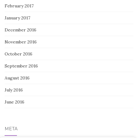
February 2017
January 2017
December 2016
November 2016
October 2016
September 2016
August 2016
July 2016
June 2016
META