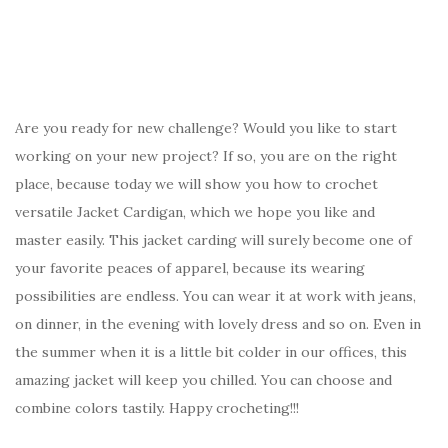
Are you ready for new challenge? Would you like to start
working on your new project? If so, you are on the right
place, because today we will show you how to crochet
versatile Jacket Cardigan, which we hope you like and
master easily. This jacket carding will surely become one of
your favorite peaces of apparel, because its wearing
possibilities are endless. You can wear it at work with jeans,
on dinner, in the evening with lovely dress and so on. Even in
the summer when it is a little bit colder in our offices, this
amazing jacket will keep you chilled. You can choose and
combine colors tastily. Happy crocheting!!!