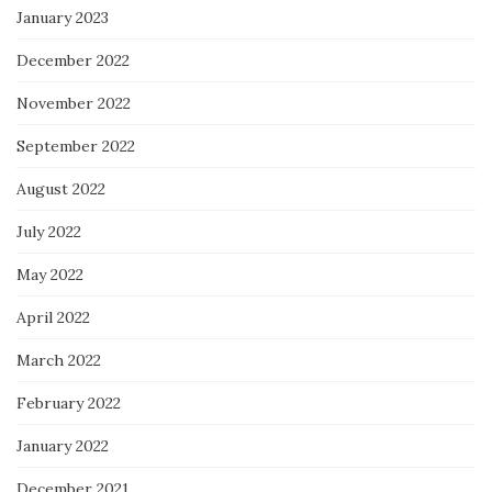
January 2023
December 2022
November 2022
September 2022
August 2022
July 2022
May 2022
April 2022
March 2022
February 2022
January 2022
December 2021