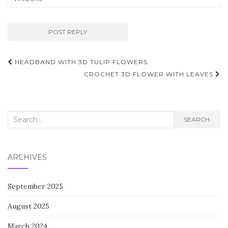
Post
HEADBAND WITH 3D TULIP FLOWERS
navigation
CROCHET 3D FLOWER WITH LEAVES
Search
SEARCH
for:
ARCHIVES
September 2025
August 2025
March 2024