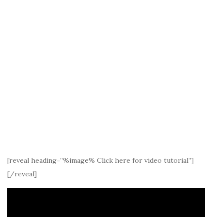
[reveal heading=”%image% Click here for video tutorial”]
[/reveal]