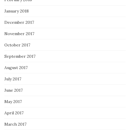
January 2018
December 2017
November 2017
October 2017
September 2017
August 2017
July 2017
June 2017
May 2017
April 2017
March 2017