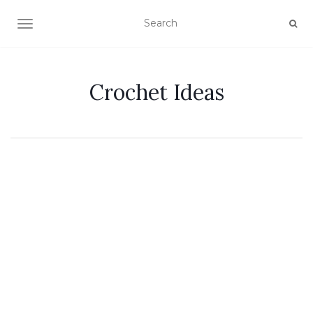
TOGGLE NAVIGATION
Crochet Ideas