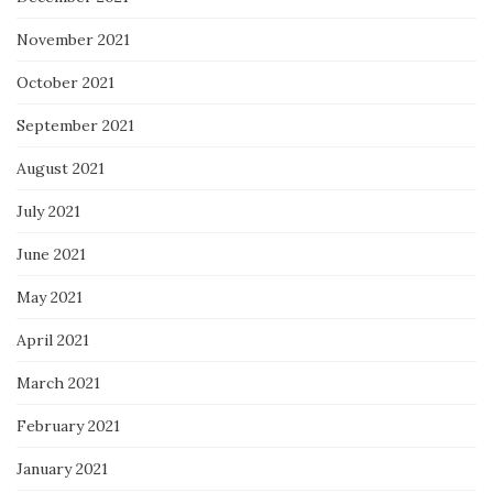
November 2021
October 2021
September 2021
August 2021
July 2021
June 2021
May 2021
April 2021
March 2021
February 2021
January 2021