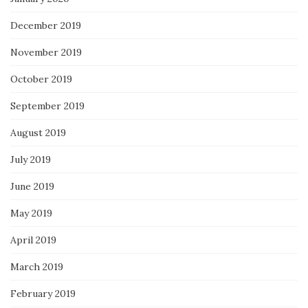
December 2019
November 2019
October 2019
September 2019
August 2019
July 2019
June 2019
May 2019
April 2019
March 2019
February 2019