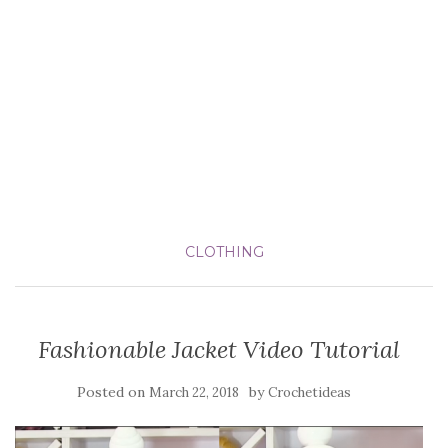
CLOTHING
Fashionable Jacket Video Tutorial
Posted on
by
March 22, 2018
Crochetideas