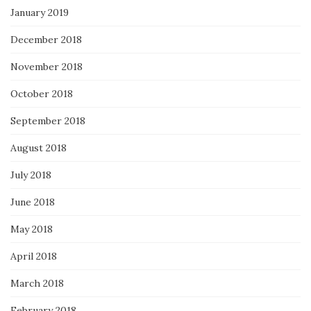
January 2019
December 2018
November 2018
October 2018
September 2018
August 2018
July 2018
June 2018
May 2018
April 2018
March 2018
February 2018