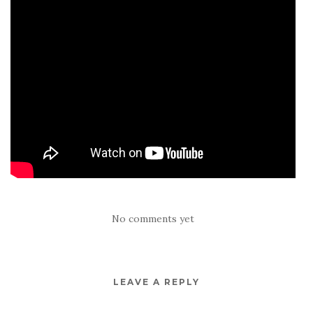
No comments yet
LEAVE A REPLY