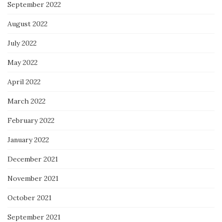
September 2022
August 2022
July 2022
May 2022
April 2022
March 2022
February 2022
January 2022
December 2021
November 2021
October 2021
September 2021