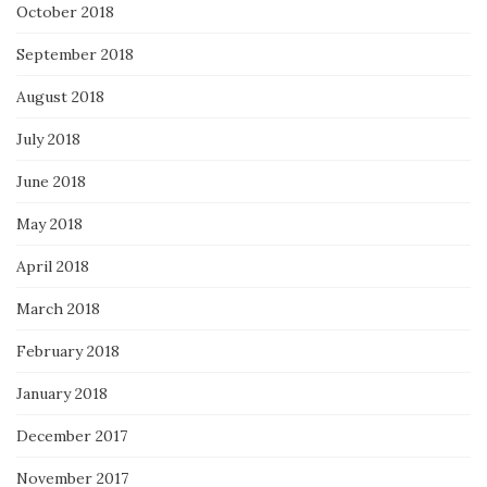
October 2018
September 2018
August 2018
July 2018
June 2018
May 2018
April 2018
March 2018
February 2018
January 2018
December 2017
November 2017