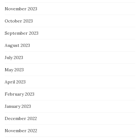
November 2023
October 2023
September 2023
August 2023
July 2023
May 2023
April 2023
February 2023
January 2023
December 2022
November 2022