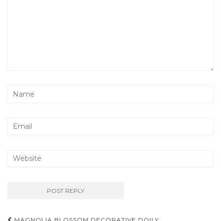
Post
MAGNOLIA BLOSSOM DECORATIVE DOILY