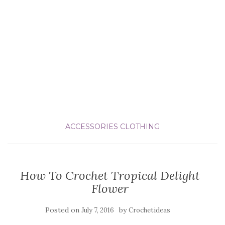
ACCESSORIES
CLOTHING
How To Crochet Tropical Delight
Flower
Posted on
by
July 7, 2016
Crochetideas