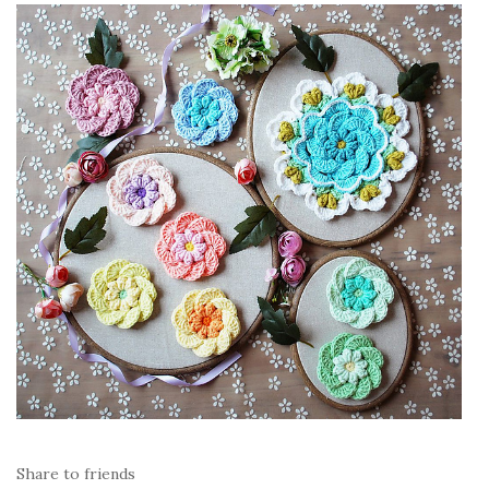
Share to friends