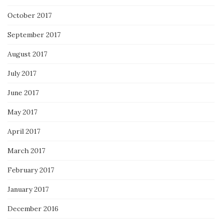
October 2017
September 2017
August 2017
July 2017
June 2017
May 2017
April 2017
March 2017
February 2017
January 2017
December 2016