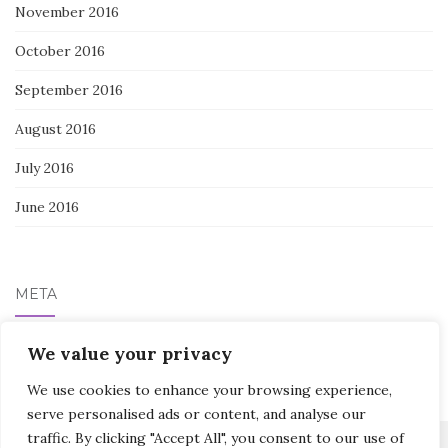
November 2016
October 2016
September 2016
August 2016
July 2016
June 2016
META
Log in
We value your privacy
We use cookies to enhance your browsing experience,
serve personalised ads or content, and analyse our
traffic. By clicking "Accept All", you consent to our use of