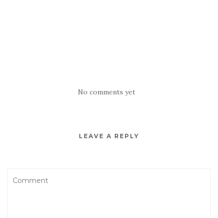
No comments yet
LEAVE A REPLY