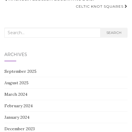
navigation
CELTIC KNOT SQUARES
Search
SEARCH
for:
ARCHIVES
September 2025
August 2025
March 2024
February 2024
January 2024
December 2023