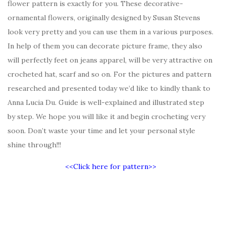
flower pattern is exactly for you. These decorative-
ornamental flowers, originally designed by Susan Stevens
look very pretty and you can use them in a various purposes.
In help of them you can decorate picture frame, they also
will perfectly feet on jeans apparel, will be very attractive on
crocheted hat, scarf and so on. For the pictures and pattern
researched and presented today we’d like to kindly thank to
Anna Lucia Du. Guide is well-explained and illustrated step
by step. We hope you will like it and begin crocheting very
soon. Don’t waste your time and let your personal style
shine through!!!
<<Click here for pattern>>