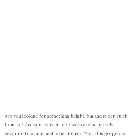
Are you looking for something bright, fun and super quick
to make? Are you admirer of flowers and beautifully
decorated clothing and other items? Then this gorgeous