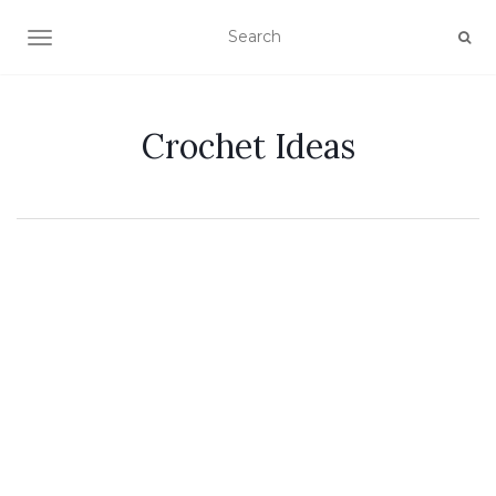
TOGGLE NAVIGATION
Crochet Ideas