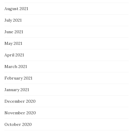
August 2021
July 2021
June 2021
May 2021
April 2021
March 2021
February 2021
January 2021
December 2020
November 2020
October 2020