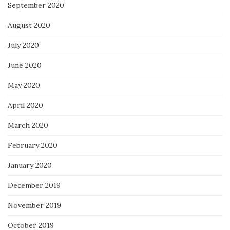
September 2020
August 2020
July 2020
June 2020
May 2020
April 2020
March 2020
February 2020
January 2020
December 2019
November 2019
October 2019