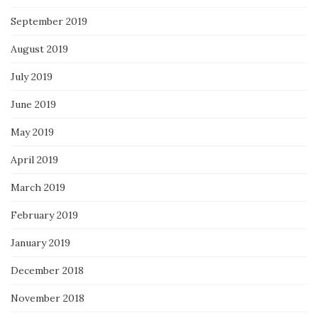
September 2019
August 2019
July 2019
June 2019
May 2019
April 2019
March 2019
February 2019
January 2019
December 2018
November 2018