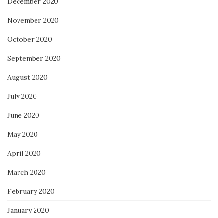
December 2020
November 2020
October 2020
September 2020
August 2020
July 2020
June 2020
May 2020
April 2020
March 2020
February 2020
January 2020