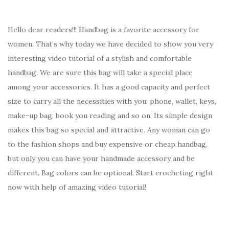
Hello dear readers!!! Handbag is a favorite accessory for
women. That’s why today we have decided to show you very
interesting video tutorial of a stylish and comfortable
handbag. We are sure this bag will take a special place
among your accessories. It has a good capacity and perfect
size to carry all the necessities with you: phone, wallet, keys,
make-up bag, book you reading and so on. Its simple design
makes this bag so special and attractive. Any woman can go
to the fashion shops and buy expensive or cheap handbag,
but only you can have your handmade accessory and be
different. Bag colors can be optional. Start crocheting right
now with help of amazing video tutorial!