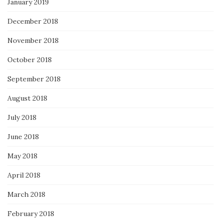
January 2019
December 2018
November 2018
October 2018
September 2018
August 2018
July 2018
June 2018
May 2018
April 2018
March 2018
February 2018