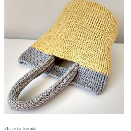
Share to friends