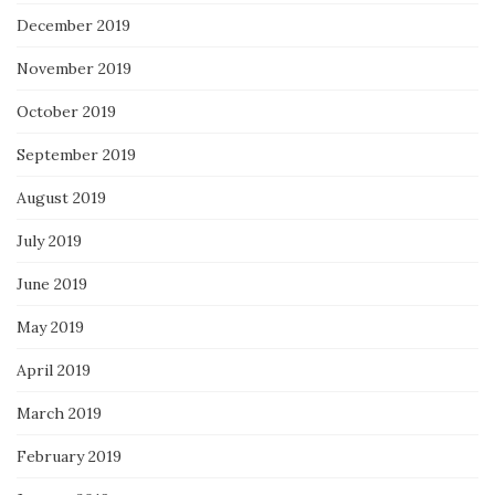
December 2019
November 2019
October 2019
September 2019
August 2019
July 2019
June 2019
May 2019
April 2019
March 2019
February 2019