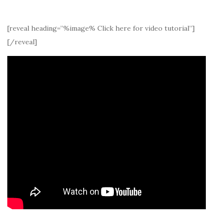
[reveal heading=”%image% Click here for video tutorial”]
[/reveal]