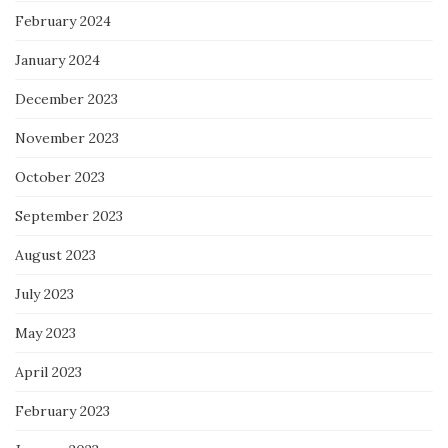
February 2024
January 2024
December 2023
November 2023
October 2023
September 2023
August 2023
July 2023
May 2023
April 2023
February 2023