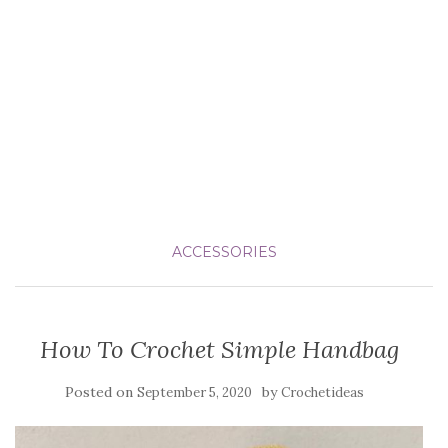
ACCESSORIES
How To Crochet Simple Handbag
Posted on
by
September 5, 2020
Crochetideas