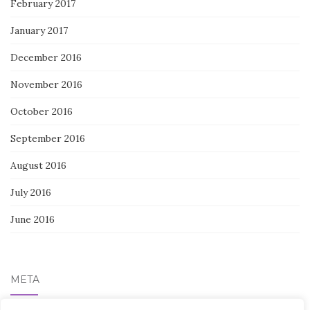
February 2017
January 2017
December 2016
November 2016
October 2016
September 2016
August 2016
July 2016
June 2016
META