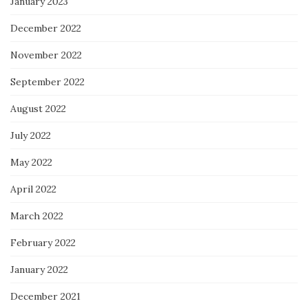
January 2023
December 2022
November 2022
September 2022
August 2022
July 2022
May 2022
April 2022
March 2022
February 2022
January 2022
December 2021