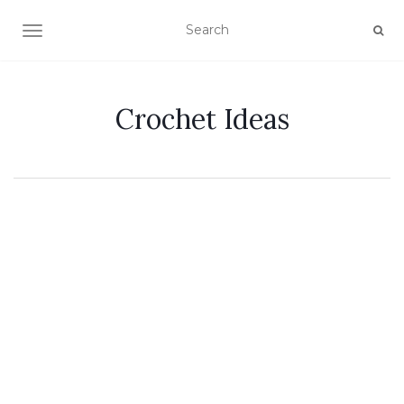
TOGGLE NAVIGATION
Crochet Ideas