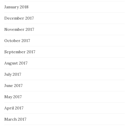
January 2018
December 2017
November 2017
October 2017
September 2017
August 2017
July 2017
June 2017
May 2017
April 2017
March 2017