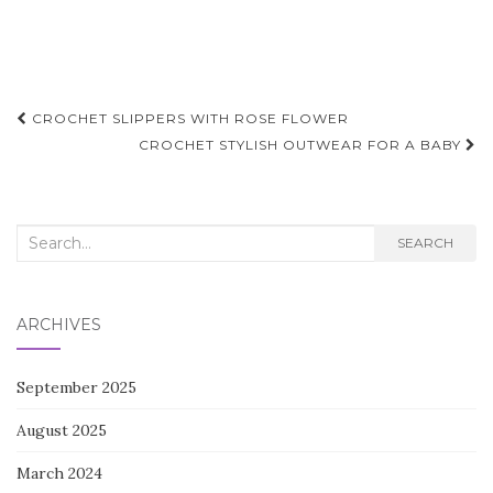
Post
CROCHET SLIPPERS WITH ROSE FLOWER
navigation
CROCHET STYLISH OUTWEAR FOR A BABY
Search
SEARCH
for:
ARCHIVES
September 2025
August 2025
March 2024