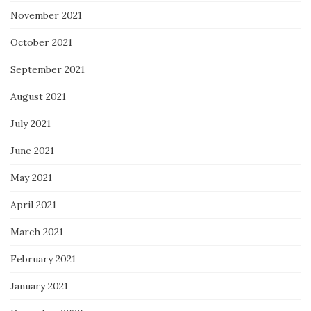
November 2021
October 2021
September 2021
August 2021
July 2021
June 2021
May 2021
April 2021
March 2021
February 2021
January 2021