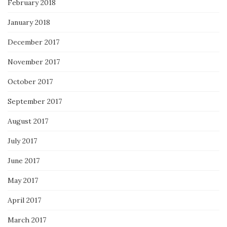
February 2018
January 2018
December 2017
November 2017
October 2017
September 2017
August 2017
July 2017
June 2017
May 2017
April 2017
March 2017