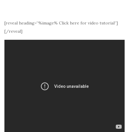
[reveal heading=”%image% Click here for video tutorial”]
[/reveal]