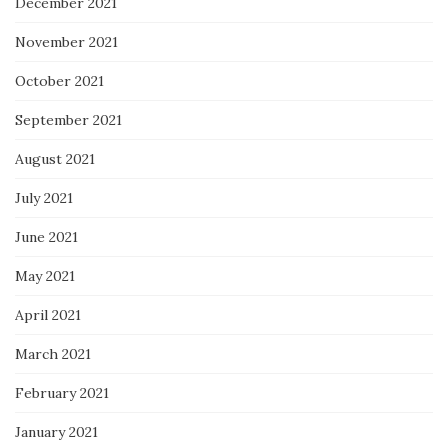
December 2021
November 2021
October 2021
September 2021
August 2021
July 2021
June 2021
May 2021
April 2021
March 2021
February 2021
January 2021