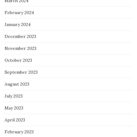
March 2024
February 2024
January 2024
December 2023
November 2023
October 2023
September 2023
August 2023
July 2023
May 2023
April 2023
February 2023