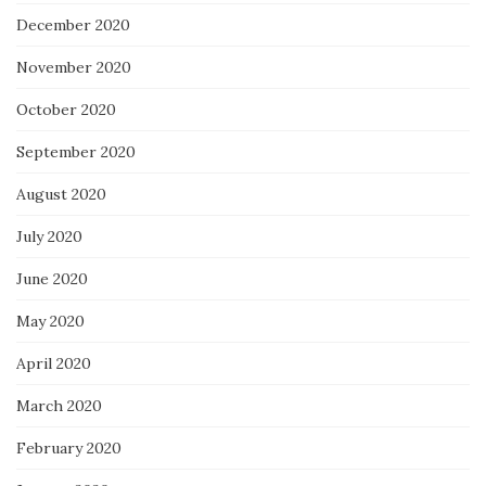
December 2020
November 2020
October 2020
September 2020
August 2020
July 2020
June 2020
May 2020
April 2020
March 2020
February 2020