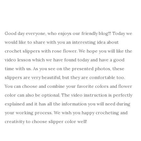
Good day everyone, who enjoys our friendly blog!!! Today we
would like to share with you an interesting idea about
crochet slippers with rose flower. We hope you will like the
video lesson which we have found today and have a good
time with us. As you see on the presented photos, these
slippers are very beautiful, but they are comfortable too.
You can choose and combine your favorite colors and flower
color can also be optional. The video instruction is perfectly
explained and it has all the information you will need during
your working process. We wish you happy crocheting and
creativity to choose slipper color well!