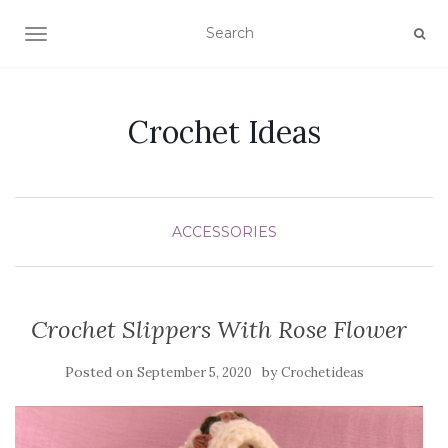
TOGGLE NAVIGATION
Crochet Ideas
ACCESSORIES
Crochet Slippers With Rose Flower
Posted on
by
September 5, 2020
Crochetideas