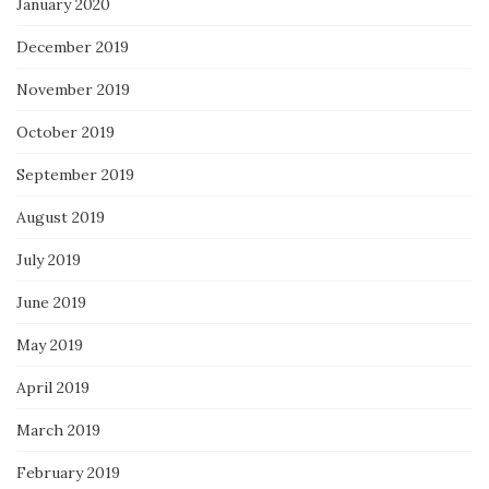
January 2020
December 2019
November 2019
October 2019
September 2019
August 2019
July 2019
June 2019
May 2019
April 2019
March 2019
February 2019