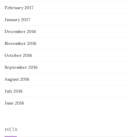
February 2017
January 2017
December 2016
November 2016
October 2016
September 2016
August 2016
July 2016
June 2016
META