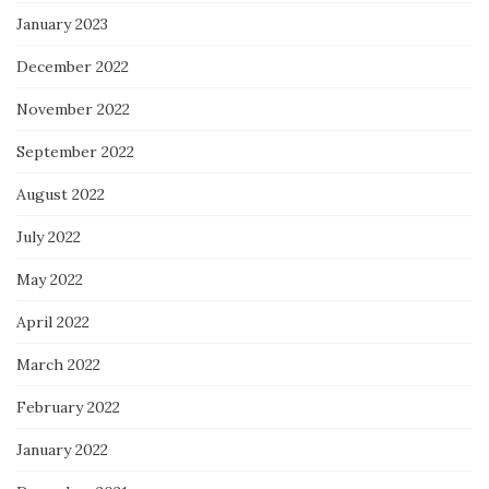
January 2023
December 2022
November 2022
September 2022
August 2022
July 2022
May 2022
April 2022
March 2022
February 2022
January 2022