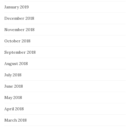
January 2019
December 2018
November 2018
October 2018
September 2018
August 2018
July 2018
June 2018
May 2018
April 2018
March 2018