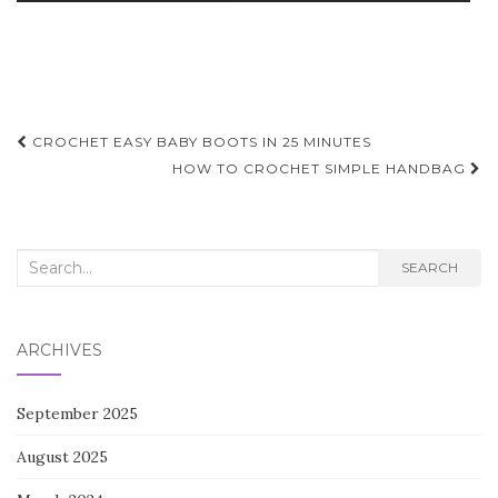
Post
CROCHET EASY BABY BOOTS IN 25 MINUTES
navigation
HOW TO CROCHET SIMPLE HANDBAG
Search
SEARCH
for:
ARCHIVES
September 2025
August 2025