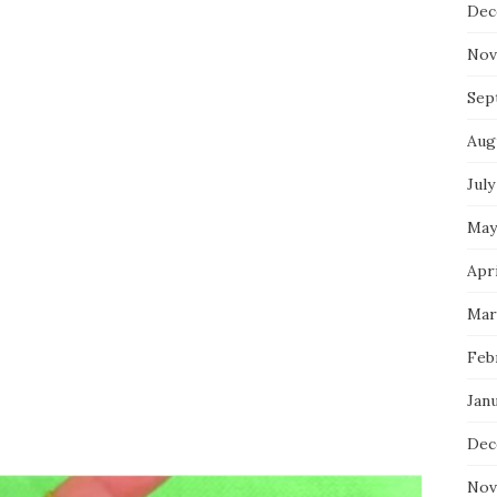
Dec
Nov
Sep
Aug
July
May
Apri
Mar
Feb
Jan
Dec
Nov