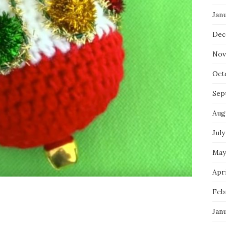
Jan
Dec
Nov
Oct
Sep
Aug
July
May
Apri
Feb
Jan