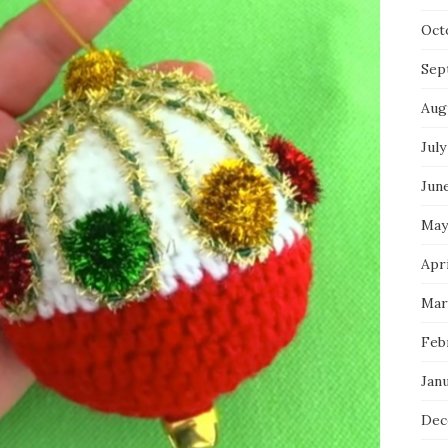
Oct
Sep
Aug
July
Jun
May
Apri
Mar
Feb
Jan
Dec