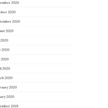
ember 2020
ober 2020
tember 2020
ust 2020
 2020
e 2020
 2020
il 2020
ch 2020
ruary 2020
uary 2020
ember 2019