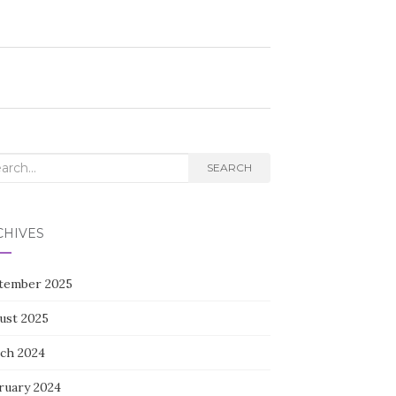
rch
SEARCH
CHIVES
tember 2025
ust 2025
ch 2024
ruary 2024