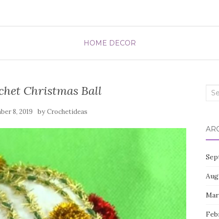
HOME DECOR
het Christmas Ball
Sea
for:
by
er 8, 2019
Crochetideas
AR
Sep
Aug
Mar
Feb