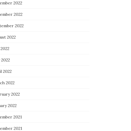
ember 2022
ember 2022
tember 2022
ust 2022
 2022
 2022
l 2022
ch 2022
ruary 2022
uary 2022
ember 2021
ember 2021