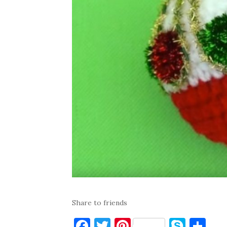
Share to friends
F
T
Pi
S
S