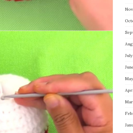
Nov
Oct
Sep
Aug
July
Jun
May
Apri
Mar
Feb
Jan