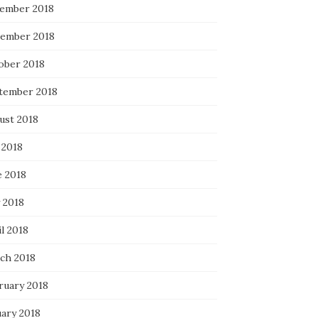
ember 2018
ember 2018
ober 2018
tember 2018
ust 2018
 2018
e 2018
 2018
l 2018
ch 2018
ruary 2018
uary 2018