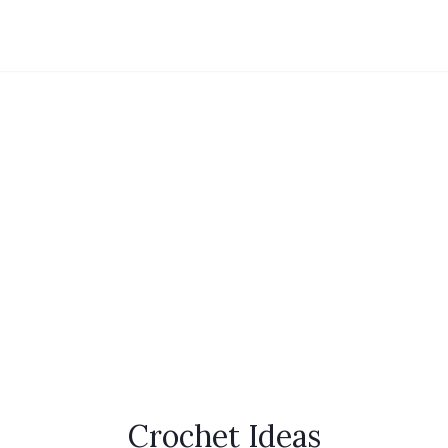
Crochet Ideas