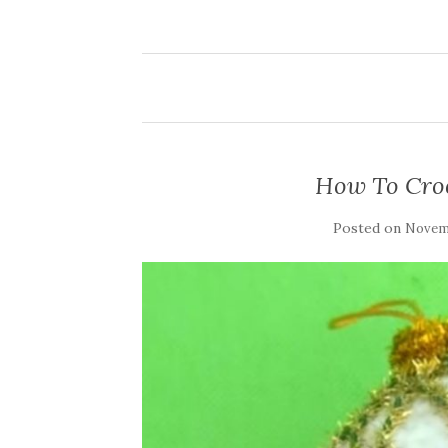
How To Croc
Posted on
Novemb