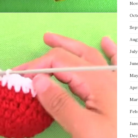
Nov
Oct
Sep
Aug
July
Jun
May
Apr
Mar
Feb
Jan
Dec