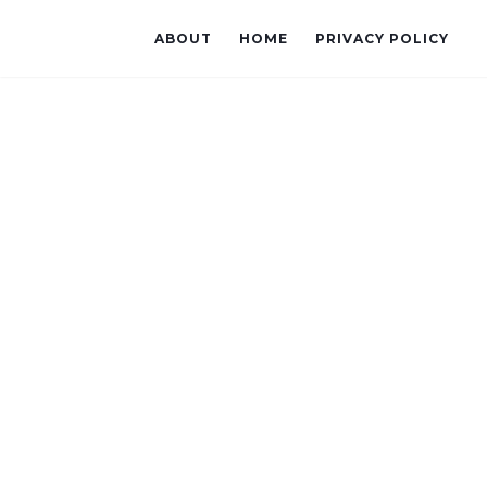
ABOUT
HOME
PRIVACY POLICY