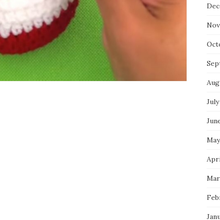
Dec
Nov
Oct
Sep
Aug
July
Jun
May
Apri
Mar
Feb
Jan