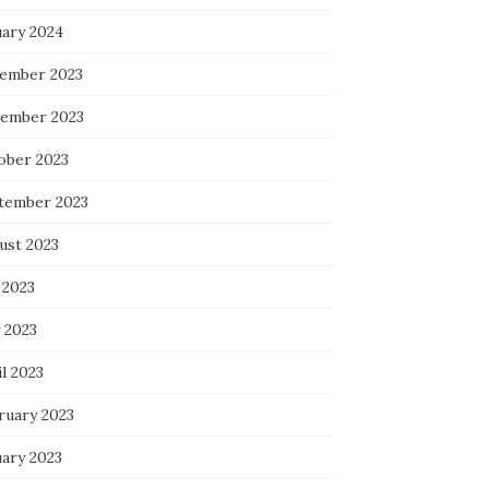
uary 2024
ember 2023
ember 2023
ober 2023
tember 2023
ust 2023
 2023
 2023
l 2023
ruary 2023
uary 2023