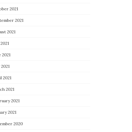
ober 2021
tember 2021
ust 2021
 2021
e 2021
 2021
l 2021
ch 2021
ruary 2021
uary 2021
ember 2020