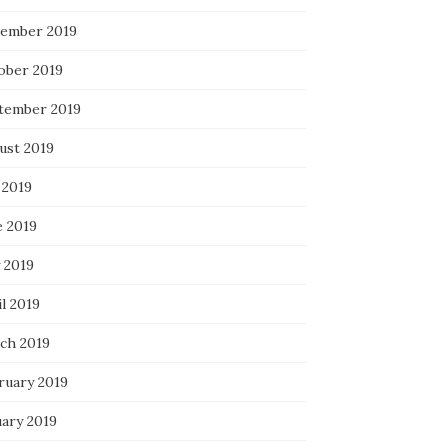
ember 2019
ober 2019
tember 2019
ust 2019
 2019
e 2019
 2019
l 2019
ch 2019
ruary 2019
uary 2019