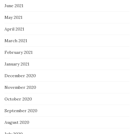
June 2021
May 2021
April 2021
March 2021
February 2021
January 2021
December 2020
November 2020
October 2020
September 2020
August 2020