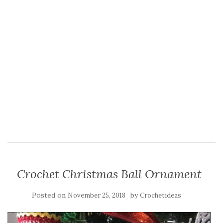
Crochet Christmas Ball Ornament
Posted on
by
November 25, 2018
Crochetideas