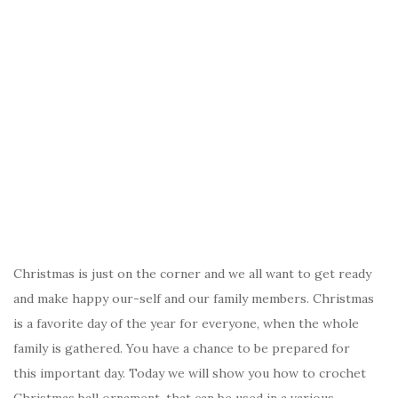
Christmas is just on the corner and we all want to get ready
and make happy our-self and our family members. Christmas
is a favorite day of the year for everyone, when the whole
family is gathered. You have a chance to be prepared for
this important day. Today we will show you how to crochet