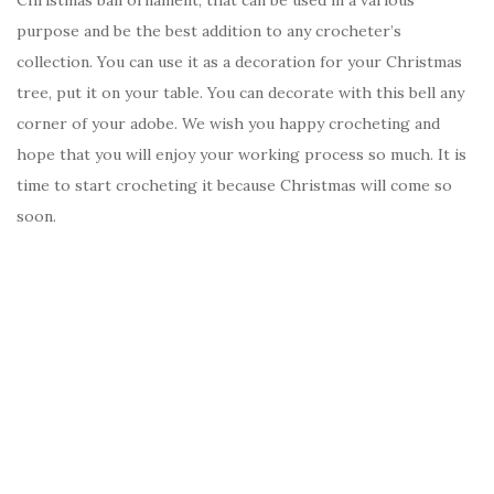
Christmas ball ornament, that can be used in a various
purpose and be the best addition to any crocheter’s
collection. You can use it as a decoration for your Christmas
tree, put it on your table. You can decorate with this bell any
corner of your adobe. We wish you happy crocheting and
hope that you will enjoy your working process so much. It is
time to start crocheting it because Christmas will come so
soon.