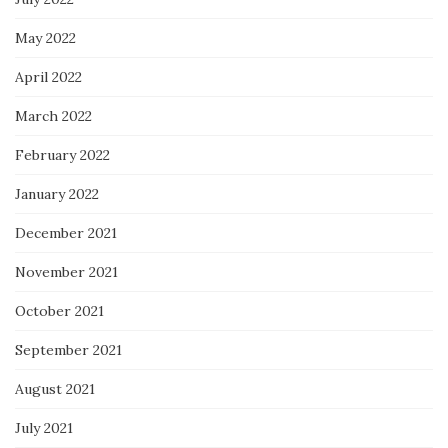
May 2022
April 2022
March 2022
February 2022
January 2022
December 2021
November 2021
October 2021
September 2021
August 2021
July 2021