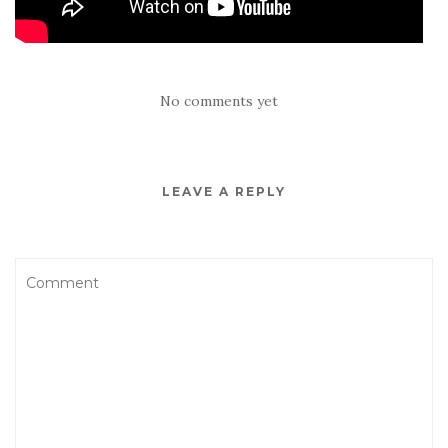
No comments yet
LEAVE A REPLY