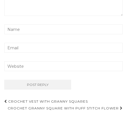
Post
CROCHET VEST WITH GRANNY SQUARES
navigation
CROCHET GRANNY SQUARE WITH PUFF STITCH FLOWER