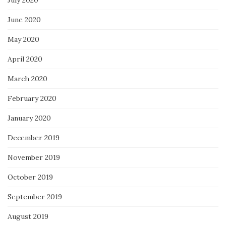
July 2020
June 2020
May 2020
April 2020
March 2020
February 2020
January 2020
December 2019
November 2019
October 2019
September 2019
August 2019