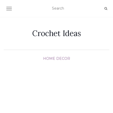
TOGGLE NAVIGATION
Crochet Ideas
HOME DECOR