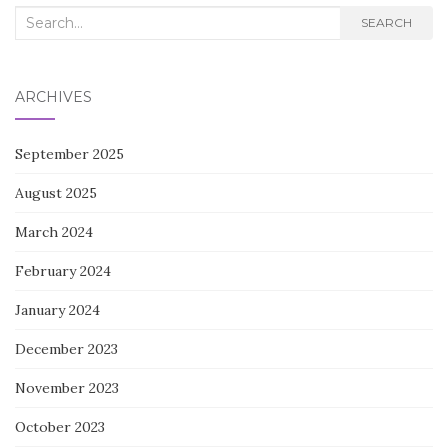
Search
SEARCH
for:
ARCHIVES
September 2025
August 2025
March 2024
February 2024
January 2024
December 2023
November 2023
October 2023