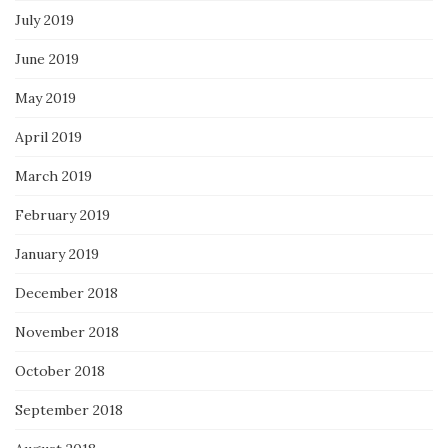
July 2019
June 2019
May 2019
April 2019
March 2019
February 2019
January 2019
December 2018
November 2018
October 2018
September 2018