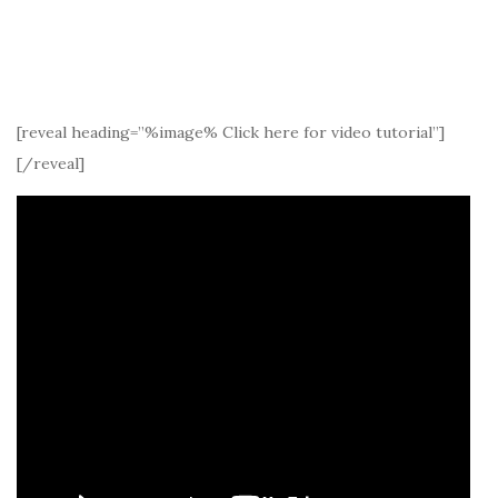
[reveal heading=”%image% Click here for video tutorial”]
[/reveal]