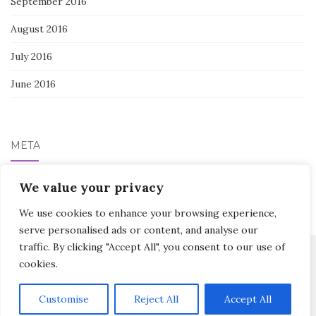
September 2016
August 2016
July 2016
June 2016
META
We value your privacy
Log in
We use cookies to enhance your browsing experience,
serve personalised ads or content, and analyse our
traffic. By clicking "Accept All", you consent to our use of
cookies.
Activello Theme by
Colorlib
Powered by
WordPress
Customise
Reject All
Accept All