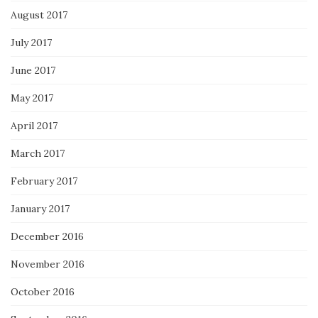
August 2017
July 2017
June 2017
May 2017
April 2017
March 2017
February 2017
January 2017
December 2016
November 2016
October 2016