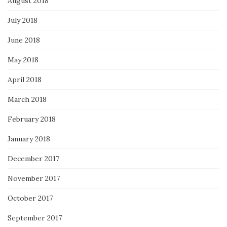
August 2018
July 2018
June 2018
May 2018
April 2018
March 2018
February 2018
January 2018
December 2017
November 2017
October 2017
September 2017