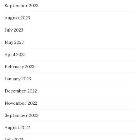
September 2023
August 2023
July 2023
May 2023
April 2023
February 2023
January 2023
December 2022
November 2022
September 2022
August 2022
July 2022