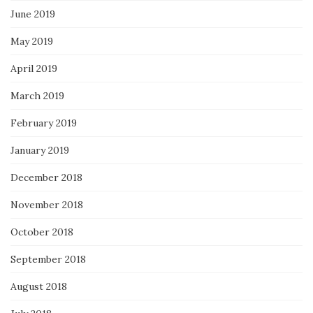
June 2019
May 2019
April 2019
March 2019
February 2019
January 2019
December 2018
November 2018
October 2018
September 2018
August 2018