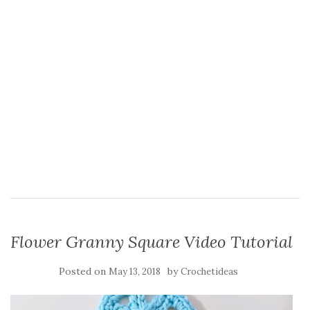
Flower Granny Square Video Tutorial
Posted on
by
May 13, 2018
Crochetideas