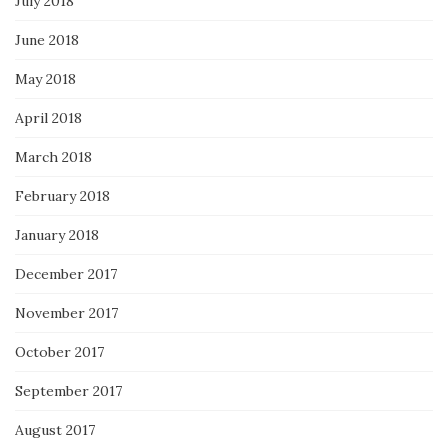
July 2018
June 2018
May 2018
April 2018
March 2018
February 2018
January 2018
December 2017
November 2017
October 2017
September 2017
August 2017