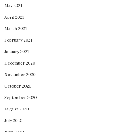
May 2021
April 2021
March 2021
February 2021
January 2021
December 2020
November 2020
October 2020
September 2020
August 2020
July 2020