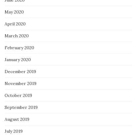
June 2020
May 2020
April 2020
March 2020
February 2020
January 2020
December 2019
November 2019
October 2019
September 2019
August 2019
July 2019