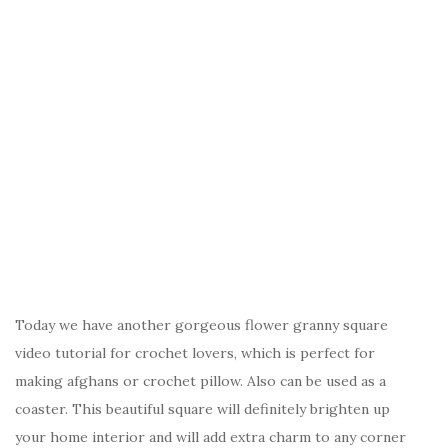
Today we have another gorgeous flower granny square
video tutorial for crochet lovers, which is perfect for
making afghans or crochet pillow. Also can be used as a
coaster. This beautiful square will definitely brighten up
your home interior and will add extra charm to any corner