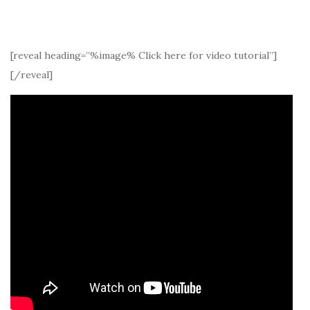
[reveal heading=”%image% Click here for video tutorial”]
[/reveal]