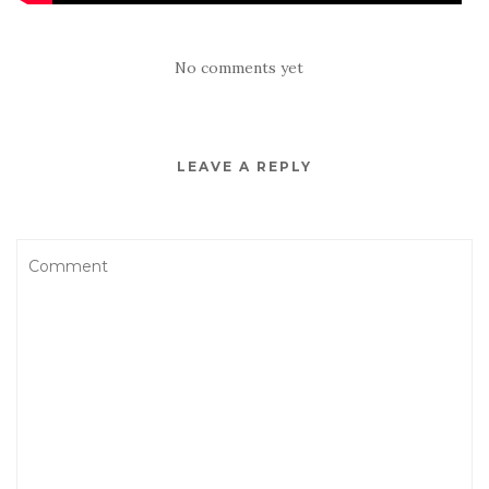
No comments yet
LEAVE A REPLY