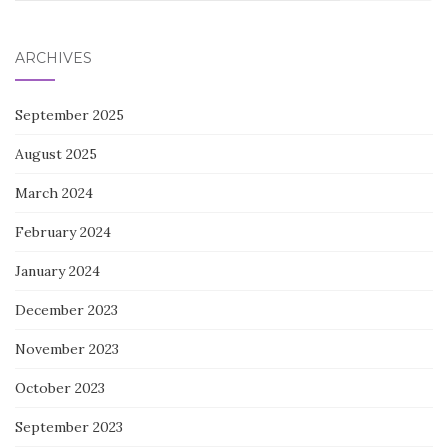
for:
ARCHIVES
September 2025
August 2025
March 2024
February 2024
January 2024
December 2023
November 2023
October 2023
September 2023