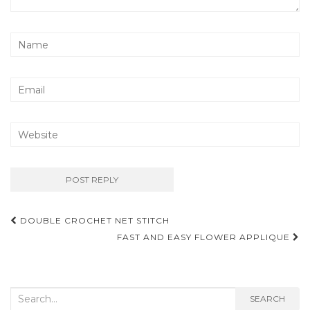
Post
DOUBLE CROCHET NET STITCH
navigation
FAST AND EASY FLOWER APPLIQUE
Search
SEARCH