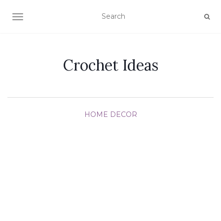
TOGGLE NAVIGATION
Crochet Ideas
HOME DECOR