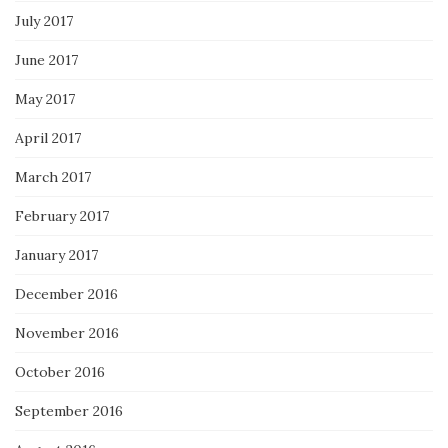
July 2017
June 2017
May 2017
April 2017
March 2017
February 2017
January 2017
December 2016
November 2016
October 2016
September 2016