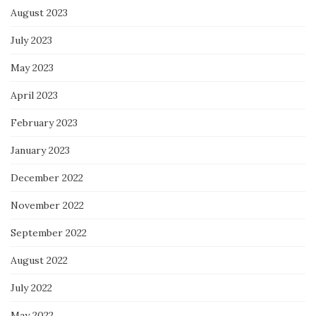
August 2023
July 2023
May 2023
April 2023
February 2023
January 2023
December 2022
November 2022
September 2022
August 2022
July 2022
May 2022