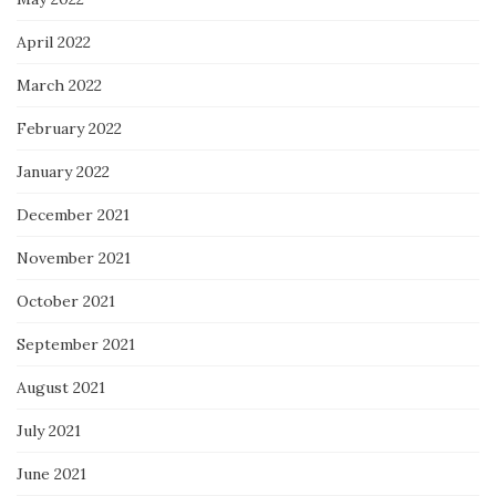
April 2022
March 2022
February 2022
January 2022
December 2021
November 2021
October 2021
September 2021
August 2021
July 2021
June 2021