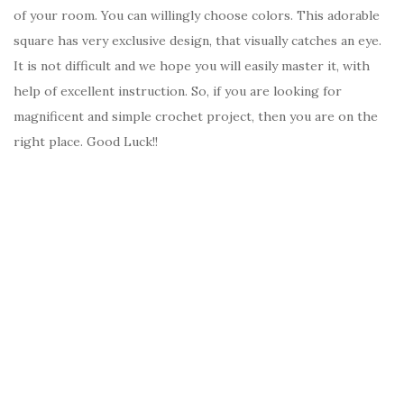
of your room. You can willingly choose colors. This adorable
square has very exclusive design, that visually catches an eye.
It is not difficult and we hope you will easily master it, with
help of excellent instruction. So, if you are looking for
magnificent and simple crochet project, then you are on the
right place. Good Luck!!