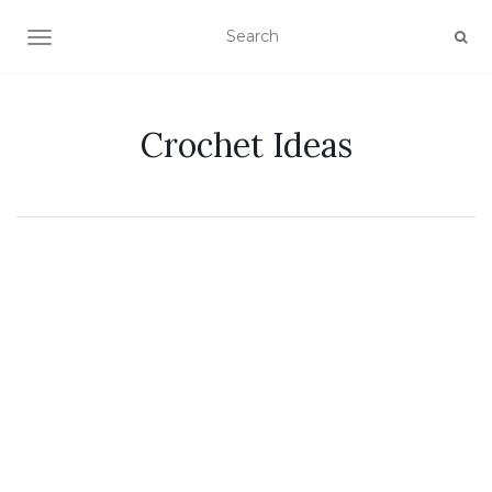
TOGGLE NAVIGATION
Crochet Ideas