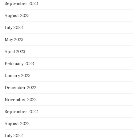
September 2023
August 2023
July 2023
May 2023
April 2023
February 2023
January 2023
December 2022
November 2022
September 2022
August 2022
July 2022