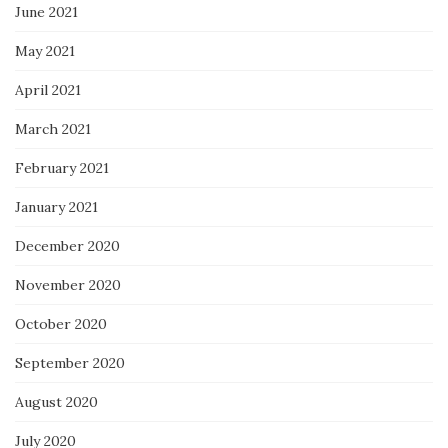
June 2021
May 2021
April 2021
March 2021
February 2021
January 2021
December 2020
November 2020
October 2020
September 2020
August 2020
July 2020