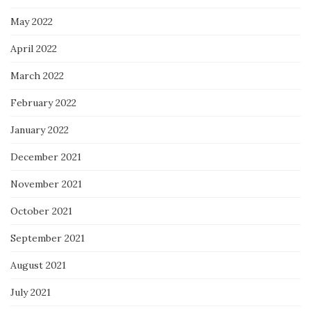
May 2022
April 2022
March 2022
February 2022
January 2022
December 2021
November 2021
October 2021
September 2021
August 2021
July 2021