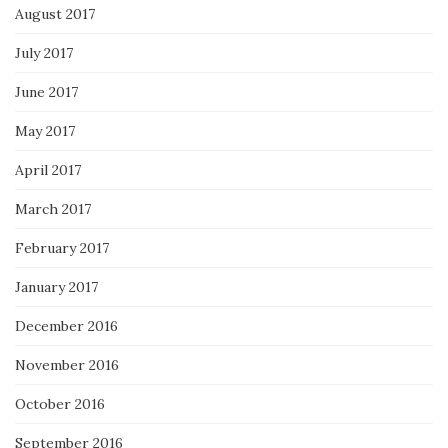
August 2017
July 2017
June 2017
May 2017
April 2017
March 2017
February 2017
January 2017
December 2016
November 2016
October 2016
September 2016