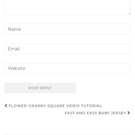
Post
FLOWER GRANNY SQUARE VIDEO TUTORIAL
navigation
FAST AND EASY BABY JERSEY