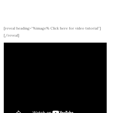
[reveal heading=”%image% Click here for video tutorial”]
[/reveal]