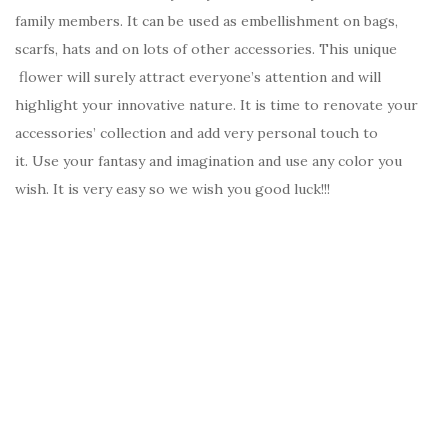
family members. It can be used as embellishment on bags,
scarfs, hats and on lots of other accessories. This unique
flower will surely attract everyone’s attention and will
highlight your innovative nature. It is time to renovate your
accessories’ collection and add very personal touch to
it. Use your fantasy and imagination and use any color you
wish. It is very easy so we wish you good luck!!!