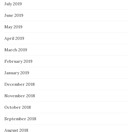
July 2019
June 2019
May 2019
April 2019
March 2019
February 2019
January 2019
December 2018
November 2018
October 2018
September 2018
August 2018