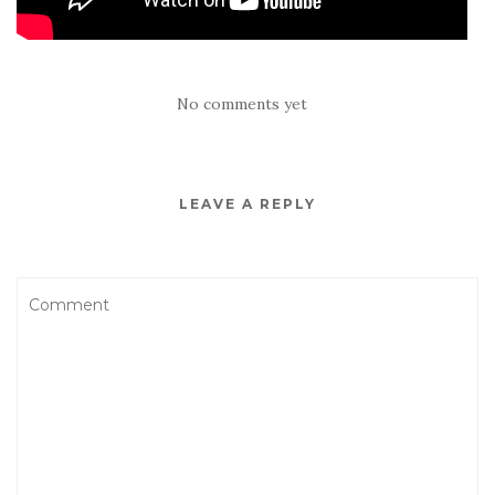
No comments yet
LEAVE A REPLY