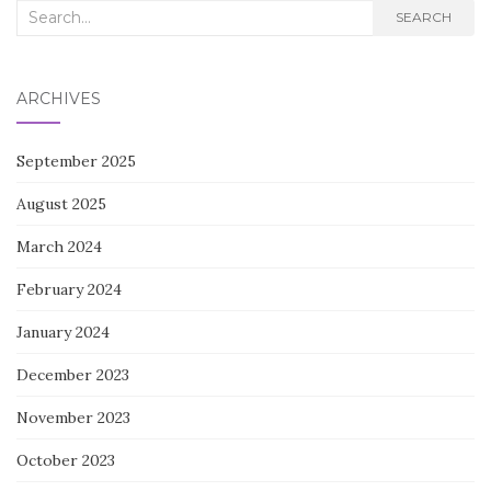
Search
SEARCH
for:
ARCHIVES
September 2025
August 2025
March 2024
February 2024
January 2024
December 2023
November 2023
October 2023