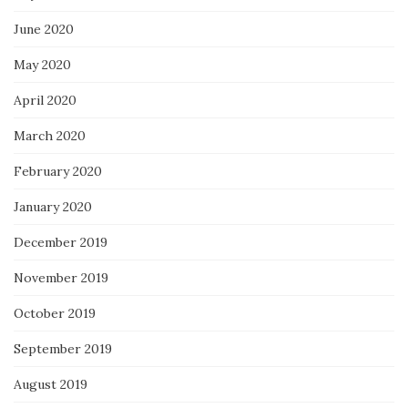
June 2020
May 2020
April 2020
March 2020
February 2020
January 2020
December 2019
November 2019
October 2019
September 2019
August 2019