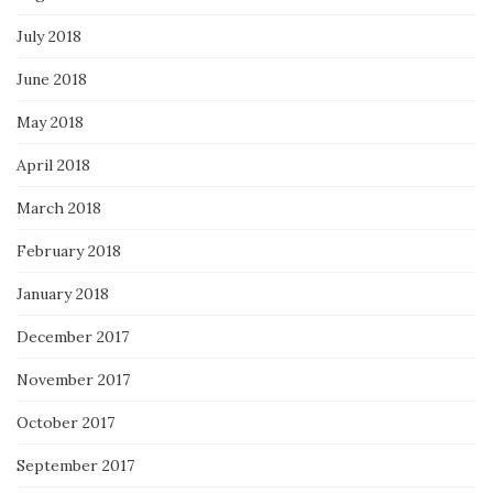
July 2018
June 2018
May 2018
April 2018
March 2018
February 2018
January 2018
December 2017
November 2017
October 2017
September 2017