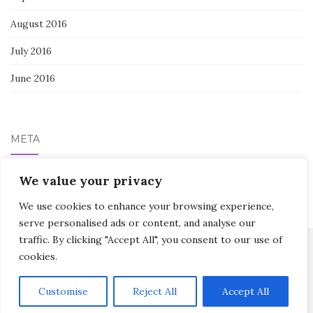
August 2016
July 2016
June 2016
META
We value your privacy
Log in
We use cookies to enhance your browsing experience,
serve personalised ads or content, and analyse our
traffic. By clicking "Accept All", you consent to our use of
cookies.
Activello Theme by
Colorlib
Powered by
WordPress
Customise
Reject All
Accept All