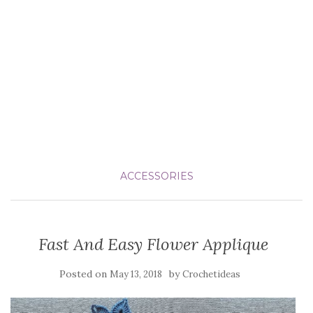
ACCESSORIES
Fast And Easy Flower Applique
Posted on
by
May 13, 2018
Crochetideas