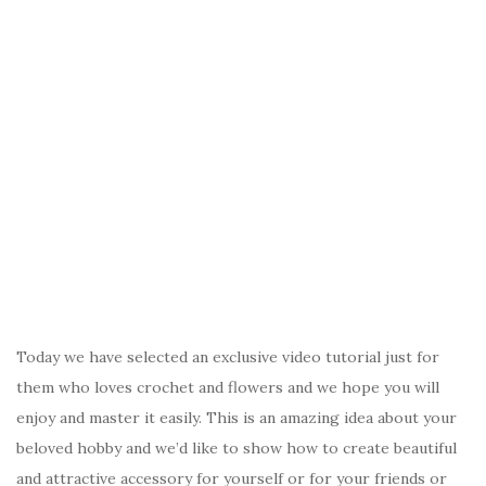
Today we have selected an exclusive video tutorial just for
them who loves crochet and flowers and we hope you will
enjoy and master it easily. This is an amazing idea about your
beloved hobby and we’d like to show how to create beautiful
and attractive accessory for yourself or for your friends or