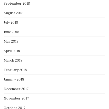
September 2018
August 2018
July 2018
June 2018
May 2018
April 2018
March 2018
February 2018
January 2018
December 2017
November 2017
October 2017