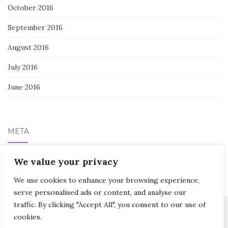
October 2016
September 2016
August 2016
July 2016
June 2016
META
We value your privacy
Log in
We use cookies to enhance your browsing experience,
serve personalised ads or content, and analyse our
traffic. By clicking "Accept All", you consent to our use of
cookies.