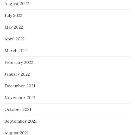
August 2022
July 2022
May 2022
April 2022
March 2022
February 2022
January 2022
December 2021
November 2021
October 2021
September 2021
August 2021