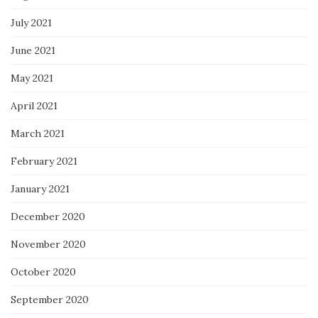
July 2021
June 2021
May 2021
April 2021
March 2021
February 2021
January 2021
December 2020
November 2020
October 2020
September 2020