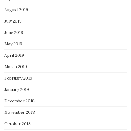
August 2019
July 2019
June 2019
May 2019
April 2019
March 2019
February 2019
January 2019
December 2018
November 2018
October 2018