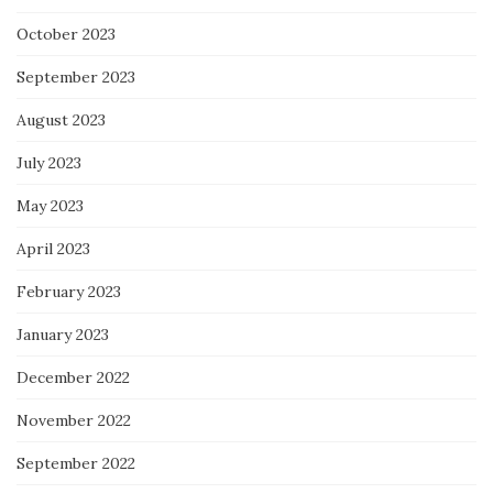
October 2023
September 2023
August 2023
July 2023
May 2023
April 2023
February 2023
January 2023
December 2022
November 2022
September 2022