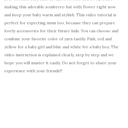
making this adorable sombrero hat with flower right now
and keep your baby warm and stylish. This video tutorial is
perfect for expecting mum too, because they can prepare
lovely accessories for their future kids. You can choose and
combine your favorite color of yarn tastily. Pink, red and
yellow for a baby girl and blue and white for a baby boy. The
video instruction is explained clearly, step by step and we
hope you will master it easily. Do not forget to share your
experience with your friends!!!