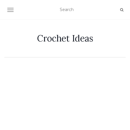
TOGGLE NAVIGATION
Crochet Ideas