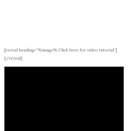
[reveal heading=”%image% Click here for video tutorial”]
[/reveal]