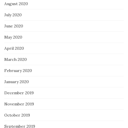
August 2020
July 2020
June 2020
May 2020
April 2020
March 2020
February 2020
January 2020
December 2019
November 2019
October 2019
September 2019