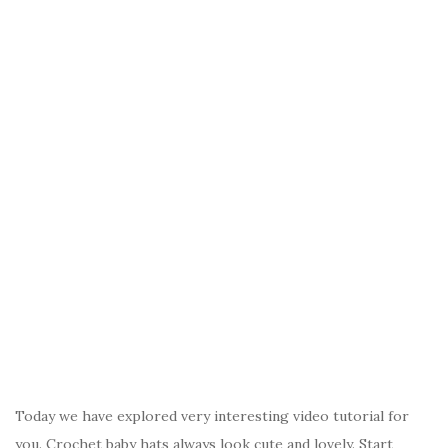
Today we have explored very interesting video tutorial for
you. Crochet baby hats always look cute and lovely. Start