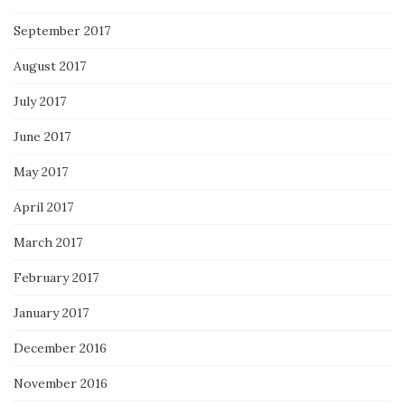
September 2017
August 2017
July 2017
June 2017
May 2017
April 2017
March 2017
February 2017
January 2017
December 2016
November 2016