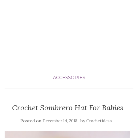
ACCESSORIES
Crochet Sombrero Hat For Babies
Posted on
by
December 14, 2018
Crochetideas