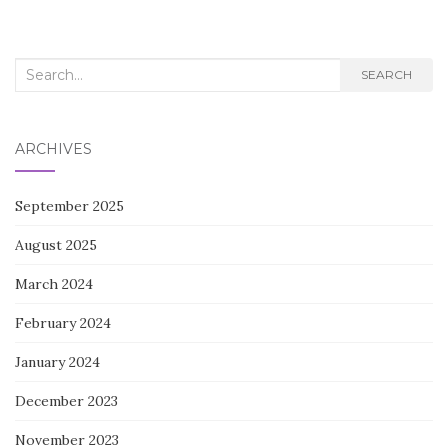
Search
SEARCH
for:
ARCHIVES
September 2025
August 2025
March 2024
February 2024
January 2024
December 2023
November 2023