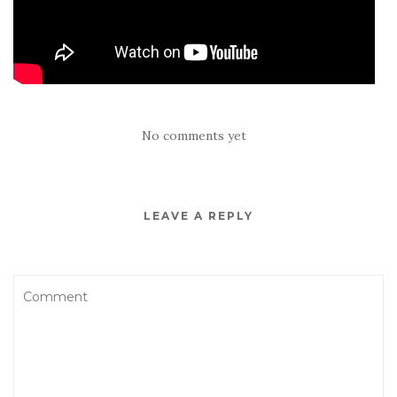
No comments yet
LEAVE A REPLY