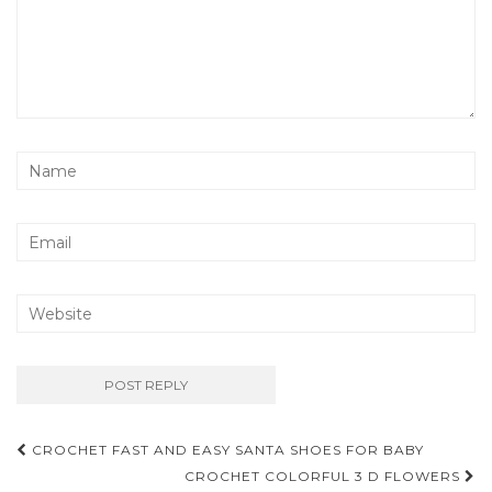
Post
CROCHET FAST AND EASY SANTA SHOES FOR BABY
navigation
CROCHET COLORFUL 3 D FLOWERS