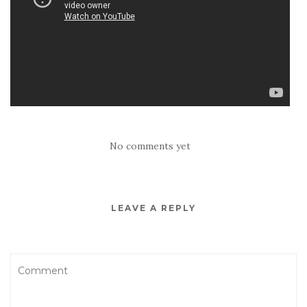
No comments yet
LEAVE A REPLY