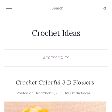
TOGGLE NAVIGATION
Crochet Ideas
ACCESSORIES
Crochet Colorful 3 D Flowers
Posted on
by
December 15, 2018
Crochetideas