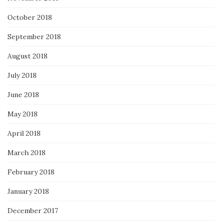
October 2018
September 2018
August 2018
July 2018
June 2018
May 2018
April 2018
March 2018
February 2018
January 2018
December 2017