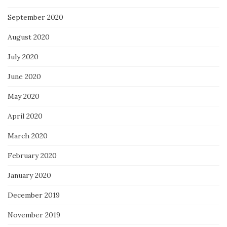
September 2020
August 2020
July 2020
June 2020
May 2020
April 2020
March 2020
February 2020
January 2020
December 2019
November 2019