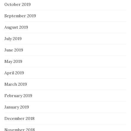
October 2019
September 2019
August 2019
July 2019
June 2019
May 2019
April 2019
March 2019
February 2019
January 2019
December 2018
November 2018