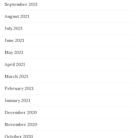
September 2021
August 2021
July 2021
June 2021
May 2021
April 2021
March 2021
February 2021
January 2021
December 2020
November 2020
October 2020