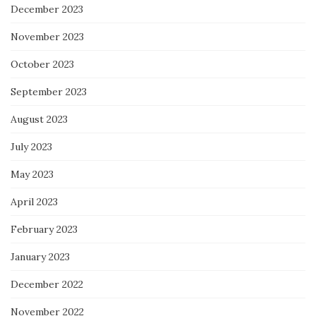
December 2023
November 2023
October 2023
September 2023
August 2023
July 2023
May 2023
April 2023
February 2023
January 2023
December 2022
November 2022