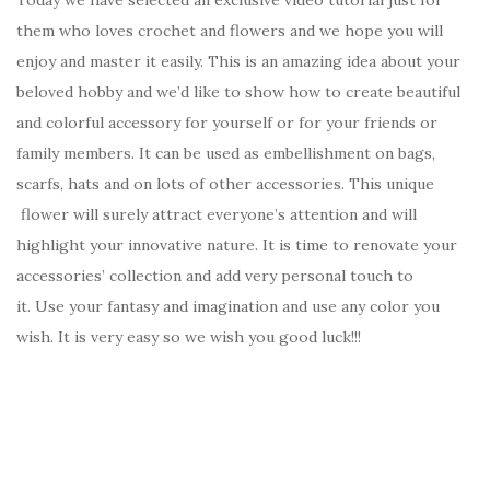
them who loves crochet and flowers and we hope you will
enjoy and master it easily. This is an amazing idea about your
beloved hobby and we’d like to show how to create beautiful
and colorful accessory for yourself or for your friends or
family members. It can be used as embellishment on bags,
scarfs, hats and on lots of other accessories. This unique
flower will surely attract everyone’s attention and will
highlight your innovative nature. It is time to renovate your
accessories’ collection and add very personal touch to
it. Use your fantasy and imagination and use any color you
wish. It is very easy so we wish you good luck!!!