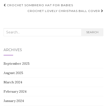
Post
CROCHET SOMBRERO HAT FOR BABIES
navigation
CROCHET LOVELY CHRISTMAS BALL COVER
Search
SEARCH
for:
ARCHIVES
September 2025
August 2025
March 2024
February 2024
January 2024