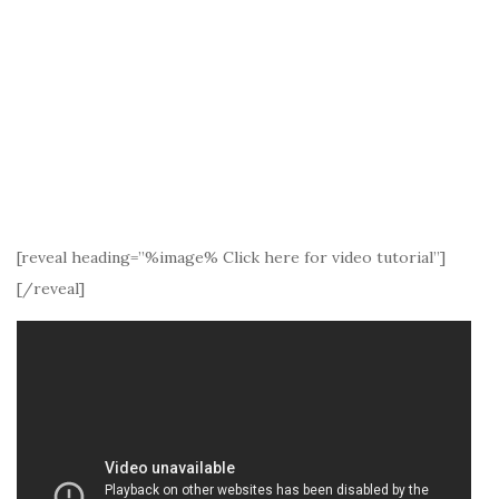
[reveal heading=”%image% Click here for video tutorial”]
[/reveal]