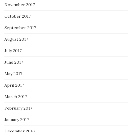
November 2017
October 2017
September 2017
August 2017
July 2017
June 2017
May 2017
April 2017
March 2017
February 2017
January 2017
December 2016