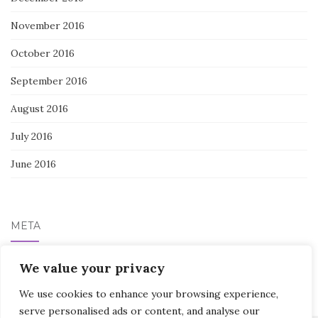
November 2016
October 2016
September 2016
August 2016
July 2016
June 2016
META
Log in
We value your privacy
We use cookies to enhance your browsing experience,
serve personalised ads or content, and analyse our