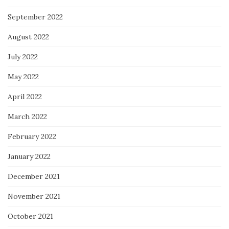
September 2022
August 2022
July 2022
May 2022
April 2022
March 2022
February 2022
January 2022
December 2021
November 2021
October 2021