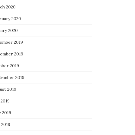
ch 2020
ruary 2020
uary 2020
ember 2019
ember 2019
ober 2019
tember 2019
ust 2019
 2019
e 2019
 2019