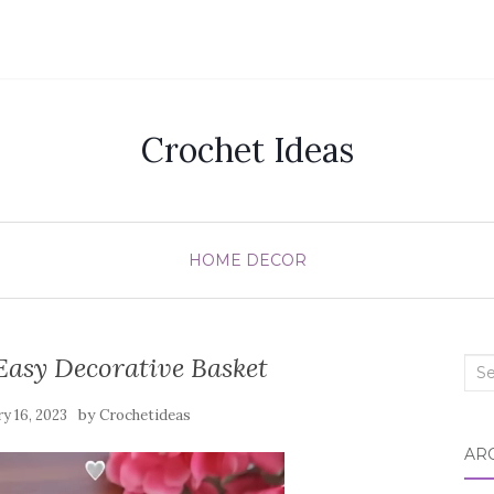
Crochet Ideas
HOME DECOR
Easy Decorative Basket
Sea
for:
by
ry 16, 2023
Crochetideas
AR