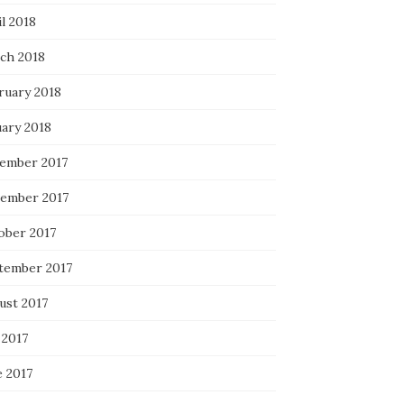
l 2018
ch 2018
ruary 2018
uary 2018
ember 2017
ember 2017
ober 2017
tember 2017
ust 2017
 2017
e 2017