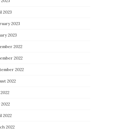
 2023
l 2023
ruary 2023
uary 2023
ember 2022
ember 2022
tember 2022
ust 2022
 2022
 2022
l 2022
ch 2022