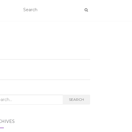
rch
SEARCH
CHIVES