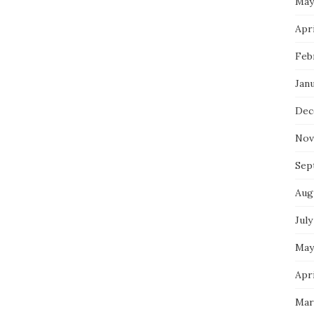
May
Apri
Feb
Jan
Dec
Nov
Sep
Aug
July
May
Apri
Mar