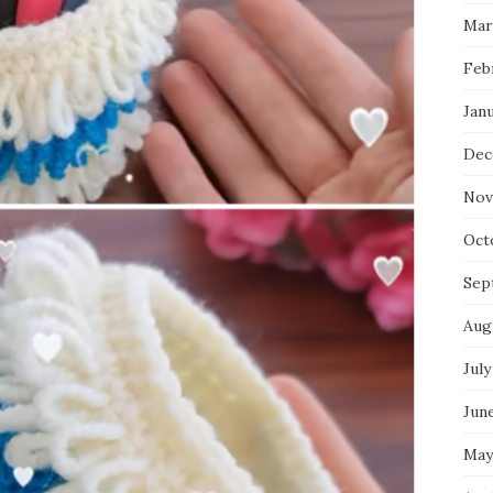
Mar
Feb
Jan
Dec
Nov
Oct
Sep
Aug
July
Jun
May