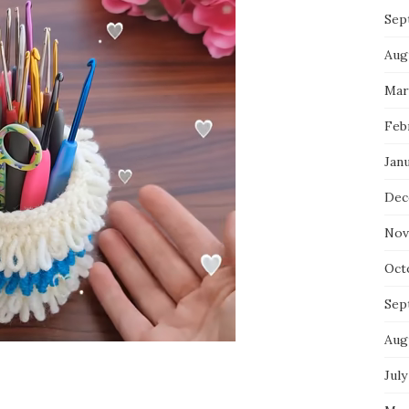
Sep
Aug
Mar
Feb
Jan
Dec
Nov
Oct
Sep
Aug
July