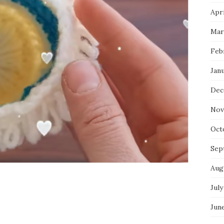
Apri
Mar
Feb
Jan
Dec
Nov
Oct
Sep
Aug
July
Jun