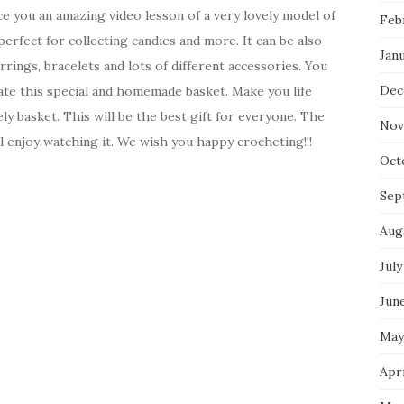
ce you an amazing video lesson of a very lovely model of
Feb
perfect for collecting candies and more. It can be also
Jan
rrings, bracelets and lots of different accessories. You
Dec
ate this special and homemade basket. Make you life
ely basket. This will be the best gift for everyone. The
Nov
ll enjoy watching it. We wish you happy crocheting!!!
Oct
Sep
Aug
July
Jun
May
Apri