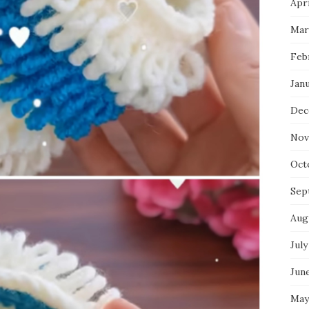
Apri
Mar
Feb
Jan
Dec
Nov
Oct
Sep
Aug
July
Jun
May