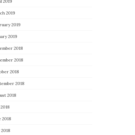
l 2019
ch 2019
ruary 2019
uary 2019
ember 2018
ember 2018
ober 2018
tember 2018
ust 2018
 2018
e 2018
 2018