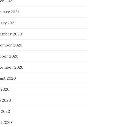
ch 2021
ruary 2021
uary 2021
ember 2020
ember 2020
ober 2020
tember 2020
ust 2020
 2020
e 2020
 2020
il 2020