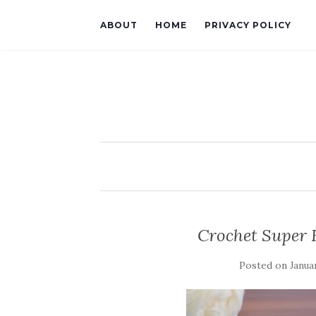
ABOUT
HOME
PRIVACY POLICY
Crochet Super 
Posted on
Janua