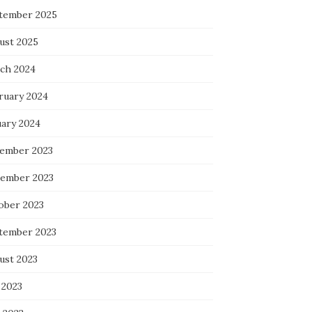
tember 2025
ust 2025
ch 2024
ruary 2024
uary 2024
ember 2023
ember 2023
ober 2023
tember 2023
ust 2023
 2023