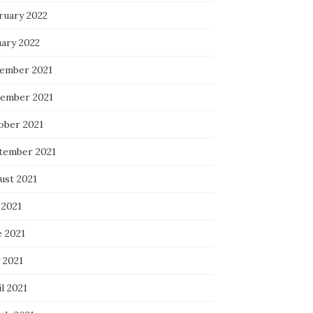
ruary 2022
uary 2022
ember 2021
ember 2021
ober 2021
tember 2021
ust 2021
 2021
e 2021
 2021
l 2021