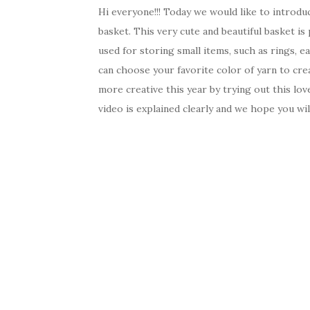
Hi everyone!!! Today we would like to introdu
basket. This very cute and beautiful basket is 
used for storing small items, such as rings, ea
can choose your favorite color of yarn to cre
more creative this year by trying out this lov
video is explained clearly and we hope you wi