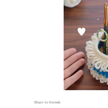
Share to friends