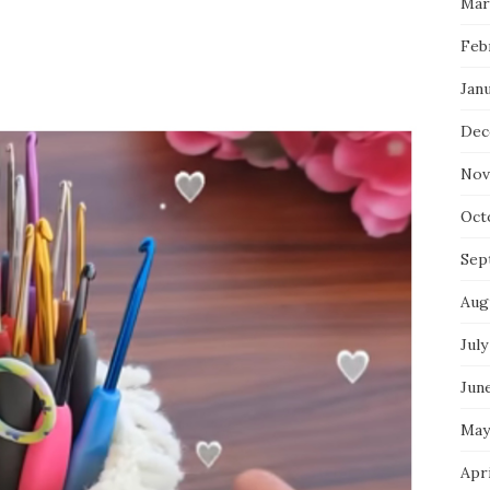
Mar
Feb
Jan
Dec
Nov
Oct
Sep
Aug
July
Jun
May
Apr