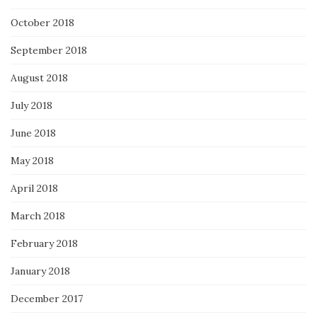
October 2018
September 2018
August 2018
July 2018
June 2018
May 2018
April 2018
March 2018
February 2018
January 2018
December 2017