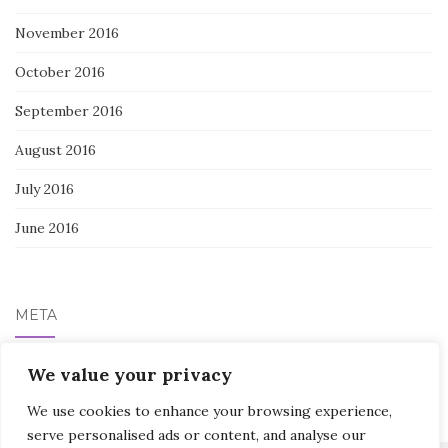
November 2016
October 2016
September 2016
August 2016
July 2016
June 2016
META
We value your privacy
Log in
We use cookies to enhance your browsing experience,
serve personalised ads or content, and analyse our