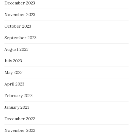
December 2023
November 2023
October 2023
September 2023
August 2023
July 2023
May 2023
April 2023
February 2023
January 2023
December 2022
November 2022