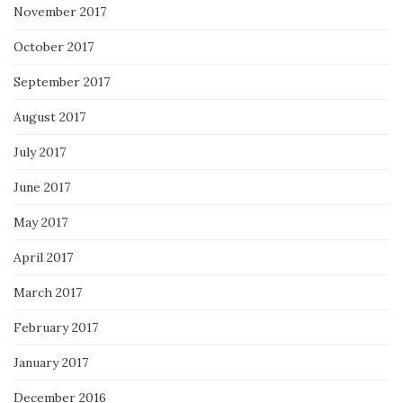
November 2017
October 2017
September 2017
August 2017
July 2017
June 2017
May 2017
April 2017
March 2017
February 2017
January 2017
December 2016