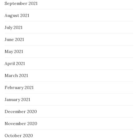
September 2021
August 2021
July 2021
June 2021
May 2021
April 2021
March 2021
February 2021
January 2021
December 2020
November 2020
October 2020