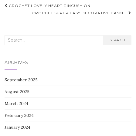
Post
CROCHET LOVELY HEART PINCUSHION
navigation
CROCHET SUPER EASY DECORATIVE BASKET
Search
SEARCH
for:
ARCHIVES
September 2025
August 2025
March 2024
February 2024
January 2024