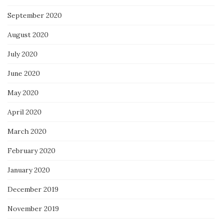
September 2020
August 2020
July 2020
June 2020
May 2020
April 2020
March 2020
February 2020
January 2020
December 2019
November 2019