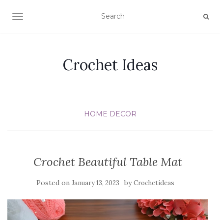
TOGGLE NAVIGATION
Crochet Ideas
HOME DECOR
Crochet Beautiful Table Mat
Posted on
by
January 13, 2023
Crochetideas