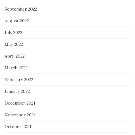
September 2022
August 2022
July 2022
May 2022
April 2022
March 2022
February 2022
January 2022
December 2021
November 2021
October 2021