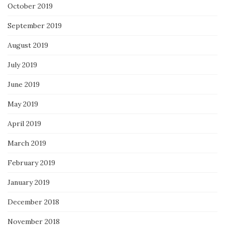
October 2019
September 2019
August 2019
July 2019
June 2019
May 2019
April 2019
March 2019
February 2019
January 2019
December 2018
November 2018