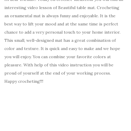
interesting video lesson of Beautiful table mat. Crocheting
an ornamental mat is always funny and enjoyable. It is the
best way to lift your mood and at the same time is perfect
chance to add a very personal touch to your home interior.
This small, well-designed mat has a great combination of
color and texture. It is quick and easy to make and we hope
you will enjoy. You can combine your favorite colors at
pleasure. With help of this video instruction you will be
proud of yourself at the end of your working process.
Happy crocheting!!!!