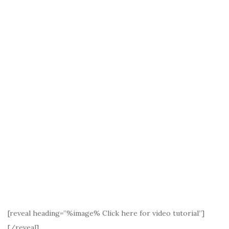
[reveal heading=”%image% Click here for video tutorial”]
[/reveal]