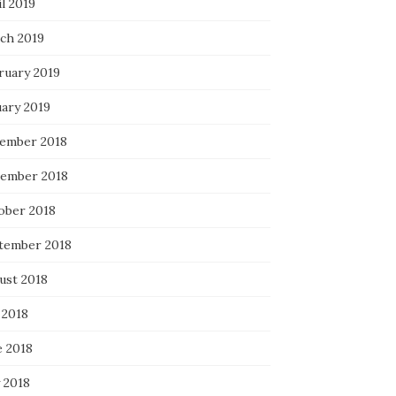
l 2019
ch 2019
ruary 2019
uary 2019
ember 2018
ember 2018
ober 2018
tember 2018
ust 2018
 2018
e 2018
 2018