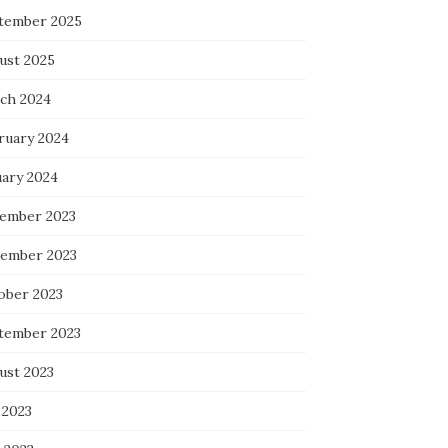
tember 2025
ust 2025
ch 2024
ruary 2024
uary 2024
ember 2023
ember 2023
ober 2023
tember 2023
ust 2023
 2023