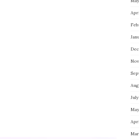
May
Apri
Feb
Jan
Dec
Nov
Sep
Aug
July
May
Apri
Mar