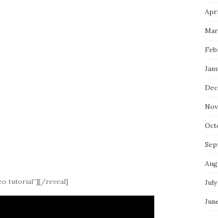
Apri
Mar
Feb
Jan
Dec
Nov
Oct
Sep
Aug
o tutorial”][/reveal]
July
Jun