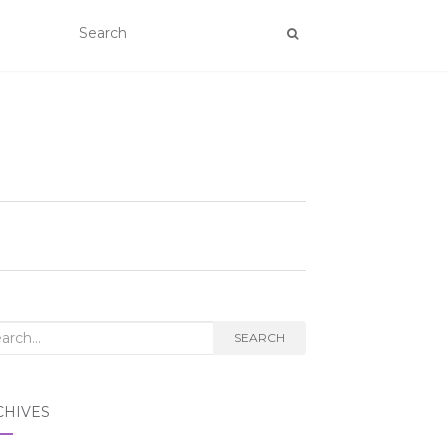
rch
SEARCH
CHIVES