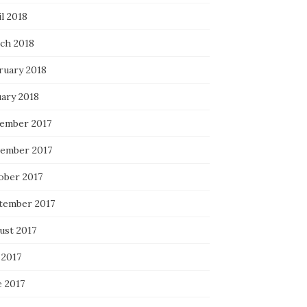
l 2018
ch 2018
ruary 2018
uary 2018
ember 2017
ember 2017
ober 2017
tember 2017
ust 2017
 2017
e 2017