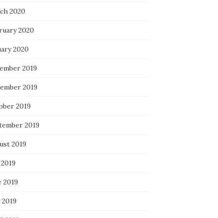
ch 2020
ruary 2020
uary 2020
ember 2019
ember 2019
ober 2019
tember 2019
ust 2019
 2019
e 2019
 2019