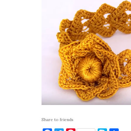
Share to friends