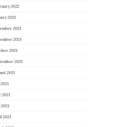
ruary 2022
uary 2022
ember 2021
ember 2021
ober 2021
tember 2021
ust 2021
 2021
e 2021
 2021
l 2021