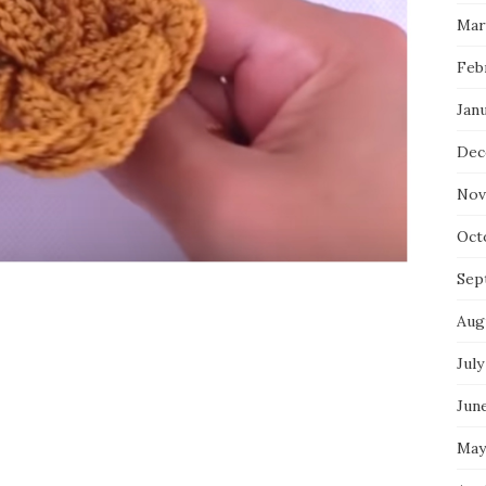
Mar
Feb
Jan
Dec
Nov
Oct
Sep
Aug
July
Jun
May