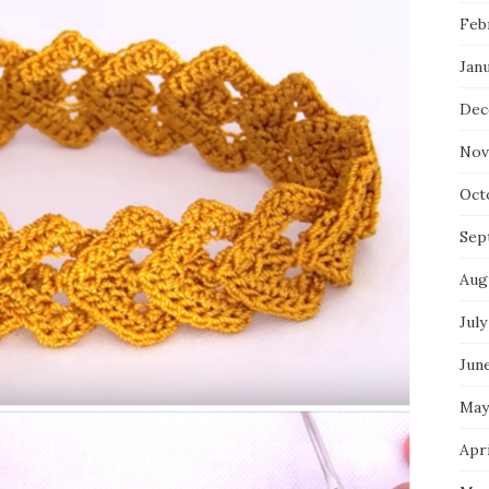
Feb
Jan
Dec
Nov
Oct
Sep
Aug
July
Jun
May
Apri