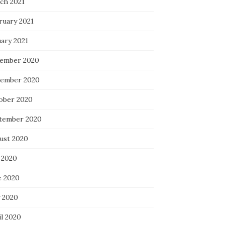
ch 2021
ruary 2021
uary 2021
ember 2020
ember 2020
ober 2020
tember 2020
ust 2020
 2020
e 2020
 2020
il 2020