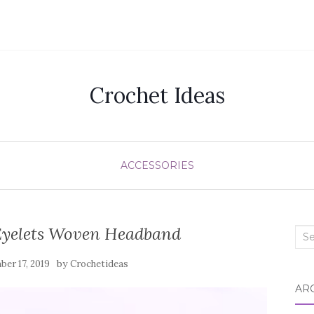
Crochet Ideas
ACCESSORIES
Eyelets Woven Headband
Sea
for:
by
er 17, 2019
Crochetideas
AR