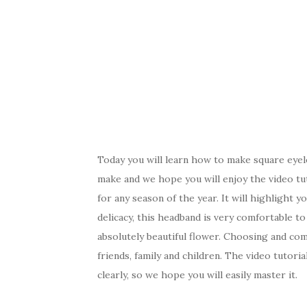
Today you will learn how to make square eyel
make and we hope you will enjoy the video tu
for any season of the year. It will highlight yo
delicacy, this headband is very comfortable to w
absolutely beautiful flower. Choosing and comb
friends, family and children. The video tutori
clearly, so we hope you will easily master it.