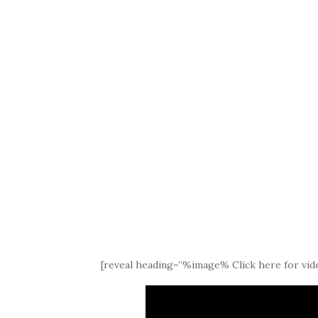
[reveal heading=”%image% Click here for vide