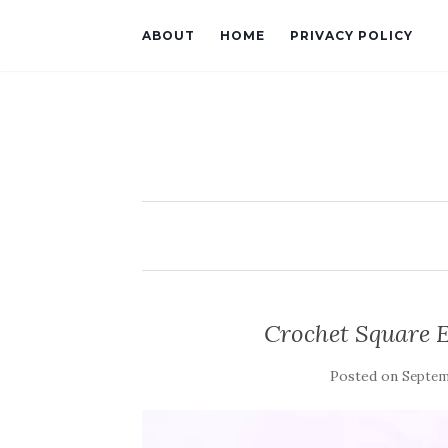
ABOUT
HOME
PRIVACY POLICY
Crochet Square 
Posted on
Septemb