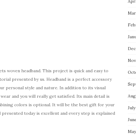
Apri
Mar
Feb
Jan
Dec
Nov
ets woven headband. This project is quick and easy to
Oct
torial presented by us. Headband is a perfect accessory
Sep
ur personal style and nature. In addition to its visual
Aug
ear and you will really get satisfied. Its main detail is
ining colors is optional. It will be the best gift for your
July
al presented today is excellent and every step is explained
Jun
May