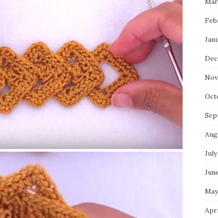
Mar
Feb
Jan
Dec
Nov
Oct
Sep
Aug
July
Jun
May
Apr