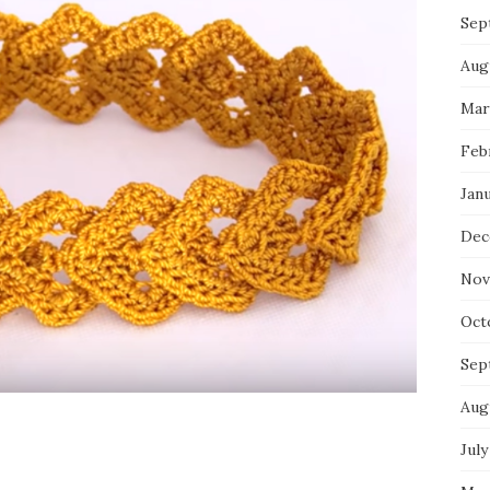
Sep
Aug
Mar
Feb
Jan
Dec
Nov
Oct
Sep
Aug
July