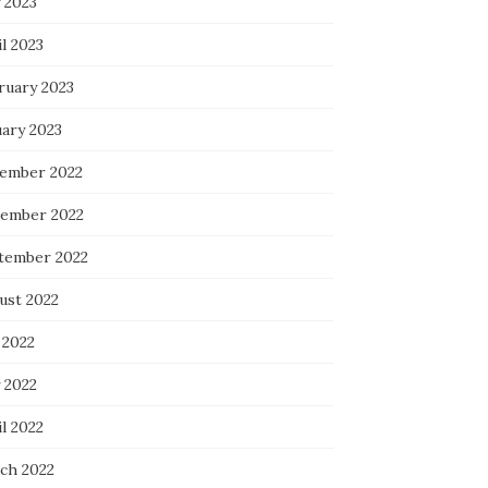
 2023
l 2023
ruary 2023
uary 2023
ember 2022
ember 2022
tember 2022
ust 2022
 2022
 2022
l 2022
ch 2022