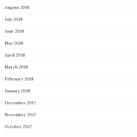
August 2018
July 2018
June 2018
May 2018
April 2018
March 2018
February 2018
January 2018
December 2017
November 2017
October 2017