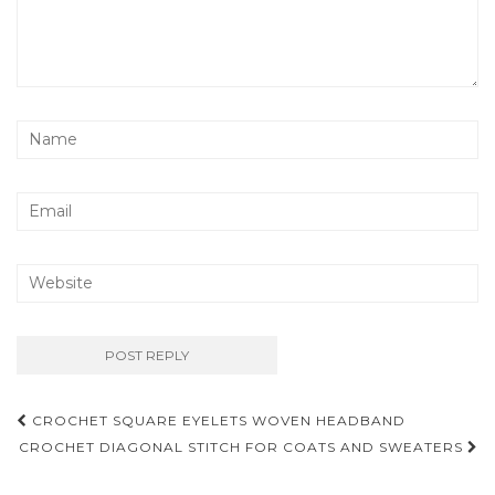
Post
CROCHET SQUARE EYELETS WOVEN HEADBAND
navigation
CROCHET DIAGONAL STITCH FOR COATS AND SWEATERS