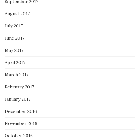
September 2017
August 2017
July 2017
June 2017
May 2017
April 2017
March 2017
February 2017
January 2017
December 2016
November 2016
October 2016