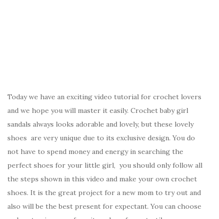
Today we have an exciting video tutorial for crochet lovers
and we hope you will master it easily. Crochet baby girl
sandals always looks adorable and lovely, but these lovely
shoes are very unique due to its exclusive design. You do
not have to spend money and energy in searching the
perfect shoes for your little girl, you should only follow all
the steps shown in this video and make your own crochet
shoes. It is the great project for a new mom to try out and
also will be the best present for expectant. You can choose