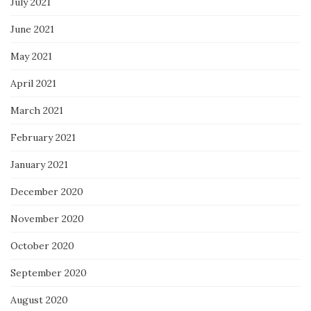
July 2021
June 2021
May 2021
April 2021
March 2021
February 2021
January 2021
December 2020
November 2020
October 2020
September 2020
August 2020