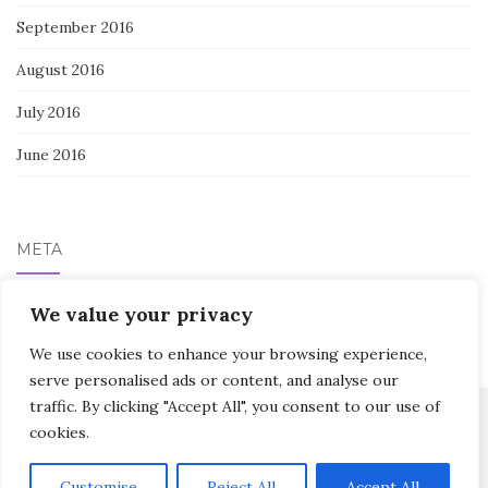
September 2016
August 2016
July 2016
June 2016
META
Log in
We value your privacy
We use cookies to enhance your browsing experience,
serve personalised ads or content, and analyse our
traffic. By clicking "Accept All", you consent to our use of
cookies.
Activello Theme by
Colorlib
Powered by
WordPress
Customise
Reject All
Accept All