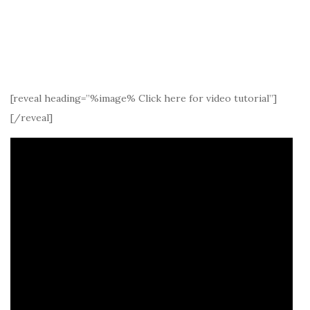
[reveal heading=”%image% Click here for video tutorial”]
[/reveal]