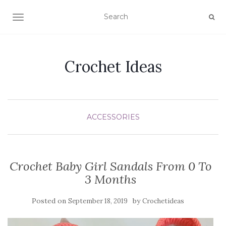
TOGGLE NAVIGATION
Crochet Ideas
ACCESSORIES
Crochet Baby Girl Sandals From 0 To
3 Months
Posted on
by
September 18, 2019
Crochetideas