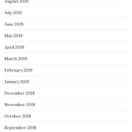
August 2019
July 2019
June 2019
May 2019
April 2019
March 2019
February 2019
January 2019
December 2018
November 2018
October 2018
September 2018