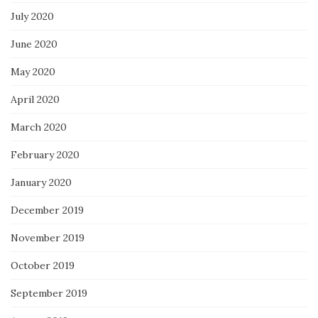
July 2020
June 2020
May 2020
April 2020
March 2020
February 2020
January 2020
December 2019
November 2019
October 2019
September 2019