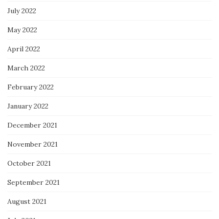
July 2022
May 2022
April 2022
March 2022
February 2022
January 2022
December 2021
November 2021
October 2021
September 2021
August 2021