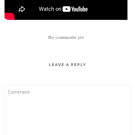
No comments yet
LEAVE A REPLY