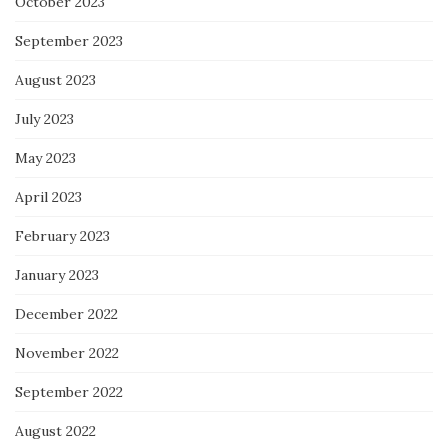
October 2023
September 2023
August 2023
July 2023
May 2023
April 2023
February 2023
January 2023
December 2022
November 2022
September 2022
August 2022