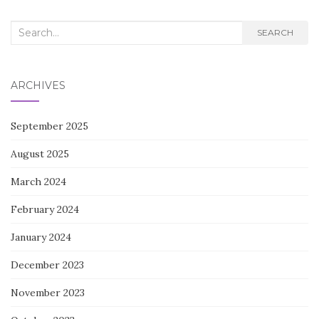
Search
SEARCH
for:
ARCHIVES
September 2025
August 2025
March 2024
February 2024
January 2024
December 2023
November 2023