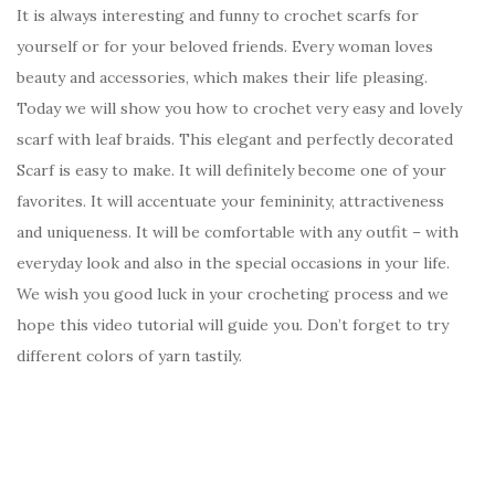
It is always interesting and funny to crochet scarfs for
yourself or for your beloved friends. Every woman loves
beauty and accessories, which makes their life pleasing.
Today we will show you how to crochet very easy and lovely
scarf with leaf braids. This elegant and perfectly decorated
Scarf is easy to make. It will definitely become one of your
favorites. It will accentuate your femininity, attractiveness
and uniqueness. It will be comfortable with any outfit – with
everyday look and also in the special occasions in your life.
We wish you good luck in your crocheting process and we
hope this video tutorial will guide you. Don’t forget to try
different colors of yarn tastily.