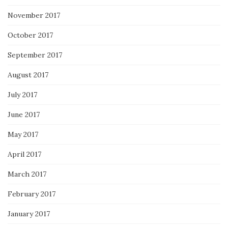
November 2017
October 2017
September 2017
August 2017
July 2017
June 2017
May 2017
April 2017
March 2017
February 2017
January 2017