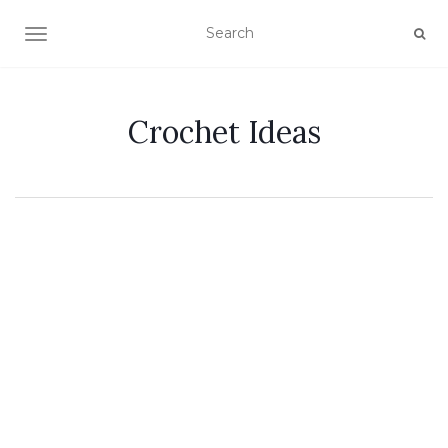
TOGGLE NAVIGATION
Crochet Ideas