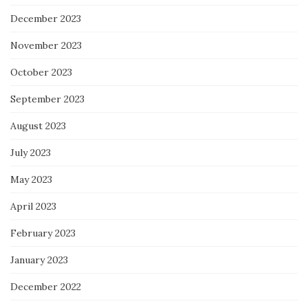
December 2023
November 2023
October 2023
September 2023
August 2023
July 2023
May 2023
April 2023
February 2023
January 2023
December 2022