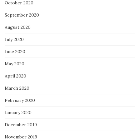
October 2020
September 2020
August 2020
July 2020
June 2020
May 2020
April 2020
March 2020
February 2020
January 2020
December 2019
November 2019