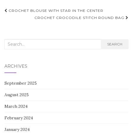
Post
CROCHET BLOUSE WITH STAR IN THE CENTER
navigation
CROCHET CROCODILE STITCH ROUND BAG
Search
SEARCH
for:
ARCHIVES
September 2025
August 2025
March 2024
February 2024
January 2024