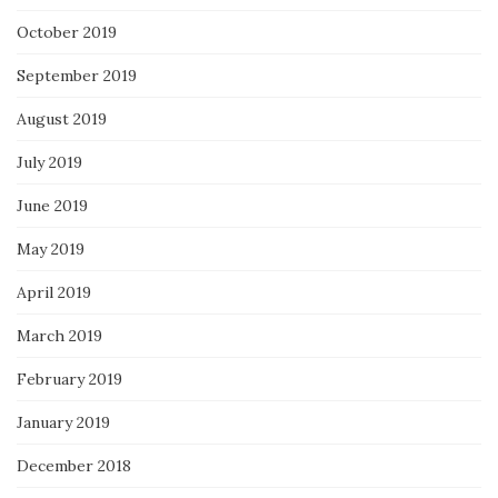
October 2019
September 2019
August 2019
July 2019
June 2019
May 2019
April 2019
March 2019
February 2019
January 2019
December 2018