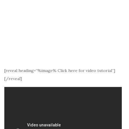
[reveal heading=”%image% Click here for video tutorial”]
[/reveal]