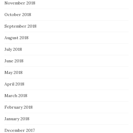
November 2018
October 2018
September 2018
August 2018
July 2018
June 2018
May 2018
April 2018
March 2018
February 2018
January 2018
December 2017