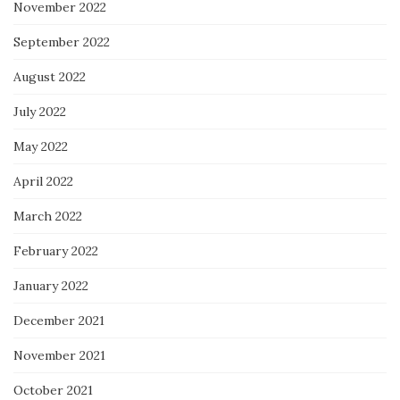
November 2022
September 2022
August 2022
July 2022
May 2022
April 2022
March 2022
February 2022
January 2022
December 2021
November 2021
October 2021