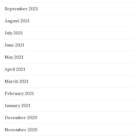
September 2021
August 2021
July 2021
June 2021
May 2021
April 2021
March 2021
February 2021
January 2021
December 2020
November 2020