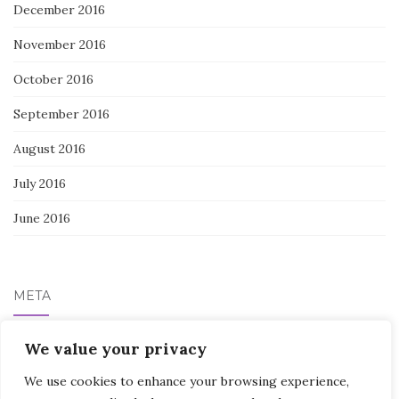
December 2016
November 2016
October 2016
September 2016
August 2016
July 2016
June 2016
META
Log in
We value your privacy
We use cookies to enhance your browsing experience,