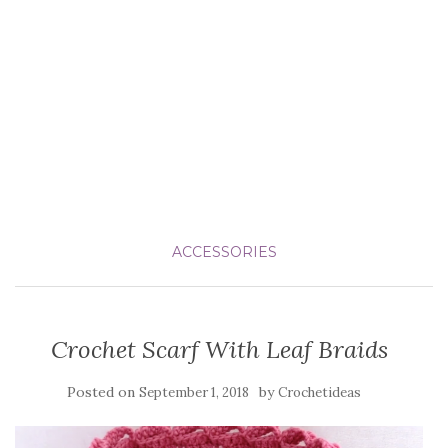
ACCESSORIES
Crochet Scarf With Leaf Braids
Posted on
by
September 1, 2018
Crochetideas