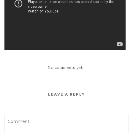
No comments yet
LEAVE A REPLY