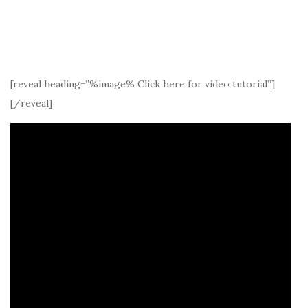
[reveal heading=”%image% Click here for video tutorial”]
[/reveal]