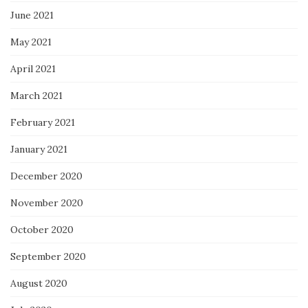
June 2021
May 2021
April 2021
March 2021
February 2021
January 2021
December 2020
November 2020
October 2020
September 2020
August 2020