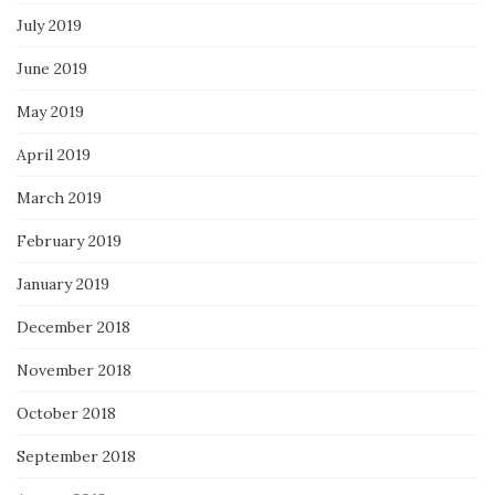
July 2019
June 2019
May 2019
April 2019
March 2019
February 2019
January 2019
December 2018
November 2018
October 2018
September 2018