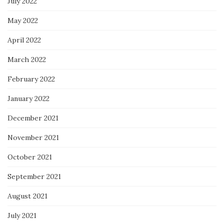
July 2022
May 2022
April 2022
March 2022
February 2022
January 2022
December 2021
November 2021
October 2021
September 2021
August 2021
July 2021