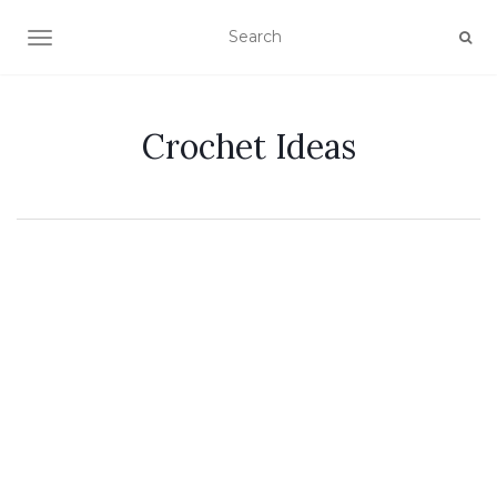
TOGGLE NAVIGATION
Crochet Ideas