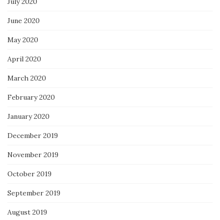
July 2020
June 2020
May 2020
April 2020
March 2020
February 2020
January 2020
December 2019
November 2019
October 2019
September 2019
August 2019