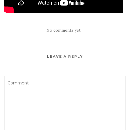
No comments yet
LEAVE A REPLY