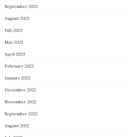
September 2023
August 2023
July 2023
May 2023
April 2023
February 2023
January 2023
December 2022
November 2022
September 2022
August 2022