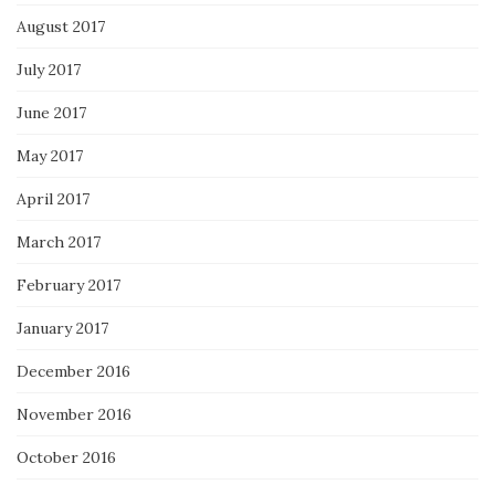
August 2017
July 2017
June 2017
May 2017
April 2017
March 2017
February 2017
January 2017
December 2016
November 2016
October 2016