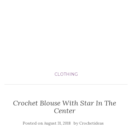
CLOTHING
Crochet Blouse With Star In The
Center
Posted on
by
August 31, 2018
Crochetideas