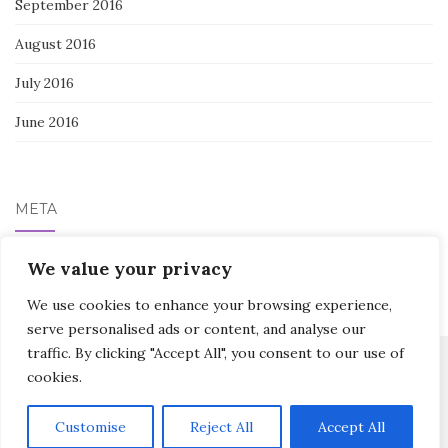
September 2016
August 2016
July 2016
June 2016
META
Log in
We value your privacy
We use cookies to enhance your browsing experience,
serve personalised ads or content, and analyse our
traffic. By clicking "Accept All", you consent to our use of
cookies.
Activello Theme by
Colorlib
Powered by
WordPress
Customise
Reject All
Accept All