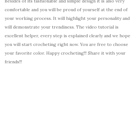
Besides of its fashionable and simple design it is also very
comfortable and you will be proud of yourself at the end of
your working process. It will highlight your personality and
will demonstrate your trendiness. The video tutorial is
excellent helper, every step is explained clearly and we hope
you will start crocheting right now. You are free to choose
your favorite color. Happy crocheting!!! Share it with your
friends!!!