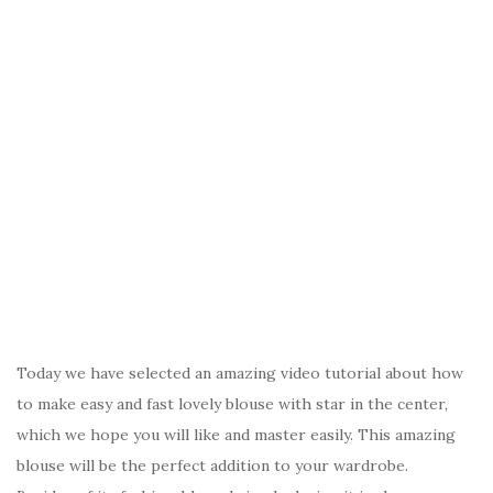
Today we have selected an amazing video tutorial about how
to make easy and fast lovely blouse with star in the center,
which we hope you will like and master easily. This amazing
blouse will be the perfect addition to your wardrobe.