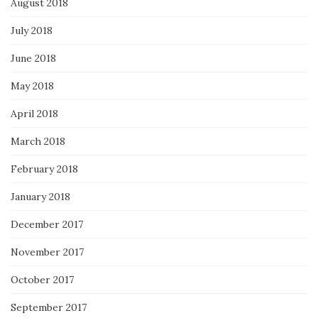
August 2018
July 2018
June 2018
May 2018
April 2018
March 2018
February 2018
January 2018
December 2017
November 2017
October 2017
September 2017