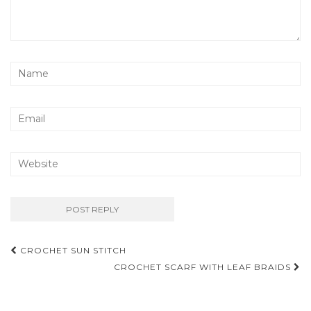
Post
CROCHET SUN STITCH
navigation
CROCHET SCARF WITH LEAF BRAIDS