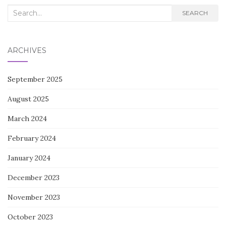
Search
SEARCH
for:
ARCHIVES
September 2025
August 2025
March 2024
February 2024
January 2024
December 2023
November 2023
October 2023