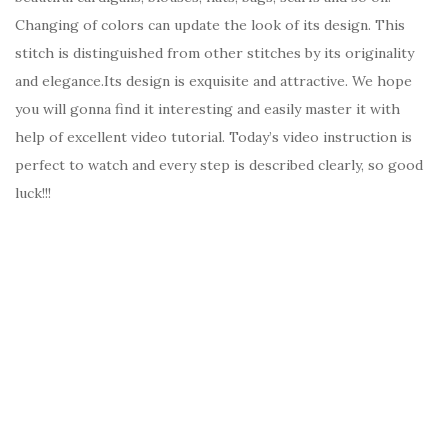
Changing of colors can update the look of its design. This
stitch is distinguished from other stitches by its originality
and elegance.Its design is exquisite and attractive. We hope
you will gonna find it interesting and easily master it with
help of excellent video tutorial. Today’s video instruction is
perfect to watch and every step is described clearly, so good
luck!!!