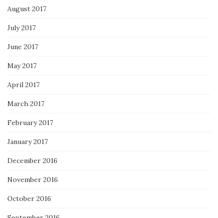
August 2017
July 2017
June 2017
May 2017
April 2017
March 2017
February 2017
January 2017
December 2016
November 2016
October 2016
September 2016