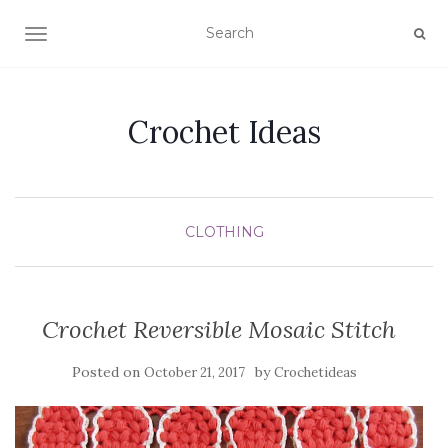
TOGGLE NAVIGATION
Crochet Ideas
CLOTHING
Crochet Reversible Mosaic Stitch
Posted on
by
October 21, 2017
Crochetideas