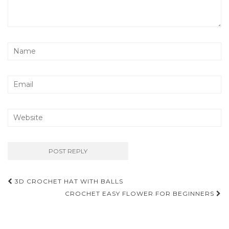
Post
3D CROCHET HAT WITH BALLS
navigation
CROCHET EASY FLOWER FOR BEGINNERS