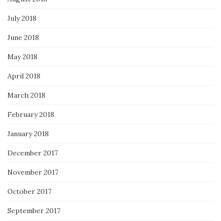
July 2018
June 2018
May 2018
April 2018
March 2018
February 2018
January 2018
December 2017
November 2017
October 2017
September 2017