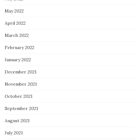
May 2022
April 2022
March 2022
February 2022
January 2022
December 2021
November 2021
October 2021
September 2021
August 2021
July 2021