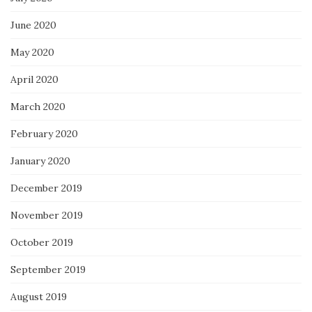
June 2020
May 2020
April 2020
March 2020
February 2020
January 2020
December 2019
November 2019
October 2019
September 2019
August 2019