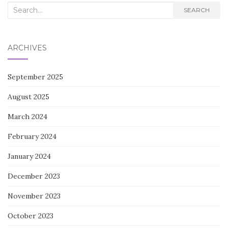
Search
SEARCH
for:
ARCHIVES
September 2025
August 2025
March 2024
February 2024
January 2024
December 2023
November 2023
October 2023