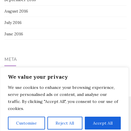
August 2016
July 2016
June 2016
META
Log in
We value your privacy
We use cookies to enhance your browsing experience,
serve personalised ads or content, and analyse our
traffic. By clicking "Accept All", you consent to our use of
cookies.
Activello Theme by
Colorlib
Powered by
WordPress
Customise
Reject All
Accept All