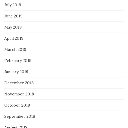
July 2019
June 2019
May 2019
April 2019
March 2019
February 2019
January 2019
December 2018
November 2018
October 2018
September 2018
August 2018