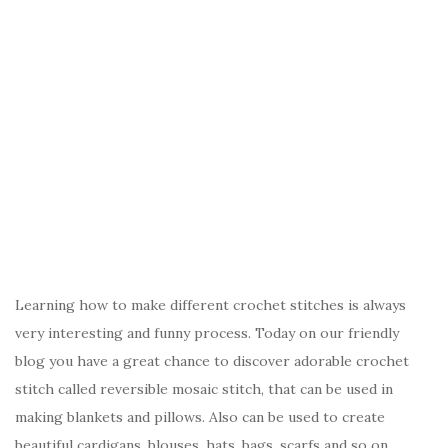
Learning how to make different crochet stitches is always
very interesting and funny process. Today on our friendly
blog you have a great chance to discover adorable crochet
stitch called reversible mosaic stitch, that can be used in
making blankets and pillows. Also can be used to create
beautiful cardigans, blouses, hats, bags, scarfs and so on.