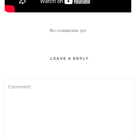
No comments yet
LEAVE A REPLY