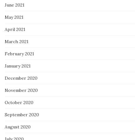
June 2021
May 2021
April 2021
March 2021
February 2021
January 2021
December 2020
November 2020
October 2020
September 2020
August 2020
July 2020