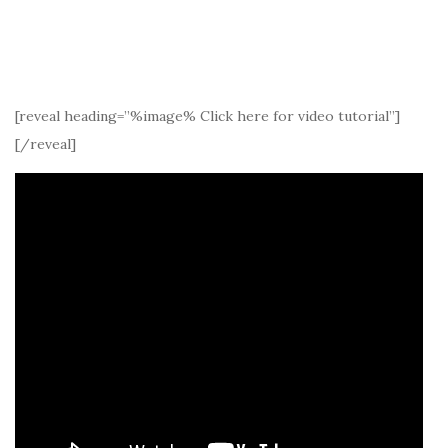
[reveal heading=”%image% Click here for video tutorial”]
[/reveal]