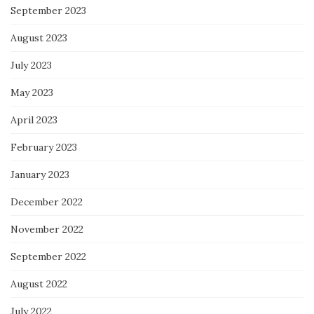
September 2023
August 2023
July 2023
May 2023
April 2023
February 2023
January 2023
December 2022
November 2022
September 2022
August 2022
July 2022