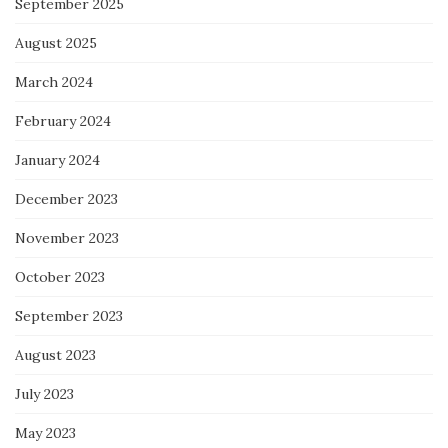
September 2025
August 2025
March 2024
February 2024
January 2024
December 2023
November 2023
October 2023
September 2023
August 2023
July 2023
May 2023