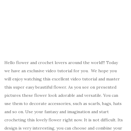
Hello flower and crochet lovers around the world!!! Today
we have an exclusive video tutorial for you. We hope you
will enjoy watching this excellent video tutorial and master
this super easy beautiful flower. As you see on presented
pictures these flower look adorable and versatile. You can
use them to decorate accessories, such as scarfs, bags, hats
and so on. Use your fantasy and imagination and start
crocheting this lovely flower right now. It is not difficult. Its
design is very interesting, you can choose and combine your