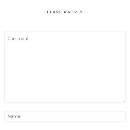
LEAVE A REPLY