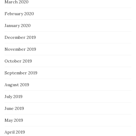
March 2020
February 2020
January 2020
December 2019
November 2019
October 2019
September 2019
August 2019
July 2019
June 2019
May 2019
April 2019