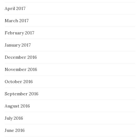
April 2017
March 2017
February 2017
January 2017
December 2016
November 2016
October 2016
September 2016
August 2016
July 2016
June 2016