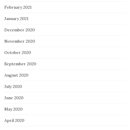
February 2021
January 2021
December 2020
November 2020
October 2020
September 2020
August 2020
July 2020
June 2020
May 2020
April 2020