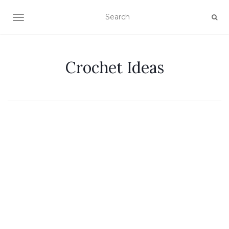
TOGGLE NAVIGATION
Crochet Ideas