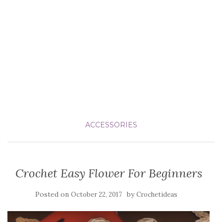
ACCESSORIES
Crochet Easy Flower For Beginners
Posted on
by
October 22, 2017
Crochetideas