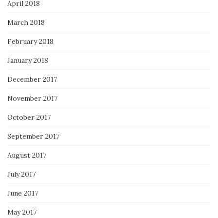
April 2018
March 2018
February 2018
January 2018
December 2017
November 2017
October 2017
September 2017
August 2017
July 2017
June 2017
May 2017