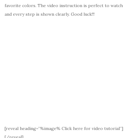
favorite colors. The video instruction is perfect to watch
and every step is shown clearly. Good luck!!!
[reveal heading=”%image% Click here for video tutorial”]
[/reveal]