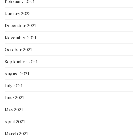
February 2022
January 2022
December 2021
November 2021
October 2021
September 2021
August 2021
July 2021
June 2021
May 2021
April 2021
March 2021