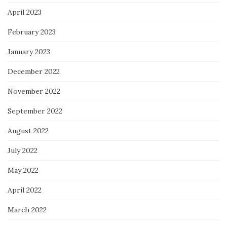
April 2023
February 2023
January 2023
December 2022
November 2022
September 2022
August 2022
July 2022
May 2022
April 2022
March 2022