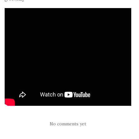
No comments yet