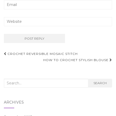
Post
CROCHET REVERSIBLE MOSAIC STITCH
navigation
HOW TO CROCHET STYLISH BLOUSE
Search
SEARCH
for:
ARCHIVES