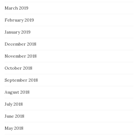
March 2019
February 2019
January 2019
December 2018
November 2018
October 2018
September 2018
August 2018
July 2018
June 2018
May 2018