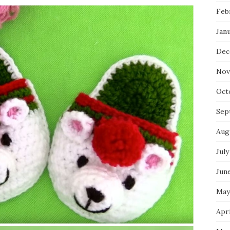
Feb
Jan
Dec
Nov
Oct
Sep
Aug
July
Jun
May
Apri