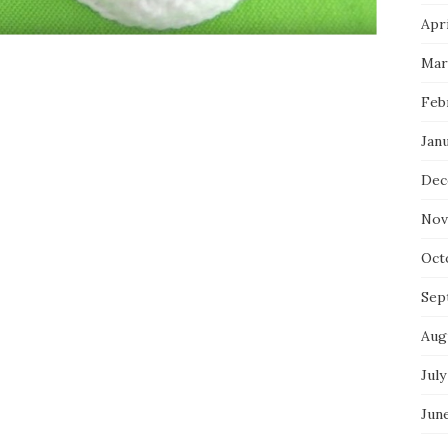
Apri
Mar
Feb
Jan
Dec
Nov
Oct
Sep
Aug
July
Jun