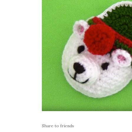
Share to friends