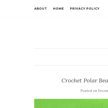
ABOUT
HOME
PRIVACY POLICY
Crochet Polar Bea
Posted on
Decemb