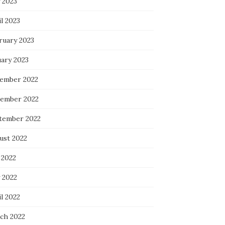
 2023
l 2023
ruary 2023
uary 2023
ember 2022
ember 2022
tember 2022
ust 2022
 2022
 2022
l 2022
ch 2022