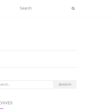
rch
SEARCH
CHIVES