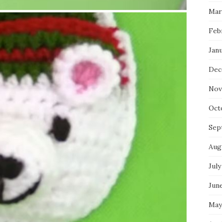
Mar
Feb
Jan
Dec
Nov
Oct
Sep
Aug
July
Jun
May