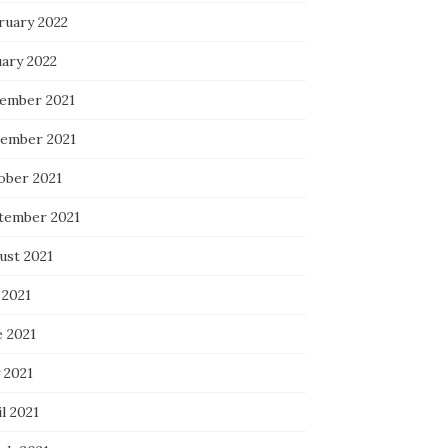
ruary 2022
uary 2022
ember 2021
ember 2021
ober 2021
tember 2021
ust 2021
 2021
e 2021
 2021
l 2021