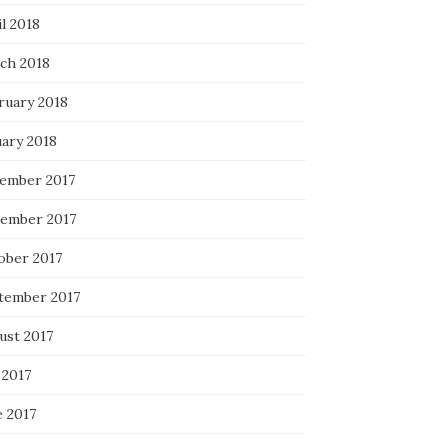
l 2018
ch 2018
ruary 2018
uary 2018
ember 2017
ember 2017
ober 2017
tember 2017
ust 2017
 2017
e 2017