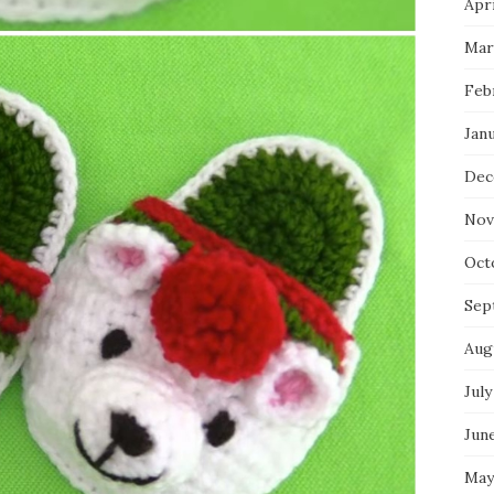
Apri
Mar
Feb
Jan
Dec
Nov
Oct
Sep
Aug
July
Jun
May