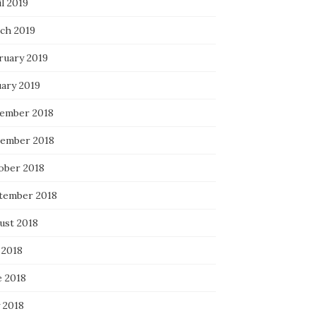
l 2019
ch 2019
ruary 2019
uary 2019
ember 2018
ember 2018
ober 2018
tember 2018
ust 2018
 2018
e 2018
 2018