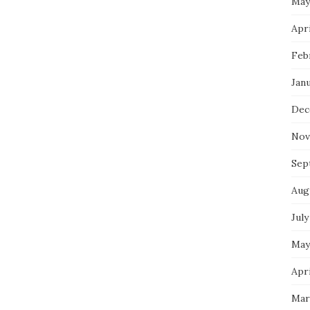
May
Apri
Feb
Jan
Dec
Nov
Sep
Aug
July
May
Apri
Mar