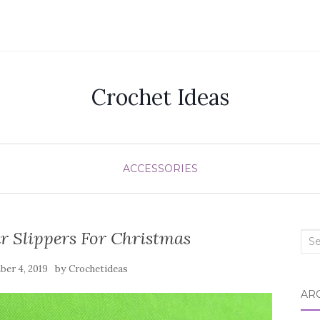
Crochet Ideas
ACCESSORIES
r Slippers For Christmas
Sea
for:
by
er 4, 2019
Crochetideas
AR