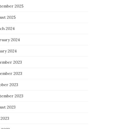
tember 2025
ust 2025
ch 2024
ruary 2024
uary 2024
ember 2023
ember 2023
ober 2023
tember 2023
ust 2023
 2023