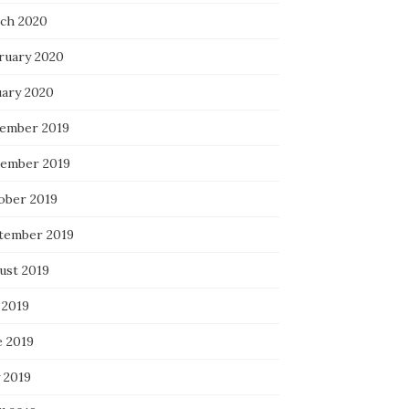
ch 2020
ruary 2020
uary 2020
ember 2019
ember 2019
ober 2019
tember 2019
ust 2019
 2019
e 2019
 2019