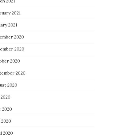
ch 2021
ruary 2021
uary 2021
ember 2020
ember 2020
ober 2020
tember 2020
ust 2020
 2020
e 2020
 2020
il 2020