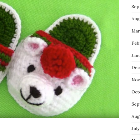
Sep
Aug
Mar
Feb
Jan
Dec
Nov
Oct
Sep
Aug
July