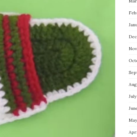
Mar
Feb
Jan
Dec
Nov
Oct
Sep
Aug
July
Jun
May
Apr