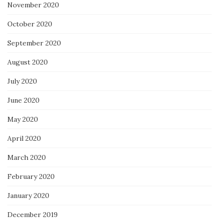
November 2020
October 2020
September 2020
August 2020
July 2020
June 2020
May 2020
April 2020
March 2020
February 2020
January 2020
December 2019