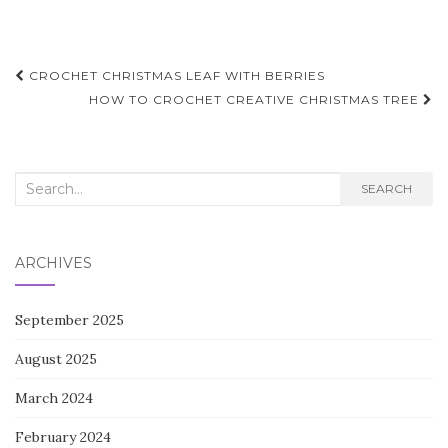
Post
CROCHET CHRISTMAS LEAF WITH BERRIES
navigation
HOW TO CROCHET CREATIVE CHRISTMAS TREE
Search
SEARCH
for:
ARCHIVES
September 2025
August 2025
March 2024
February 2024