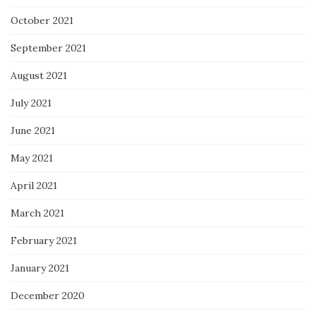
October 2021
September 2021
August 2021
July 2021
June 2021
May 2021
April 2021
March 2021
February 2021
January 2021
December 2020