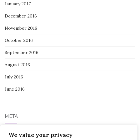
January 2017
December 2016
November 2016
October 2016
September 2016
August 2016
July 2016
June 2016
META
We value your privacy
Log in