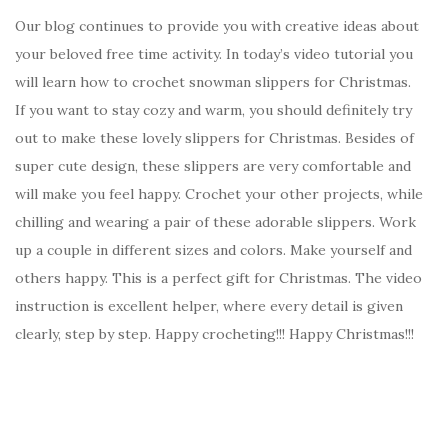
Our blog continues to provide you with creative ideas about
your beloved free time activity. In today’s video tutorial you
will learn how to crochet snowman slippers for Christmas.
If you want to stay cozy and warm, you should definitely try
out to make these lovely slippers for Christmas. Besides of
super cute design, these slippers are very comfortable and
will make you feel happy. Crochet your other projects, while
chilling and wearing a pair of these adorable slippers. Work
up a couple in different sizes and colors. Make yourself and
others happy. This is a perfect gift for Christmas. The video
instruction is excellent helper, where every detail is given
clearly, step by step. Happy crocheting!!! Happy Christmas!!!