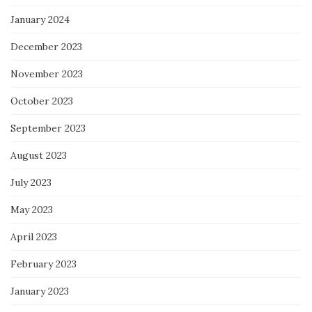
January 2024
December 2023
November 2023
October 2023
September 2023
August 2023
July 2023
May 2023
April 2023
February 2023
January 2023