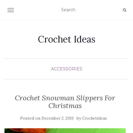
TOGGLE NAVIGATION
Crochet Ideas
ACCESSORIES
Crochet Snowman Slippers For
Christmas
Posted on
by
December 2, 2019
Crochetideas