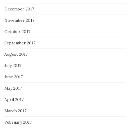
December 2017
November 2017
October 2017
September 2017
August 2017
July 2017
June 2017
May 2017
April 2017
March 2017
February 2017