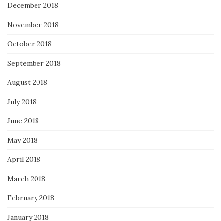
December 2018
November 2018
October 2018
September 2018
August 2018
July 2018
June 2018
May 2018
April 2018
March 2018
February 2018
January 2018