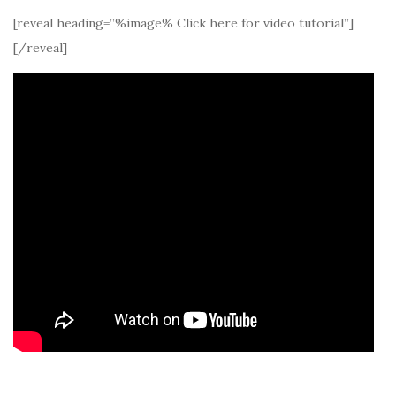
[reveal heading=”%image% Click here for video tutorial”]
[/reveal]