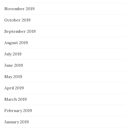
November 2019
October 2019
September 2019
August 2019
July 2019
June 2019
May 2019
April 2019
March 2019
February 2019
January 2019