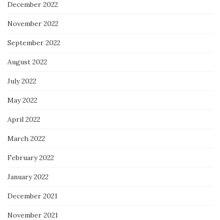
December 2022
November 2022
September 2022
August 2022
July 2022
May 2022
April 2022
March 2022
February 2022
January 2022
December 2021
November 2021