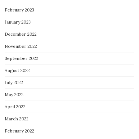
February 2023
January 2023
December 2022
November 2022
September 2022
August 2022
July 2022
May 2022
April 2022
March 2022
February 2022