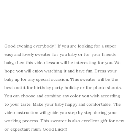
Good evening everybody!!! If you are looking for a super
easy and lovely sweater for you baby or for your friends
baby, then this video lesson will be interesting for you. We
hope you will enjoy watching it and have fun. Dress your
baby up for any special occasion. This sweater will be the
best outfit for birthday party, holiday or for photo shoots.
You can choose and combine any color you wish according
to your taste. Make your baby happy and comfortable. The
video instruction will guide you step by step during your
working process. This sweater is also excellent gift for new
or expectant mum. Good Luck!!!