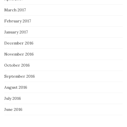
March 2017
February 2017
January 2017
December 2016
November 2016
October 2016
September 2016
August 2016
July 2016
June 2016