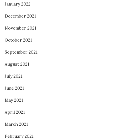
January 2022
December 2021
November 2021
October 2021
September 2021
August 2021
July 2021
June 2021
May 2021
April 2021
March 2021
February 2021