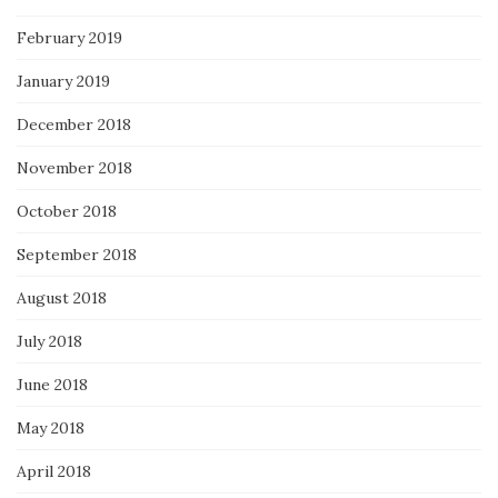
February 2019
January 2019
December 2018
November 2018
October 2018
September 2018
August 2018
July 2018
June 2018
May 2018
April 2018