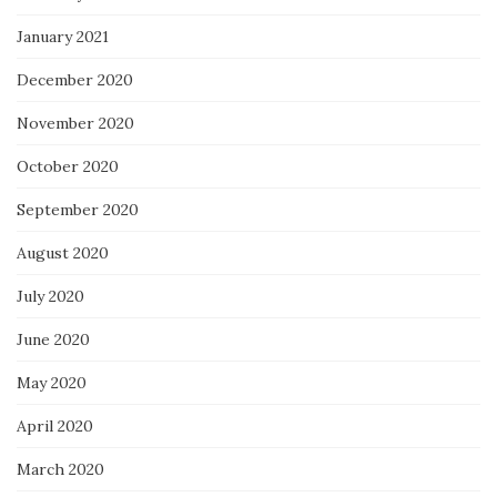
January 2021
December 2020
November 2020
October 2020
September 2020
August 2020
July 2020
June 2020
May 2020
April 2020
March 2020