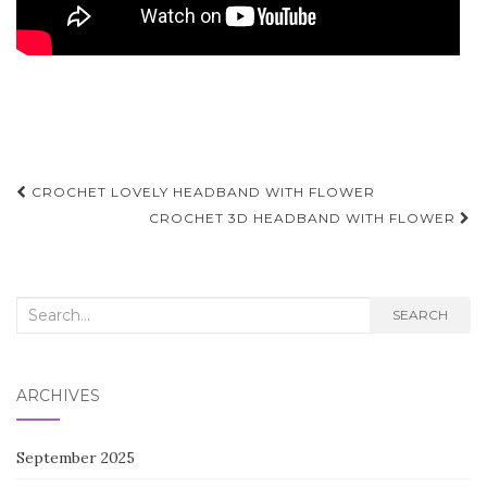
Post
CROCHET LOVELY HEADBAND WITH FLOWER
navigation
CROCHET 3D HEADBAND WITH FLOWER
Search
SEARCH
for:
ARCHIVES
September 2025