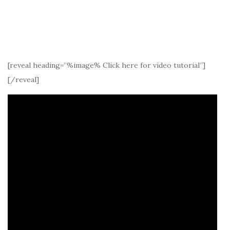
[reveal heading=”%image% Click here for video tutorial”]
[/reveal]