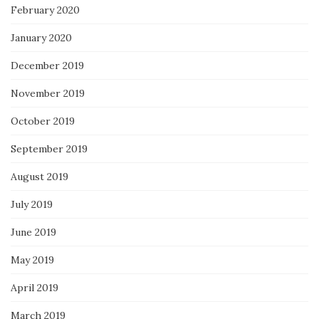
February 2020
January 2020
December 2019
November 2019
October 2019
September 2019
August 2019
July 2019
June 2019
May 2019
April 2019
March 2019