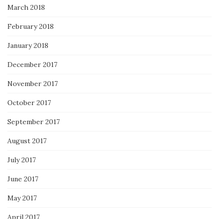
March 2018
February 2018
January 2018
December 2017
November 2017
October 2017
September 2017
August 2017
July 2017
June 2017
May 2017
April 2017