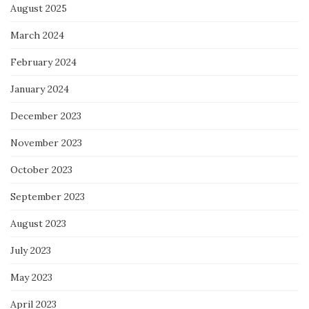
August 2025
March 2024
February 2024
January 2024
December 2023
November 2023
October 2023
September 2023
August 2023
July 2023
May 2023
April 2023