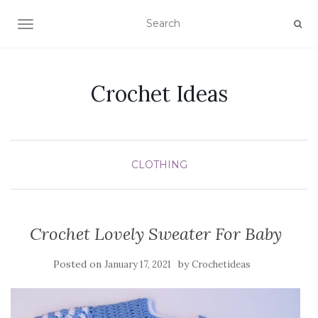
TOGGLE NAVIGATION
Crochet Ideas
CLOTHING
Crochet Lovely Sweater For Baby
Posted on
by
January 17, 2021
Crochetideas