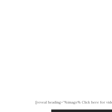
[reveal heading=”%image% Click here for vide