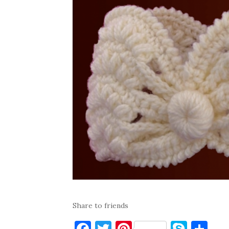
Share to friends
F
T
Pi
S
S