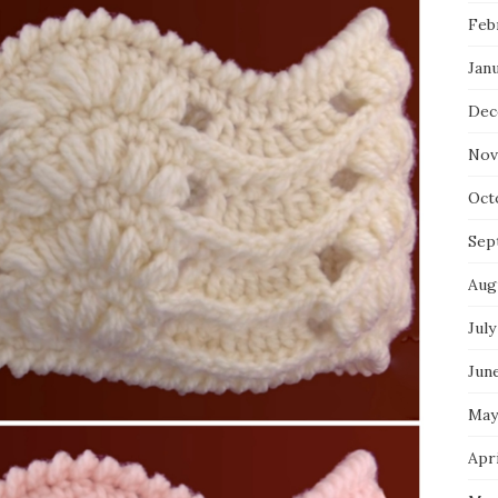
Feb
Jan
Dec
Nov
Oct
Sep
Aug
July
Jun
May
Apri