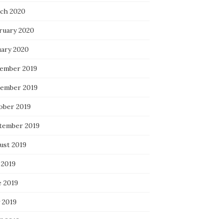
ch 2020
ruary 2020
uary 2020
ember 2019
ember 2019
ober 2019
tember 2019
ust 2019
 2019
e 2019
 2019