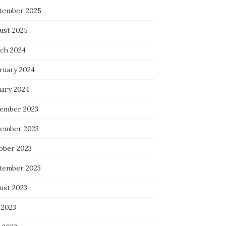
tember 2025
ust 2025
ch 2024
ruary 2024
uary 2024
ember 2023
ember 2023
ober 2023
tember 2023
ust 2023
 2023