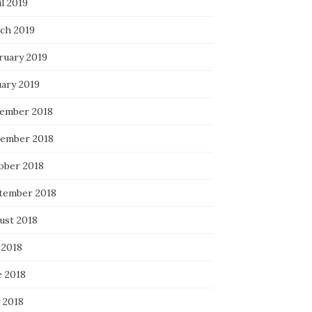
l 2019
ch 2019
ruary 2019
uary 2019
ember 2018
ember 2018
ober 2018
tember 2018
ust 2018
 2018
e 2018
 2018