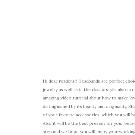
Hi dear readers!!! Headbands are perfect cho
jewelry as well as in the classic style, also i
amazing video tutorial about how to make lov
distinguished by its beauty and originality. S
of your favorite accessories, which you will b
Also it will be the best present for your belo
step and we hope you will enjoy your workin