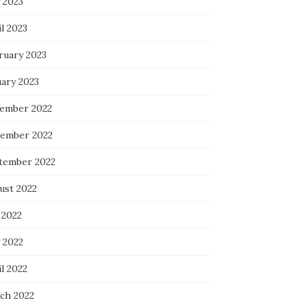
 2023
l 2023
ruary 2023
uary 2023
ember 2022
ember 2022
tember 2022
ust 2022
 2022
 2022
l 2022
ch 2022