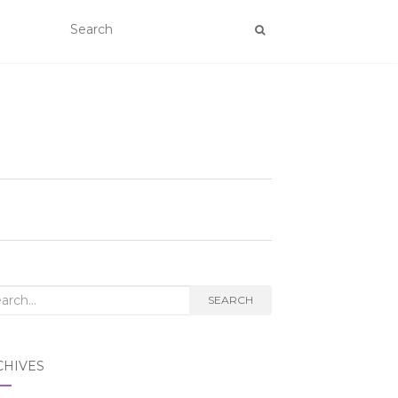
rch
SEARCH
CHIVES