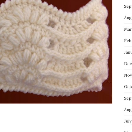
Sep
Aug
Mar
Feb
Jan
Dec
Nov
Oct
Sep
Aug
July