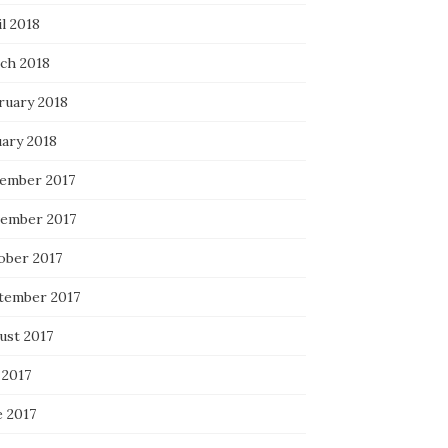
l 2018
ch 2018
ruary 2018
uary 2018
ember 2017
ember 2017
ober 2017
tember 2017
ust 2017
 2017
e 2017