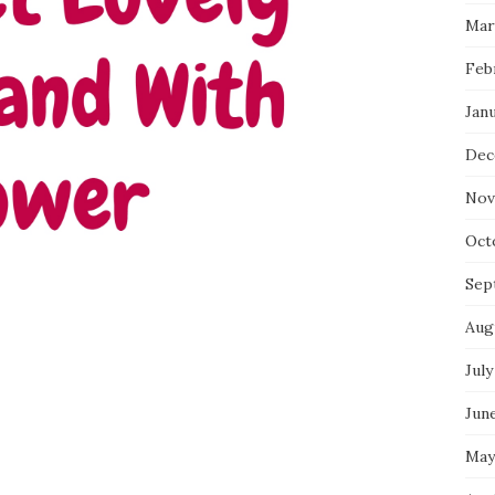
Mar
Feb
Jan
Dec
Nov
Oct
Sep
Aug
July
Jun
May