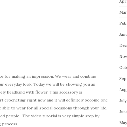
Apri
Mar
Feb
Jan
Dec
Nov
Oct
ice for making an impression. We wear and combine
Sep
n our everyday look. Today we will be showing you an
Aug
ely headband with flower. This accessory is
tart crocheting right now and it will definitely become one
July
e able to wear for all special occasions through your life.
Jun
ved people. The video tutorial is very simple step by
May
g process.