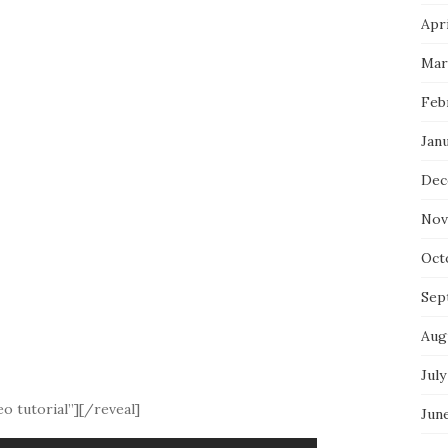
Apri
Mar
Feb
Jan
Dec
Nov
Oct
Sep
Aug
July
o tutorial”][/reveal]
Jun