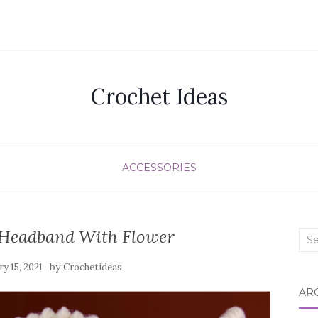
Crochet Ideas
ACCESSORIES
 Headband With Flower
Sea
for:
by
ry 15, 2021
Crochetideas
AR