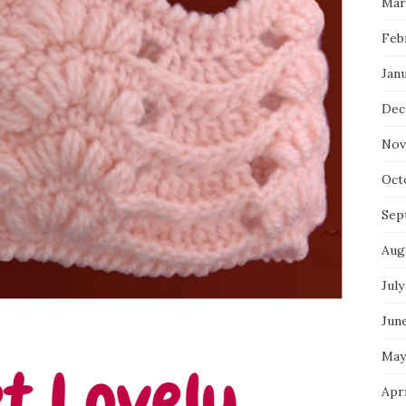
Mar
Feb
Jan
Dec
Nov
Oct
Sep
Aug
July
Jun
May
Apr