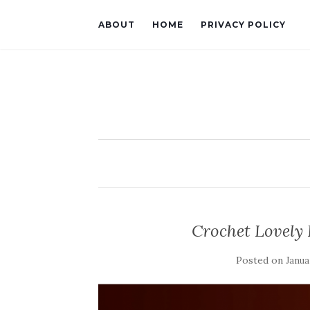
ABOUT
HOME
PRIVACY POLICY
Crochet Lovely
Posted on
Janua