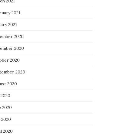
ch 2021
ruary 2021
uary 2021
ember 2020
ember 2020
ober 2020
tember 2020
ust 2020
 2020
e 2020
 2020
il 2020