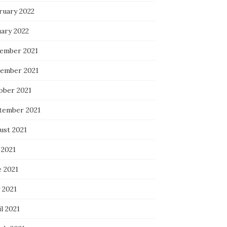
ruary 2022
uary 2022
ember 2021
ember 2021
ober 2021
tember 2021
ust 2021
 2021
e 2021
 2021
l 2021