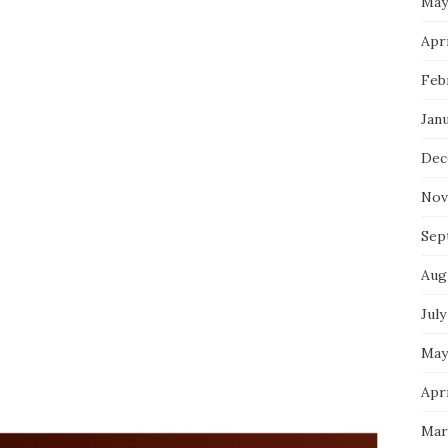
May
Apri
Feb
Jan
Dec
Nov
Sep
Aug
July
May
Apri
Mar