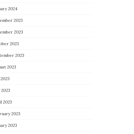
uary 2024
ember 2023
ember 2023
ober 2023
tember 2023
ust 2023
 2023
 2023
l 2023
ruary 2023
uary 2023