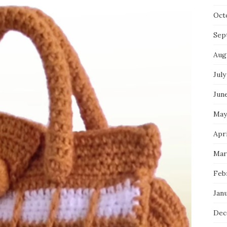
Oct
Sep
Aug
July
Jun
May
Apri
Mar
Feb
Jan
Dec