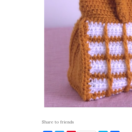
Share to friends