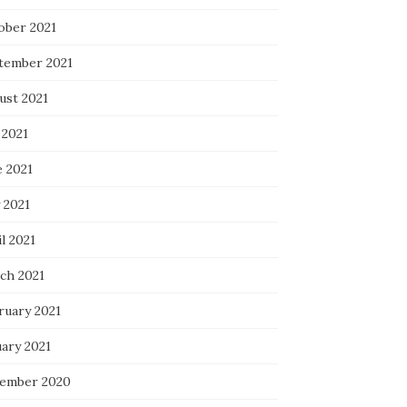
ober 2021
tember 2021
ust 2021
 2021
e 2021
 2021
l 2021
ch 2021
ruary 2021
uary 2021
ember 2020