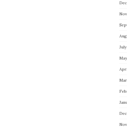
Dec
Nov
Sep
Aug
July
May
Apri
Mar
Feb
Jan
Dec
Nov