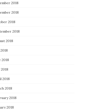
ember 2018
ember 2018
ober 2018
tember 2018
ust 2018
 2018
e 2018
 2018
l 2018
ch 2018
ruary 2018
uary 2018