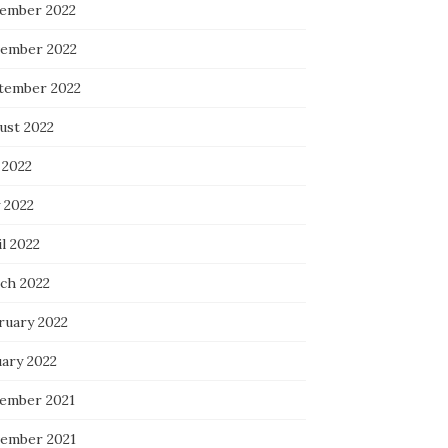
ember 2022
ember 2022
tember 2022
ust 2022
 2022
 2022
l 2022
ch 2022
ruary 2022
uary 2022
ember 2021
ember 2021