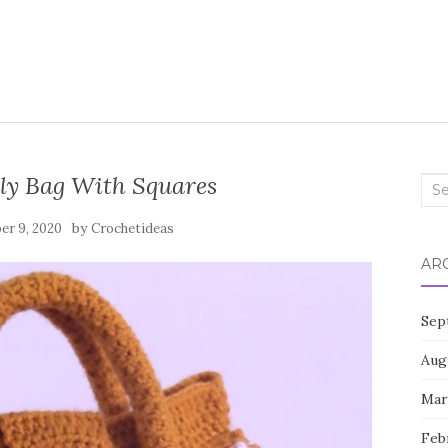
ly Bag With Squares
Sea
for:
by
er 9, 2020
Crochetideas
AR
Sep
Aug
Mar
Feb