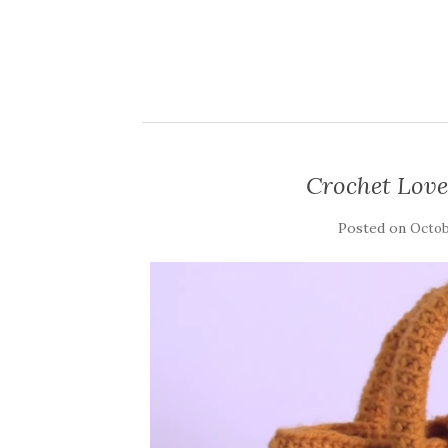
Crochet Love
Posted on
Octob