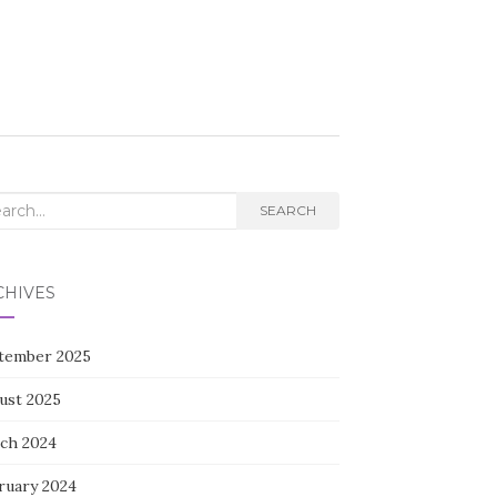
rch
SEARCH
CHIVES
tember 2025
ust 2025
ch 2024
ruary 2024