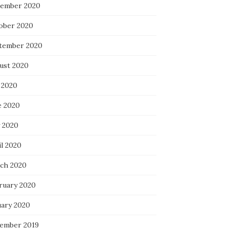
ember 2020
ober 2020
tember 2020
ust 2020
 2020
e 2020
 2020
il 2020
ch 2020
ruary 2020
uary 2020
ember 2019