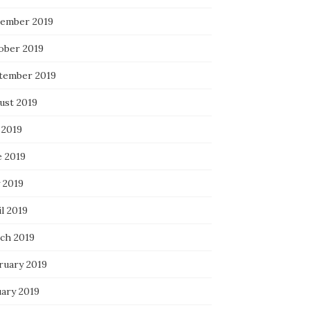
ember 2019
ober 2019
tember 2019
ust 2019
 2019
e 2019
 2019
l 2019
ch 2019
ruary 2019
uary 2019