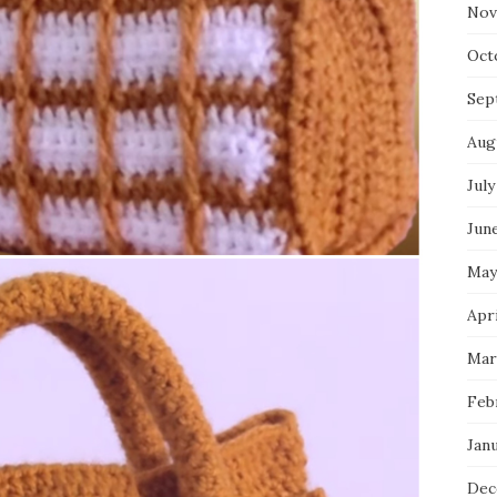
Nov
Oct
Sep
Aug
July
Jun
May
Apr
Mar
Feb
Jan
Dec