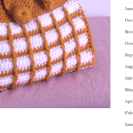
Jan
Dec
Nov
Oct
Sep
Aug
July
May
Apri
Feb
Jan