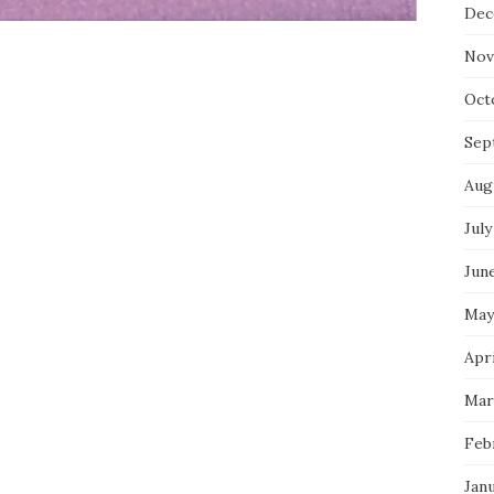
Dec
Nov
Oct
Sep
Aug
July
Jun
May
Apri
Mar
Feb
Jan