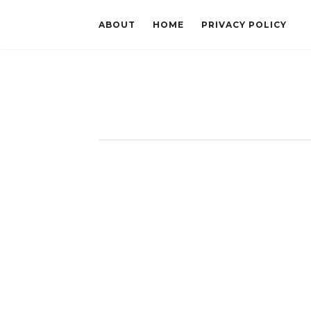
ABOUT
HOME
PRIVACY POLICY