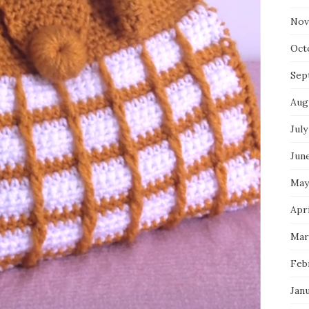
Nov
Oct
Sep
Aug
July
Jun
May
Apri
Mar
Feb
Jan