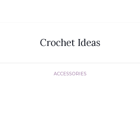
Crochet Ideas
ACCESSORIES