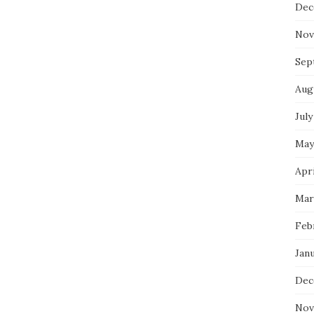
Dec
Nov
Sep
Aug
July
May
Apri
Mar
Feb
Jan
Dec
Nov