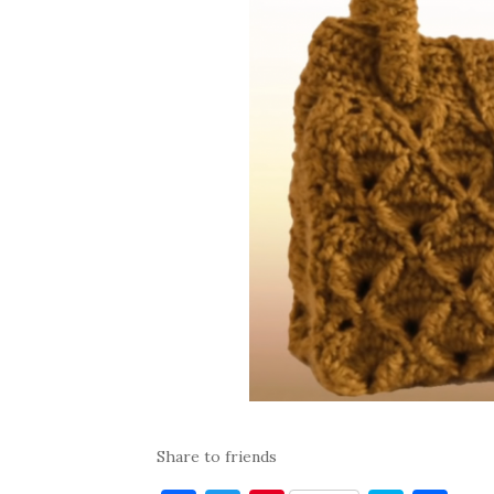
Share to friends