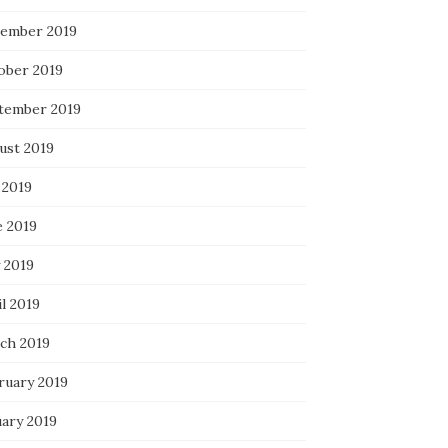
ember 2019
ober 2019
tember 2019
ust 2019
 2019
e 2019
 2019
l 2019
ch 2019
ruary 2019
uary 2019