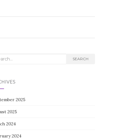
rch
SEARCH
CHIVES
tember 2025
ust 2025
ch 2024
ruary 2024