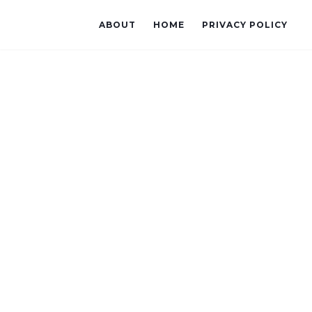
ABOUT
HOME
PRIVACY POLICY