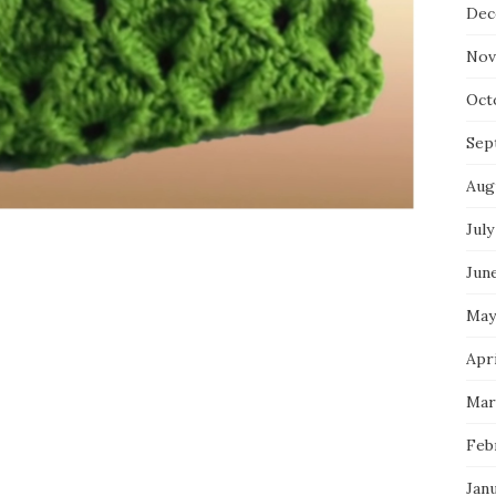
Dec
Nov
Oct
Sep
Aug
July
Jun
May
Apri
Mar
Feb
Jan