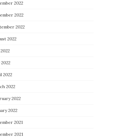
ember 2022
ember 2022
tember 2022
ust 2022
 2022
 2022
l 2022
ch 2022
ruary 2022
uary 2022
ember 2021
ember 2021