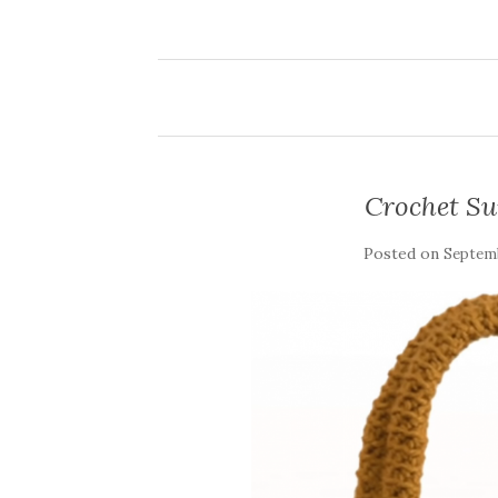
Crochet S
Posted on
Septemb