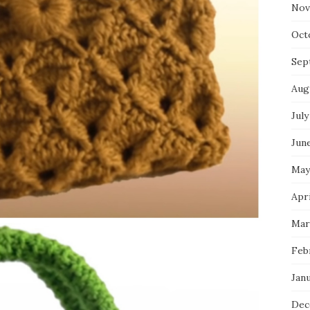
Nov
Oct
Sep
Aug
July
Jun
May
Apr
Mar
Feb
Jan
Dec