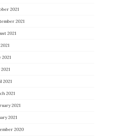
ober 2021
tember 2021
ust 2021
 2021
e 2021
 2021
l 2021
ch 2021
ruary 2021
uary 2021
ember 2020