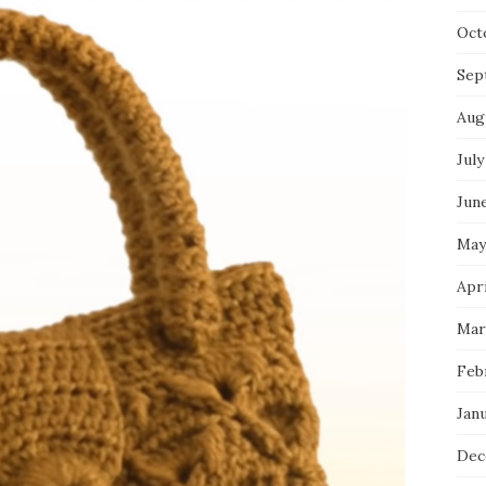
Oct
Sep
Aug
July
Jun
May
Apri
Mar
Feb
Jan
Dec