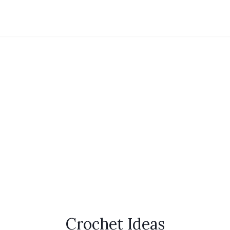
Crochet Ideas