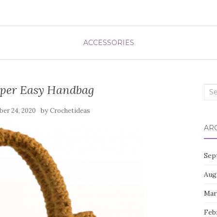
ACCESSORIES
uper Easy Handbag
Sea
for:
by
er 24, 2020
Crochetideas
AR
Sep
Aug
Mar
Feb