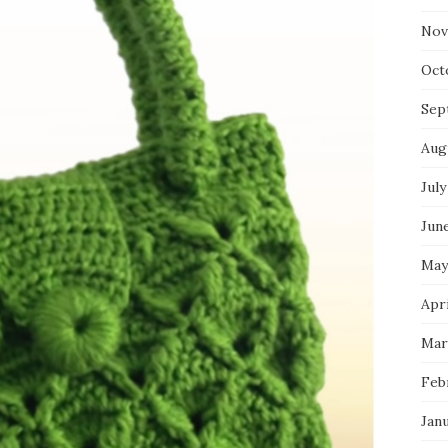
Nov
Oct
Sep
Aug
July
Jun
May
Apri
Mar
Feb
Jan