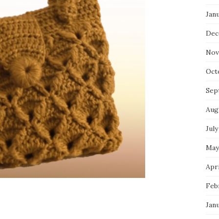
Jan
Dec
Nov
Oct
Sep
Aug
July
May
Apri
Feb
Jan