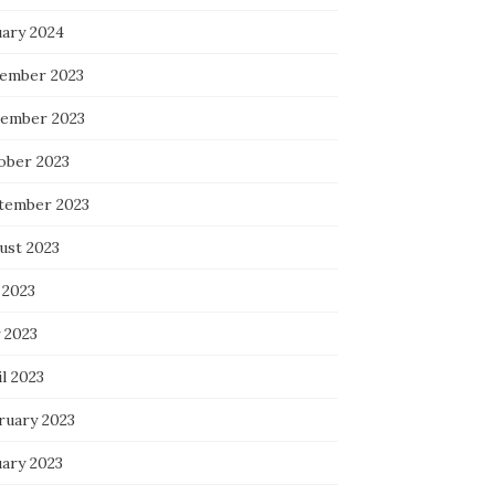
uary 2024
ember 2023
ember 2023
ober 2023
tember 2023
ust 2023
 2023
 2023
l 2023
ruary 2023
uary 2023