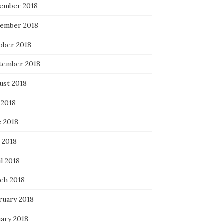
ember 2018
ember 2018
ober 2018
tember 2018
ust 2018
 2018
e 2018
 2018
l 2018
ch 2018
ruary 2018
uary 2018