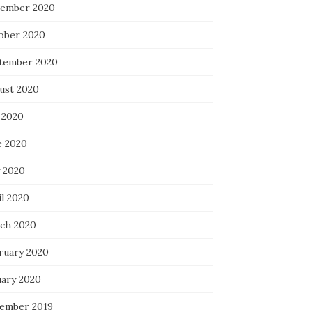
ember 2020
ober 2020
tember 2020
ust 2020
 2020
e 2020
 2020
il 2020
ch 2020
ruary 2020
uary 2020
ember 2019