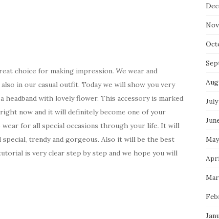
Dec
Nov
Oct
Sep
reat choice for making impression. We wear and
Aug
, also in our casual outfit. Today we will show you very
 a headband with lovely flower. This accessory is marked
July
g right now and it will definitely become one of your
Jun
 wear for all special occasions through your life. It will
May
special, trendy and gorgeous. Also it will be the best
torial is very clear step by step and we hope you will
Apri
Mar
Feb
Jan