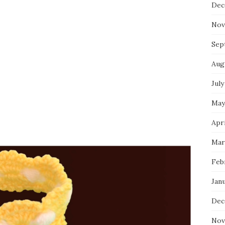
Dec
Nov
Sep
Aug
July
May
Apri
Mar
Feb
Jan
Dec
Nov