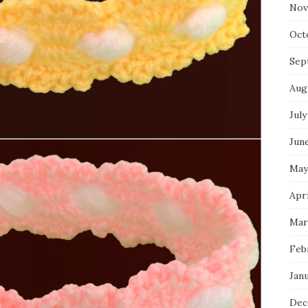
Nov
Oct
Sep
Aug
July
Jun
May
Apr
Mar
Feb
Jan
Dec