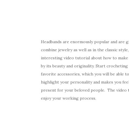
Headbands are enormously popular and are g
combine jewelry as well as in the classic style
interesting video tutorial about how to make
by its beauty and originality. Start crochetin
favorite accessories, which you will be able to
highlight your personality and makes you feel 
present for your beloved people. The video tu
enjoy your working process.