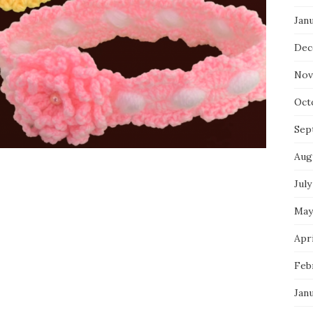
Jan
Dec
Nov
Oct
Sep
Aug
July
May
Apri
Feb
Jan