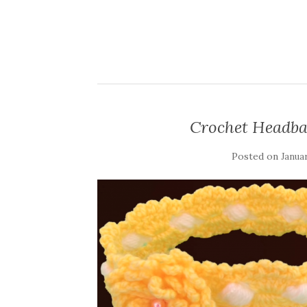
Crochet Headba
Posted on
Januar