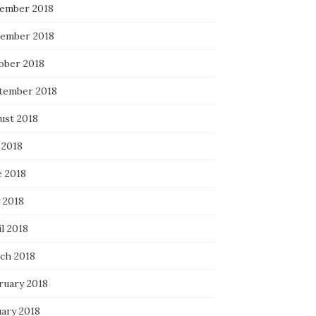
ember 2018
ember 2018
ober 2018
tember 2018
ust 2018
 2018
e 2018
 2018
l 2018
ch 2018
ruary 2018
uary 2018