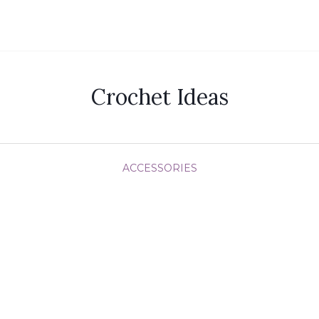
Crochet Ideas
ACCESSORIES