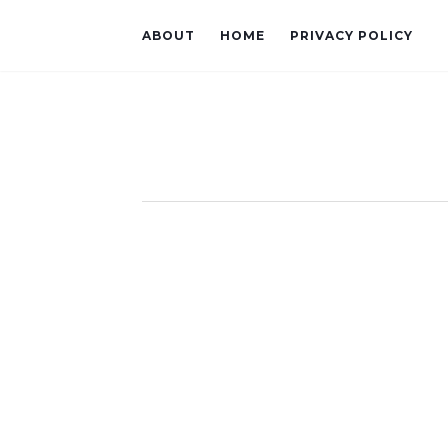
ABOUT
HOME
PRIVACY POLICY