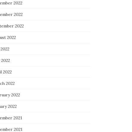
ember 2022
ember 2022
tember 2022
ust 2022
 2022
 2022
l 2022
ch 2022
ruary 2022
uary 2022
ember 2021
ember 2021