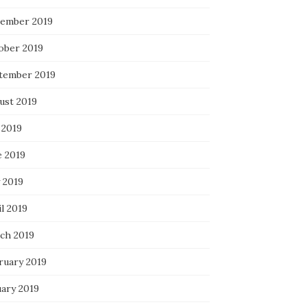
ember 2019
ober 2019
tember 2019
ust 2019
 2019
e 2019
 2019
l 2019
ch 2019
ruary 2019
uary 2019