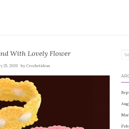
nd With Lovely Flower
Sea
for:
by
y 25, 2020
Crochetideas
AR
Sep
Aug
Mar
Feb