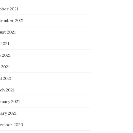
ober 2021
tember 2021
ust 2021
 2021
e 2021
 2021
l 2021
ch 2021
ruary 2021
uary 2021
ember 2020