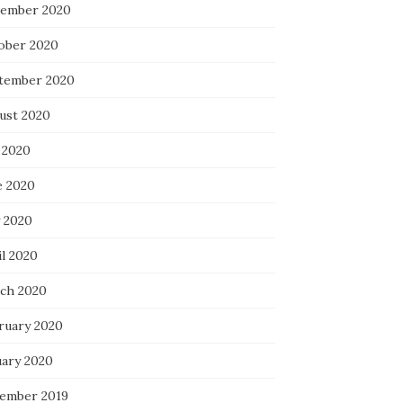
ember 2020
ober 2020
tember 2020
ust 2020
 2020
e 2020
 2020
il 2020
ch 2020
ruary 2020
uary 2020
ember 2019