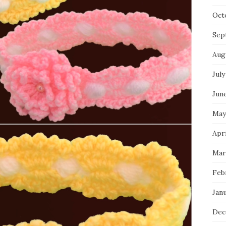
Oct
Sep
Aug
July
Jun
May
Apri
Mar
Feb
Jan
Dec