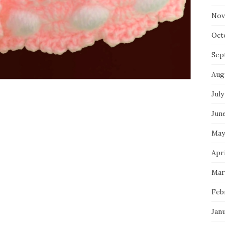
Nov
Oct
Sep
Aug
July
Jun
May
Apri
Mar
Feb
Jan