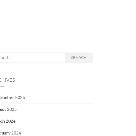
rch
SEARCH
CHIVES
tember 2025
ust 2025
ch 2024
ruary 2024