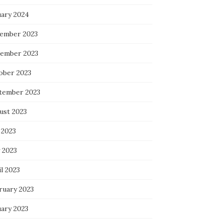
uary 2024
ember 2023
ember 2023
ober 2023
tember 2023
ust 2023
 2023
 2023
l 2023
ruary 2023
uary 2023