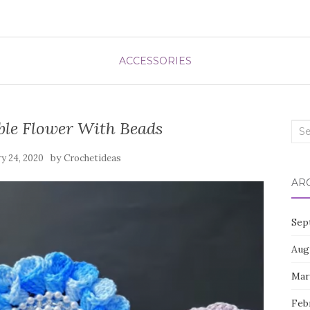
ACCESSORIES
ble Flower With Beads
Sea
for:
by
y 24, 2020
Crochetideas
AR
Sep
Aug
Mar
Feb