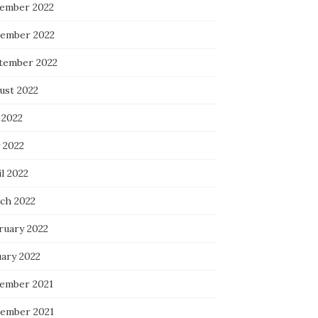
ember 2022
ember 2022
tember 2022
ust 2022
 2022
 2022
l 2022
ch 2022
ruary 2022
uary 2022
ember 2021
ember 2021