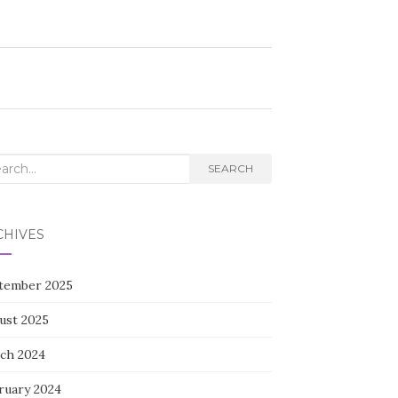
rch
SEARCH
CHIVES
tember 2025
ust 2025
ch 2024
ruary 2024