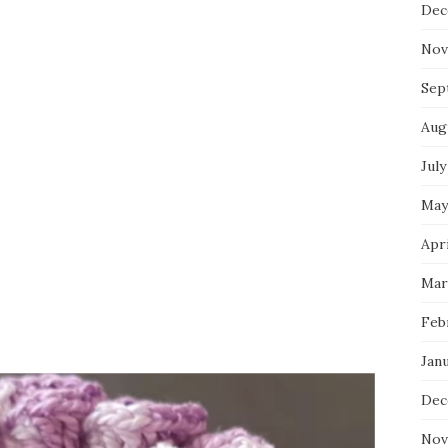
Dec
Nov
Sep
Aug
July
May
Apri
Mar
Feb
Jan
Dec
Nov