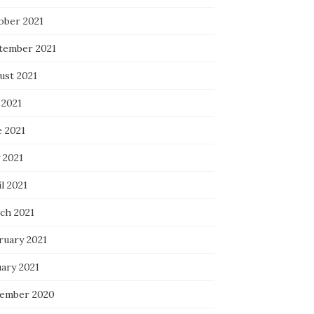
ober 2021
tember 2021
ust 2021
 2021
e 2021
 2021
l 2021
ch 2021
ruary 2021
uary 2021
ember 2020