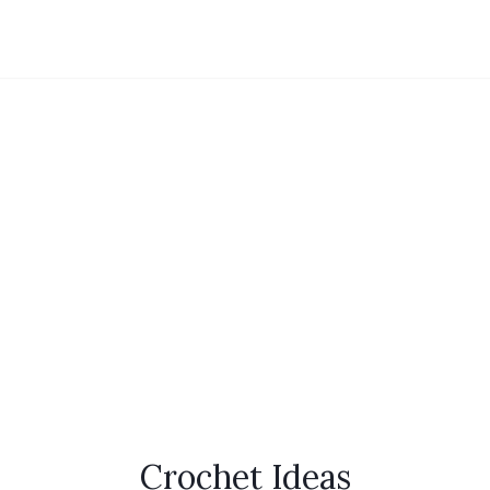
Crochet Ideas