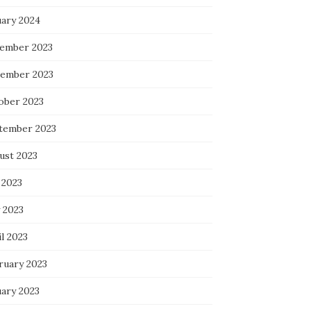
uary 2024
ember 2023
ember 2023
ober 2023
tember 2023
ust 2023
 2023
 2023
l 2023
ruary 2023
uary 2023