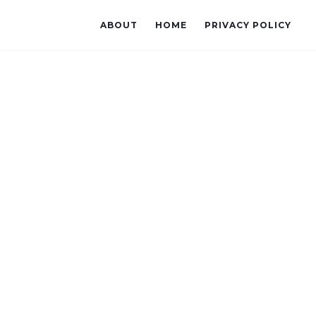
ABOUT
HOME
PRIVACY POLICY