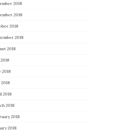
ember 2018
ember 2018
ober 2018
tember 2018
ust 2018
 2018
e 2018
 2018
l 2018
ch 2018
ruary 2018
uary 2018