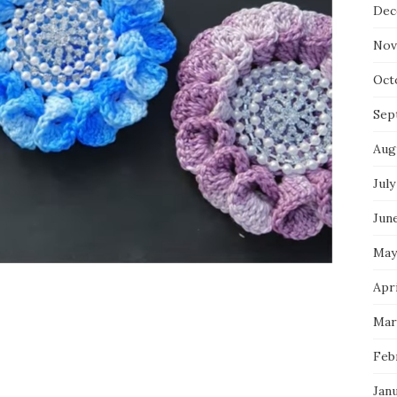
Dec
Nov
Oct
Sep
Aug
July
Jun
May
Apri
Mar
Feb
Jan