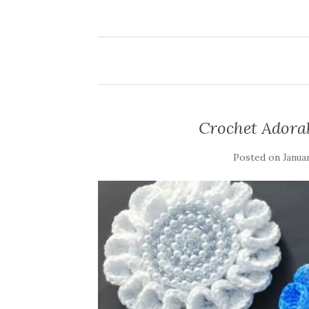
Crochet Adora
Posted on
Januar