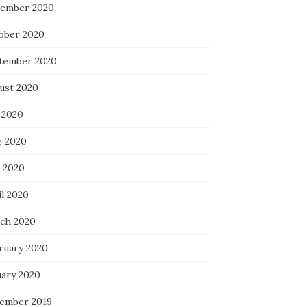
ember 2020
ober 2020
tember 2020
ust 2020
 2020
e 2020
 2020
il 2020
ch 2020
ruary 2020
uary 2020
ember 2019