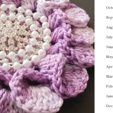
Oct
Sep
Aug
July
Jun
May
Apri
Mar
Feb
Jan
Dec