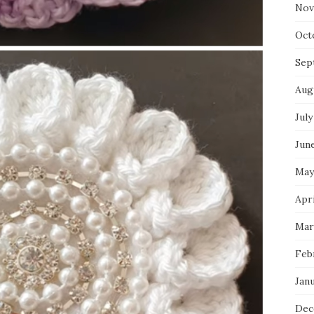
Nov
Oct
Sep
Aug
July
Jun
May
Apr
Mar
Feb
Jan
Dec