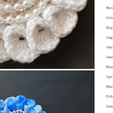
Nov
Oct
Sep
Aug
July
Jun
May
Apri
Mar
Feb
Jan