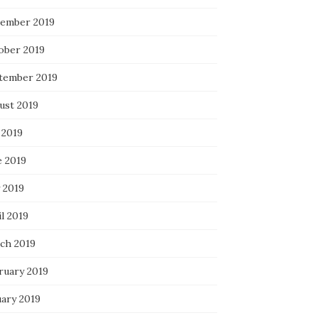
ember 2019
ober 2019
tember 2019
ust 2019
 2019
e 2019
 2019
l 2019
ch 2019
ruary 2019
uary 2019