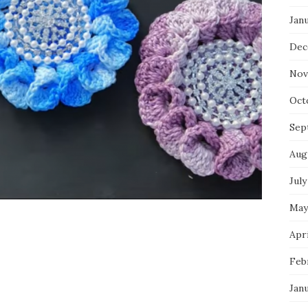
Jan
Dec
Nov
Oct
Sep
Aug
July
May
Apri
Feb
Jan