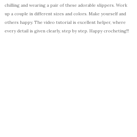
chilling and wearing a pair of these adorable slippers. Work
up a couple in different sizes and colors. Make yourself and
others happy. The video tutorial is excellent helper, where
every detail is given clearly, step by step. Happy crocheting!!!