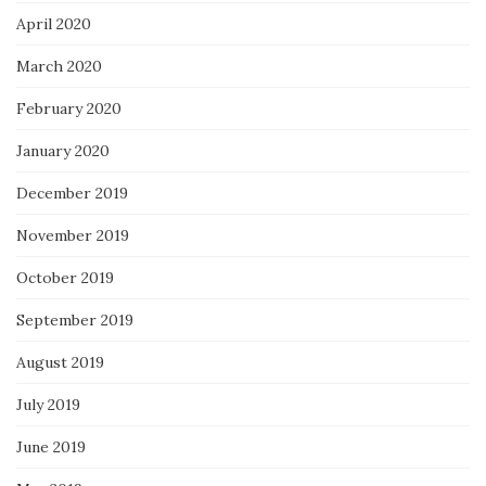
April 2020
March 2020
February 2020
January 2020
December 2019
November 2019
October 2019
September 2019
August 2019
July 2019
June 2019