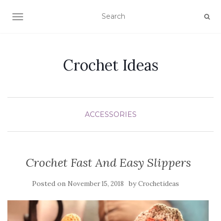
TOGGLE NAVIGATION
Crochet Ideas
ACCESSORIES
Crochet Fast And Easy Slippers
Posted on
by
November 15, 2018
Crochetideas