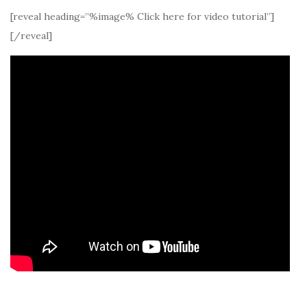
[reveal heading=”%image% Click here for video tutorial”]
[/reveal]