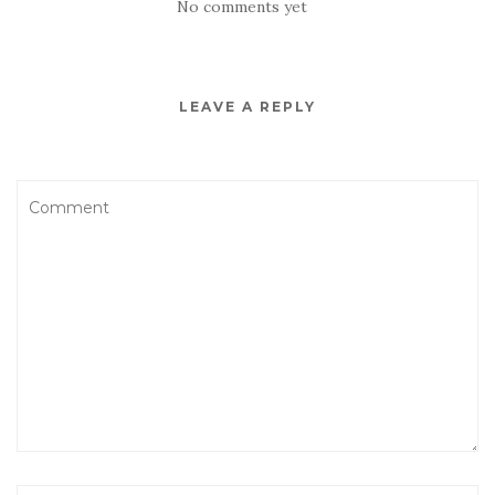
No comments yet
LEAVE A REPLY