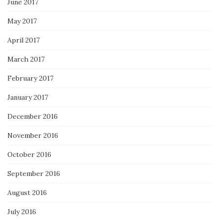
June 2017
May 2017
April 2017
March 2017
February 2017
January 2017
December 2016
November 2016
October 2016
September 2016
August 2016
July 2016