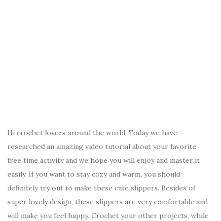
Hi crochet lovers around the world. Today we have
researched an amazing video tutorial about your favorite
free time activity and we hope you will enjoy and master it
easily. If you want to stay cozy and warm, you should
definitely try out to make these cute slippers. Besides of
super lovely design, these slippers are very comfortable and
will make you feel happy. Crochet your other projects, while