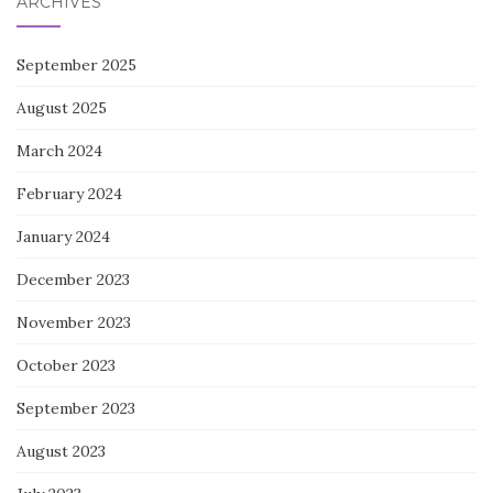
ARCHIVES
September 2025
August 2025
March 2024
February 2024
January 2024
December 2023
November 2023
October 2023
September 2023
August 2023