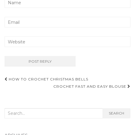
Post
HOW TO CROCHET CHRISTMAS BELLS
navigation
CROCHET FAST AND EASY BLOUSE
Search
SEARCH
for: