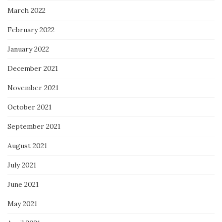
March 2022
February 2022
January 2022
December 2021
November 2021
October 2021
September 2021
August 2021
July 2021
June 2021
May 2021