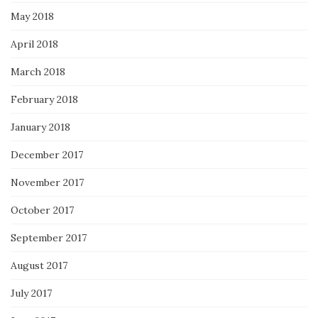
May 2018
April 2018
March 2018
February 2018
January 2018
December 2017
November 2017
October 2017
September 2017
August 2017
July 2017