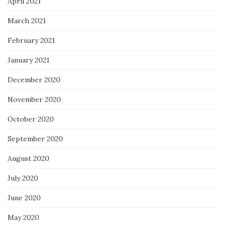
April 2021
March 2021
February 2021
January 2021
December 2020
November 2020
October 2020
September 2020
August 2020
July 2020
June 2020
May 2020