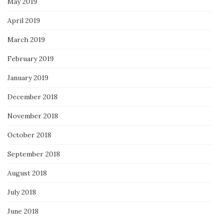
May 2019
April 2019
March 2019
February 2019
January 2019
December 2018
November 2018
October 2018
September 2018
August 2018
July 2018
June 2018