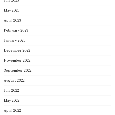
July 2023
May 2023
April 2023
February 2023
January 2023
December 2022
November 2022
September 2022
August 2022
July 2022
May 2022
April 2022