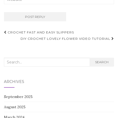
Post
CROCHET FAST AND EASY SLIPPERS
navigation
DIY CROCHET LOVELY FLOWER VIDEO TUTORIAL
Search
SEARCH
for:
ARCHIVES
September 2025
August 2025
March 2024