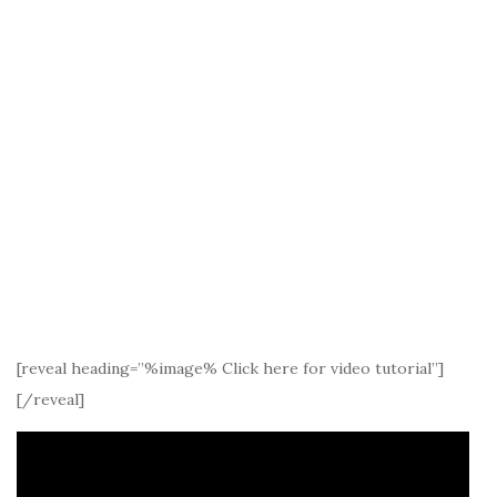
[reveal heading=”%image% Click here for video tutorial”]
[/reveal]