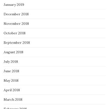
January 2019
December 2018
November 2018
October 2018
September 2018
August 2018
July 2018
June 2018
May 2018
April 2018
March 2018
February 2018