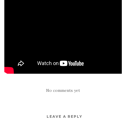
No comments yet
LEAVE A REPLY