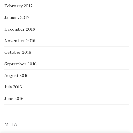
February 2017
January 2017
December 2016
November 2016
October 2016
September 2016
August 2016
July 2016
June 2016
META