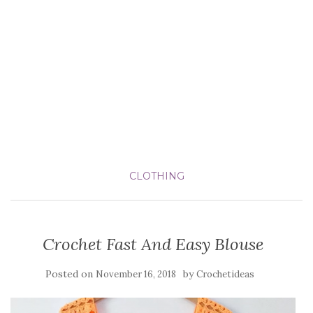
CLOTHING
Crochet Fast And Easy Blouse
Posted on
by
November 16, 2018
Crochetideas