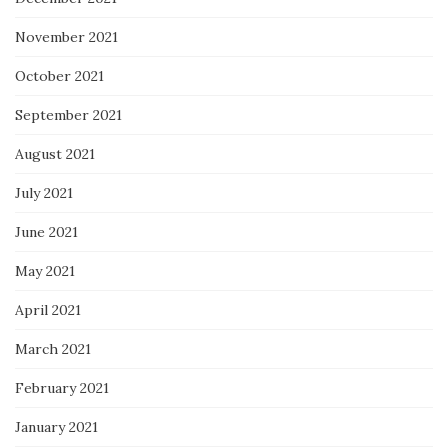
November 2021
October 2021
September 2021
August 2021
July 2021
June 2021
May 2021
April 2021
March 2021
February 2021
January 2021