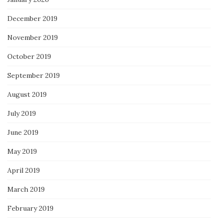
December 2019
November 2019
October 2019
September 2019
August 2019
July 2019
June 2019
May 2019
April 2019
March 2019
February 2019