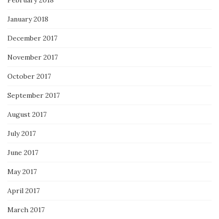
January 2018
December 2017
November 2017
October 2017
September 2017
August 2017
July 2017
June 2017
May 2017
April 2017
March 2017