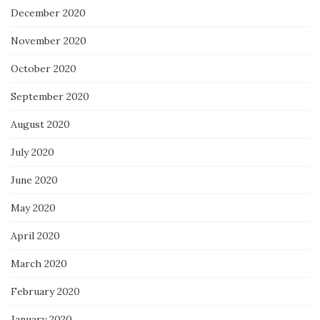
December 2020
November 2020
October 2020
September 2020
August 2020
July 2020
June 2020
May 2020
April 2020
March 2020
February 2020
January 2020