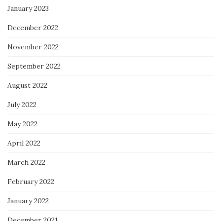
January 2023
December 2022
November 2022
September 2022
August 2022
July 2022
May 2022
April 2022
March 2022
February 2022
January 2022
December 2021