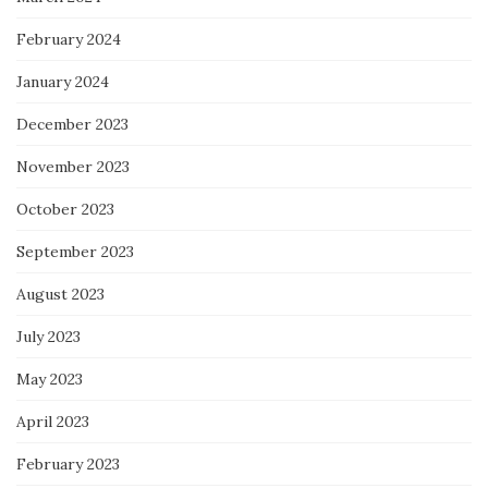
February 2024
January 2024
December 2023
November 2023
October 2023
September 2023
August 2023
July 2023
May 2023
April 2023
February 2023