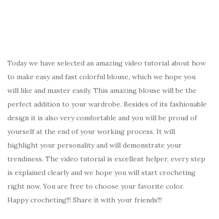
Today we have selected an amazing video tutorial about how
to make easy and fast colorful blouse, which we hope you
will like and master easily. This amazing blouse will be the
perfect addition to your wardrobe. Besides of its fashionable
design it is also very comfortable and you will be proud of
yourself at the end of your working process. It will
highlight your personality and will demonstrate your
trendiness. The video tutorial is excellent helper, every step
is explained clearly and we hope you will start crocheting
right now. You are free to choose your favorite color.
Happy crocheting!!! Share it with your friends!!!