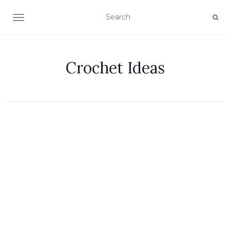
TOGGLE NAVIGATION
Crochet Ideas