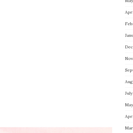
May
Apri
Feb
Jan
Dec
Nov
Sep
Aug
July
May
Apri
Mar