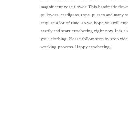
magnificent rose flower. This handmade flower
pullovers, cardigans, tops, purses and many ot
require a lot of time, so we hope you will en
tastily and start crocheting right now. It is
your clothing. Please follow step by step vide
working process. Happy crocheting!!!