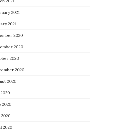
ch 2021
ruary 2021
uary 2021
ember 2020
ember 2020
ober 2020
tember 2020
ust 2020
 2020
e 2020
 2020
il 2020