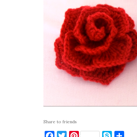
Share to friends
F
T
Pi
S
S