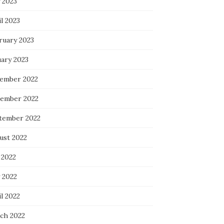
 2023
l 2023
ruary 2023
uary 2023
ember 2022
ember 2022
tember 2022
ust 2022
 2022
 2022
l 2022
ch 2022