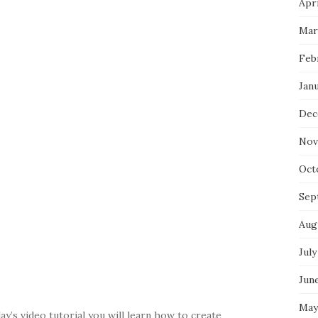
Apri
Mar
Feb
Jan
Dec
Nov
Oct
Sep
Aug
July
Jun
May
y’s video tutorial you will learn how to create