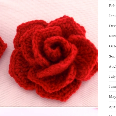
Feb
Jan
Dec
Nov
Oct
Sep
Aug
July
Jun
May
Apri