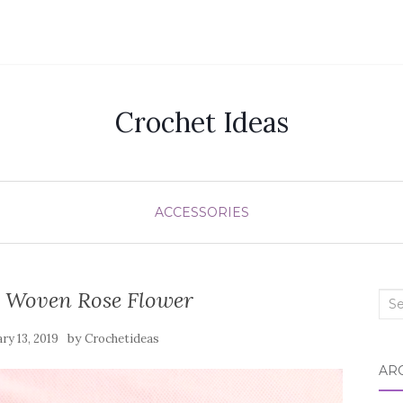
Crochet Ideas
ACCESSORIES
y Woven Rose Flower
Sea
for:
by
ry 13, 2019
Crochetideas
AR