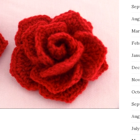
Sep
Aug
Mar
Feb
Jan
Dec
Nov
Oct
Sep
Aug
July