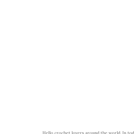
Hello crochet lovers around the world. In toda