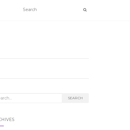
rch
SEARCH
CHIVES