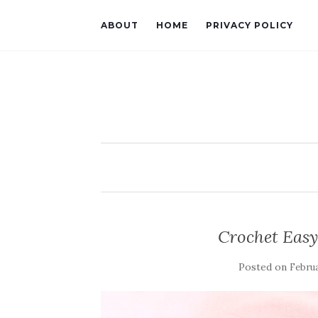
ABOUT
HOME
PRIVACY POLICY
Crochet Eas
Posted on
Februa