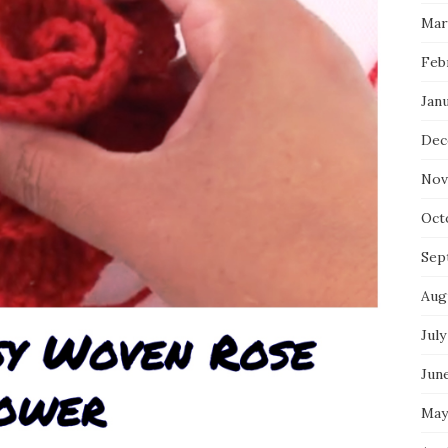
Mar
Feb
Jan
Dec
Nov
Oct
Sep
Aug
July
Jun
May