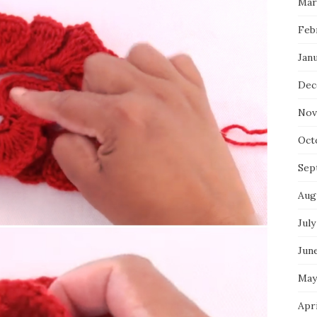
Mar
Feb
Jan
Dec
Nov
Oct
Sep
Aug
July
Jun
May
Apr