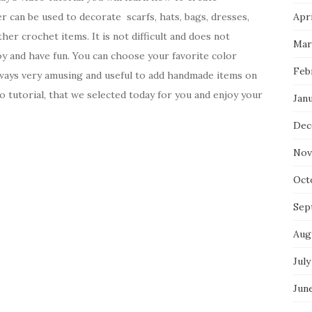
 can be used to decorate scarfs, hats, bags, dresses,
Apri
her crochet items. It is not difficult and does not
Mar
joy and have fun. You can choose your favorite color
Feb
 always very amusing and useful to add handmade items on
o tutorial, that we selected today for you and enjoy your
Jan
Dec
Nov
Oct
Sep
Aug
July
Jun