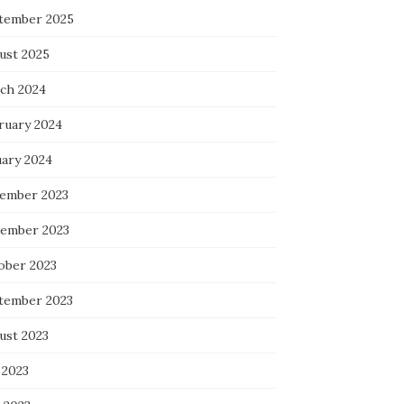
tember 2025
ust 2025
ch 2024
ruary 2024
uary 2024
ember 2023
ember 2023
ober 2023
tember 2023
ust 2023
 2023