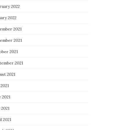
ruary 2022
uary 2022
ember 2021
ember 2021
ober 2021
tember 2021
ust 2021
 2021
e 2021
 2021
l 2021