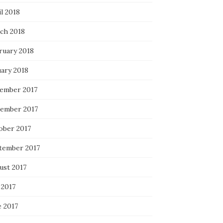
l 2018
ch 2018
ruary 2018
uary 2018
ember 2017
ember 2017
ober 2017
tember 2017
ust 2017
 2017
e 2017