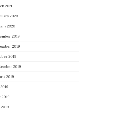
ch 2020
ruary 2020
uary 2020
ember 2019
ember 2019
ober 2019
tember 2019
ust 2019
 2019
e 2019
 2019