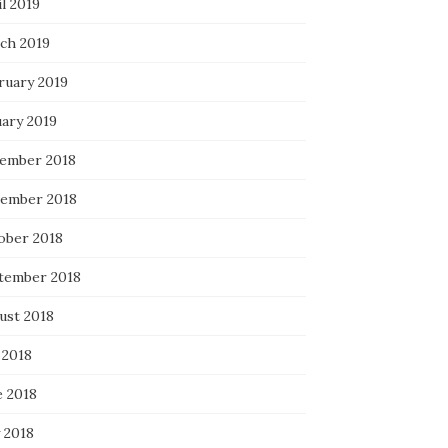
l 2019
ch 2019
ruary 2019
uary 2019
ember 2018
ember 2018
ober 2018
tember 2018
ust 2018
 2018
e 2018
 2018