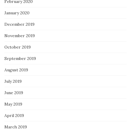
February 2020
January 2020
December 2019
November 2019
October 2019
September 2019
August 2019
July 2019
June 2019
May 2019
April 2019
March 2019