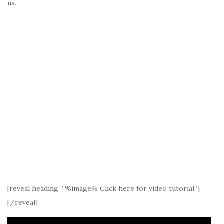
us.
[reveal heading=”%image% Click here for video tutorial”]
[/reveal]