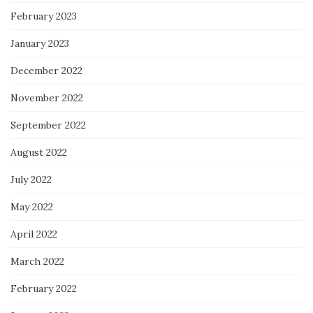
February 2023
January 2023
December 2022
November 2022
September 2022
August 2022
July 2022
May 2022
April 2022
March 2022
February 2022