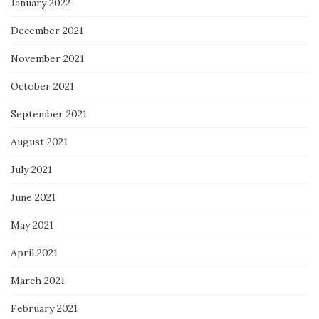
January 2022
December 2021
November 2021
October 2021
September 2021
August 2021
July 2021
June 2021
May 2021
April 2021
March 2021
February 2021