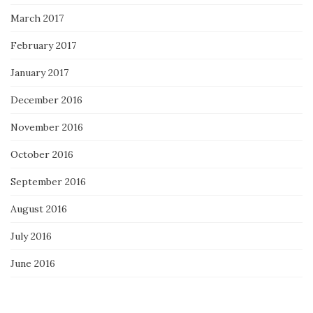
March 2017
February 2017
January 2017
December 2016
November 2016
October 2016
September 2016
August 2016
July 2016
June 2016