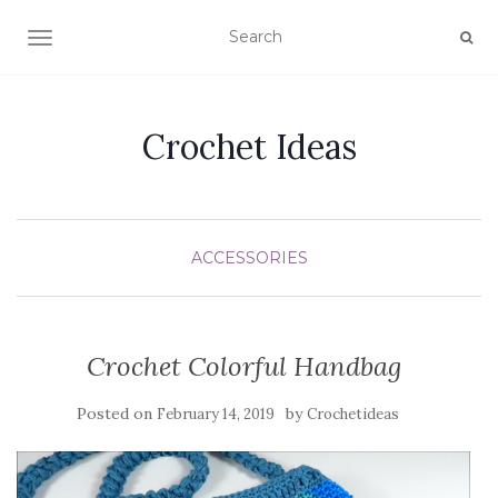
TOGGLE NAVIGATION
Crochet Ideas
ACCESSORIES
Crochet Colorful Handbag
Posted on
by
February 14, 2019
Crochetideas