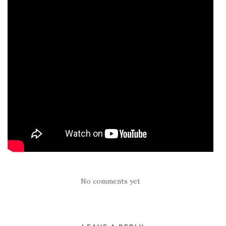
No comments yet