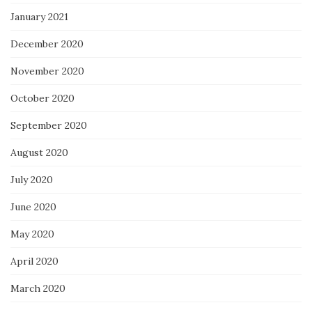
January 2021
December 2020
November 2020
October 2020
September 2020
August 2020
July 2020
June 2020
May 2020
April 2020
March 2020