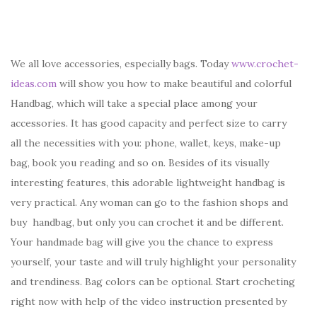
We all love accessories, especially bags. Today
www.crochet-
ideas.com
will show you how to make beautiful and colorful
Handbag, which will take a special place among your
accessories. It has good capacity and perfect size to carry
all the necessities with you: phone, wallet, keys, make-up
bag, book you reading and so on. Besides of its visually
interesting features, this adorable lightweight handbag is
very practical. Any woman can go to the fashion shops and
buy handbag, but only you can crochet it and be different.
Your handmade bag will give you the chance to express
yourself, your taste and will truly highlight your personality
and trendiness. Bag colors can be optional. Start crocheting
right now with help of the video instruction presented by