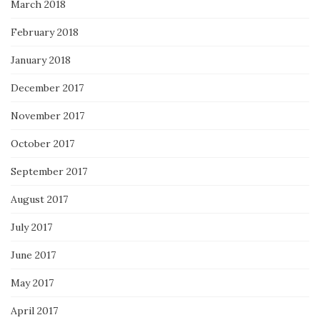
March 2018
February 2018
January 2018
December 2017
November 2017
October 2017
September 2017
August 2017
July 2017
June 2017
May 2017
April 2017