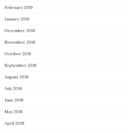
February 2019
January 2019
December 2018
November 2018
October 2018
September 2018
August 2018
July 2018
June 2018
May 2018
April 2018