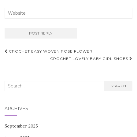
Post
CROCHET EASY WOVEN ROSE FLOWER
navigation
CROCHET LOVELY BABY GIRL SHOES
Search
SEARCH
for:
ARCHIVES
September 2025