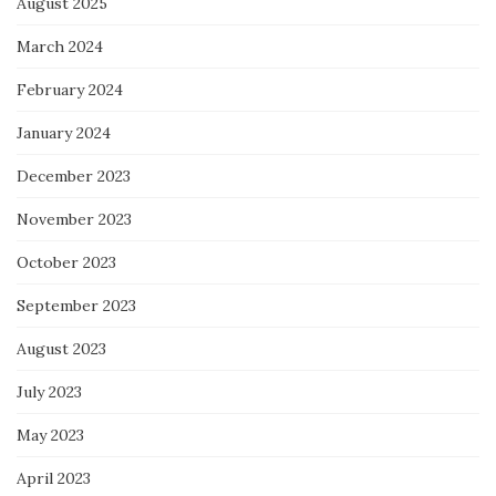
August 2025
March 2024
February 2024
January 2024
December 2023
November 2023
October 2023
September 2023
August 2023
July 2023
May 2023
April 2023