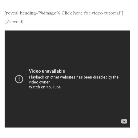
[reveal heading=”%image% Click here for video tutorial”]
[/reveal]