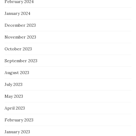
February 2024
January 2024
December 2023
November 2023
October 2023
September 2023
August 2023
July 2023
May 2023
April 2023
February 2023
January 2023