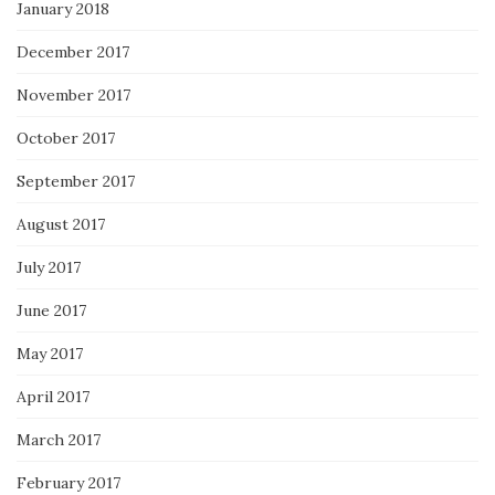
January 2018
December 2017
November 2017
October 2017
September 2017
August 2017
July 2017
June 2017
May 2017
April 2017
March 2017
February 2017