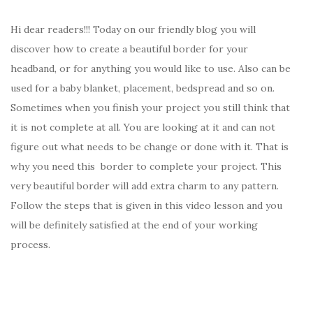
Hi dear readers!!! Today on our friendly blog you will
discover how to create a beautiful border for your
headband, or for anything you would like to use. Also can be
used for a baby blanket, placement, bedspread and so on.
Sometimes when you finish your project you still think that
it is not complete at all. You are looking at it and can not
figure out what needs to be change or done with it. That is
why you need this border to complete your project. This
very beautiful border will add extra charm to any pattern.
Follow the steps that is given in this video lesson and you
will be definitely satisfied at the end of your working
process.