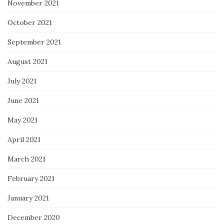
November 2021
October 2021
September 2021
August 2021
July 2021
June 2021
May 2021
April 2021
March 2021
February 2021
January 2021
December 2020