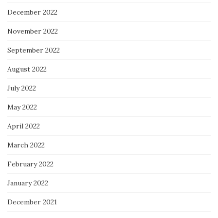
December 2022
November 2022
September 2022
August 2022
July 2022
May 2022
April 2022
March 2022
February 2022
January 2022
December 2021