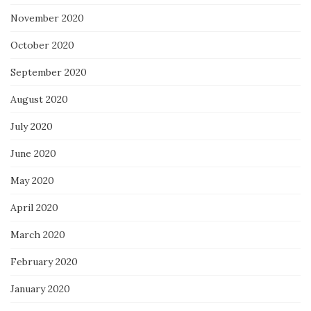
November 2020
October 2020
September 2020
August 2020
July 2020
June 2020
May 2020
April 2020
March 2020
February 2020
January 2020