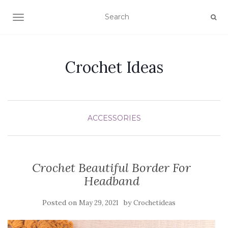
TOGGLE NAVIGATION
Crochet Ideas
ACCESSORIES
Crochet Beautiful Border For
Headband
Posted on
by
May 29, 2021
Crochetideas