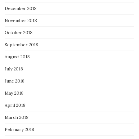
December 2018
November 2018
October 2018
September 2018
August 2018
July 2018
June 2018
May 2018
April 2018
March 2018
February 2018