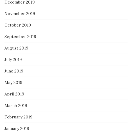
December 2019
November 2019
October 2019
September 2019
August 2019
July 2019
June 2019
May 2019
April 2019
March 2019
February 2019
January 2019