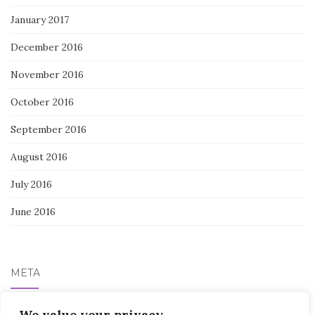
January 2017
December 2016
November 2016
October 2016
September 2016
August 2016
July 2016
June 2016
META
We value your privacy
Log in