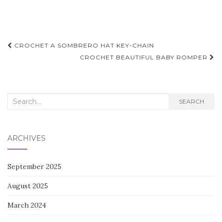
Post
CROCHET A SOMBRERO HAT KEY-CHAIN
navigation
CROCHET BEAUTIFUL BABY ROMPER
Search
SEARCH
for:
ARCHIVES
September 2025
August 2025
March 2024