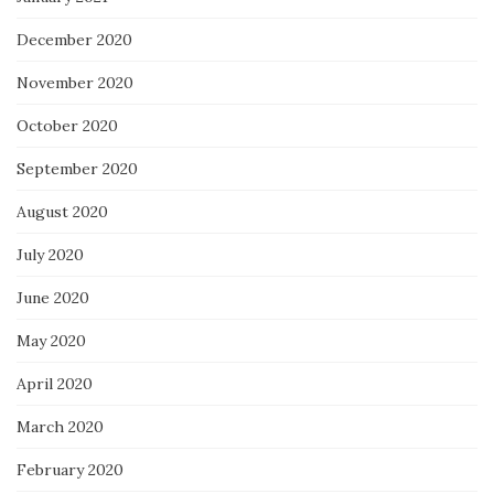
December 2020
November 2020
October 2020
September 2020
August 2020
July 2020
June 2020
May 2020
April 2020
March 2020
February 2020