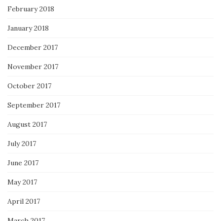
February 2018
January 2018
December 2017
November 2017
October 2017
September 2017
August 2017
July 2017
June 2017
May 2017
April 2017
March 2017