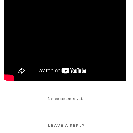
No comments yet
LEAVE A REPLY