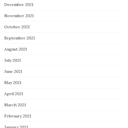
December 2021
November 2021
October 2021
September 2021
August 2021
July 2021
June 2021
May 2021
April 2021
March 2021
February 2021
January 2021