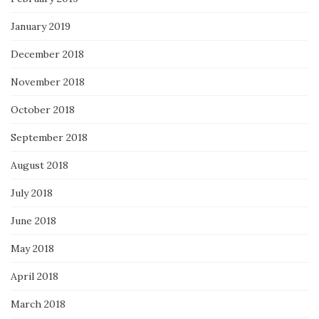
January 2019
December 2018
November 2018
October 2018
September 2018
August 2018
July 2018
June 2018
May 2018
April 2018
March 2018