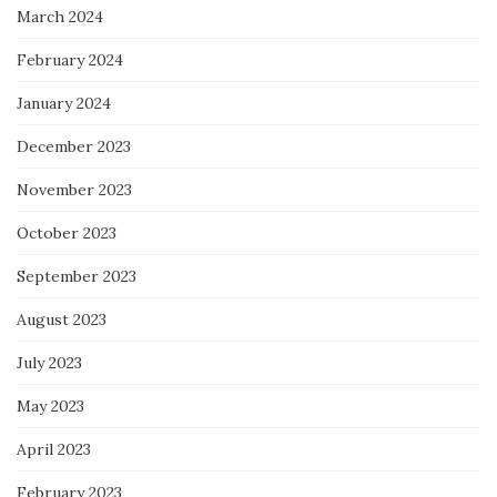
March 2024
February 2024
January 2024
December 2023
November 2023
October 2023
September 2023
August 2023
July 2023
May 2023
April 2023
February 2023