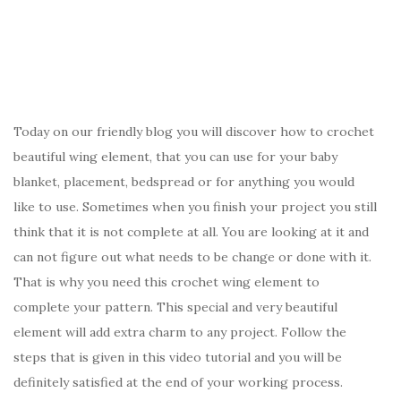
Today on our friendly blog you will discover how to crochet
beautiful wing element, that you can use for your baby
blanket, placement, bedspread or for anything you would
like to use. Sometimes when you finish your project you still
think that it is not complete at all. You are looking at it and
can not figure out what needs to be change or done with it.
That is why you need this crochet wing element to
complete your pattern. This special and very beautiful
element will add extra charm to any project. Follow the
steps that is given in this video tutorial and you will be
definitely satisfied at the end of your working process.