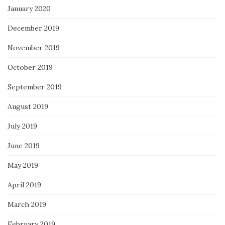
January 2020
December 2019
November 2019
October 2019
September 2019
August 2019
July 2019
June 2019
May 2019
April 2019
March 2019
February 2019