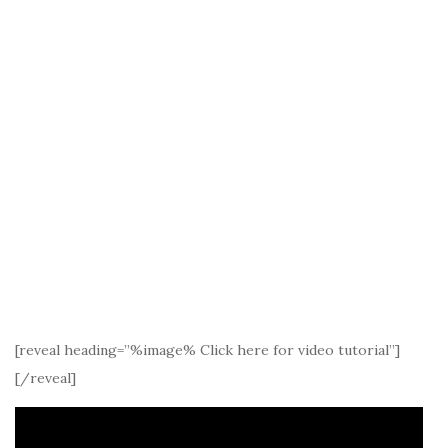
[reveal heading=”%image% Click here for video tutorial”]
[/reveal]