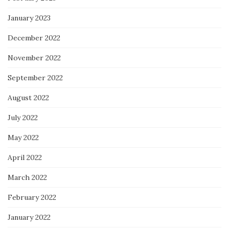
January 2023
December 2022
November 2022
September 2022
August 2022
July 2022
May 2022
April 2022
March 2022
February 2022
January 2022