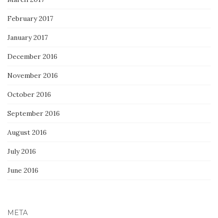
February 2017
January 2017
December 2016
November 2016
October 2016
September 2016
August 2016
July 2016
June 2016
META