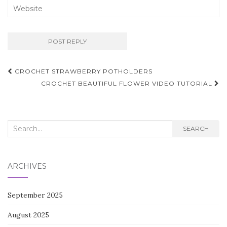
Post
CROCHET STRAWBERRY POTHOLDERS
navigation
CROCHET BEAUTIFUL FLOWER VIDEO TUTORIAL
Search
SEARCH
for:
ARCHIVES
September 2025
August 2025