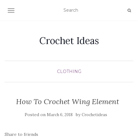
TOGGLE NAVIGATION
Crochet Ideas
CLOTHING
How To Crochet Wing Element
Posted on
by
March 6, 2018
Crochetideas
Share to friends