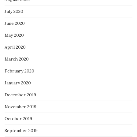
July 2020
June 2020
May 2020
April 2020
March 2020
February 2020
January 2020
December 2019
November 2019
October 2019
September 2019