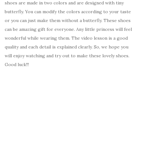
shoes are made in two colors and are designed with tiny
butterfly. You can modify the colors according to your taste
or you can just make them without a butterfly. These shoes
can be amazing gift for everyone. Any little princess will feel
wonderful while wearing them. The video lesson is a good
quality and each detail is explained clearly. So, we hope you
will enjoy watching and try out to make these lovely shoes.
Good luck!!!