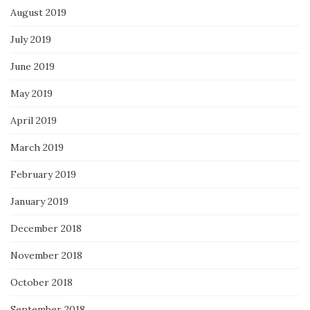
August 2019
July 2019
June 2019
May 2019
April 2019
March 2019
February 2019
January 2019
December 2018
November 2018
October 2018
September 2018