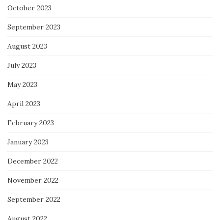
October 2023
September 2023
August 2023
July 2023
May 2023
April 2023
February 2023
January 2023
December 2022
November 2022
September 2022
August 2022