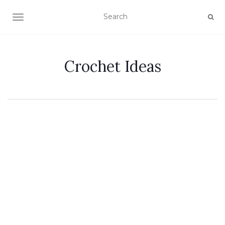
TOGGLE NAVIGATION
Crochet Ideas