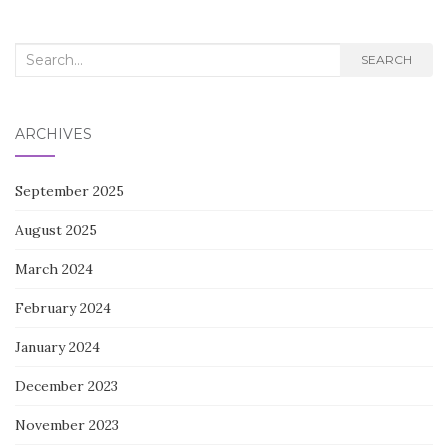
Search
SEARCH
for:
ARCHIVES
September 2025
August 2025
March 2024
February 2024
January 2024
December 2023
November 2023