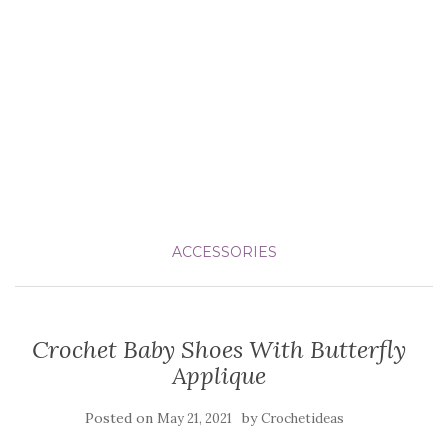
ACCESSORIES
Crochet Baby Shoes With Butterfly
Applique
Posted on
by
May 21, 2021
Crochetideas