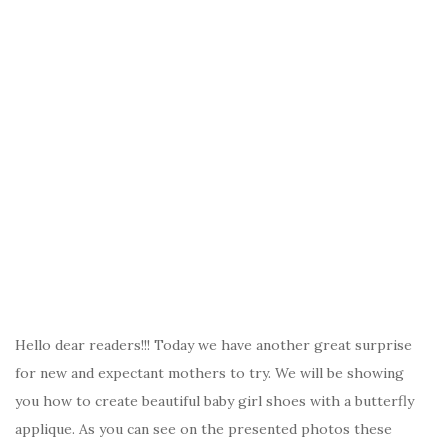
Hello dear readers!!! Today we have another great surprise
for new and expectant mothers to try. We will be showing
you how to create beautiful baby girl shoes with a butterfly
applique. As you can see on the presented photos these