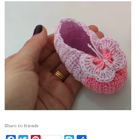
Share to friends