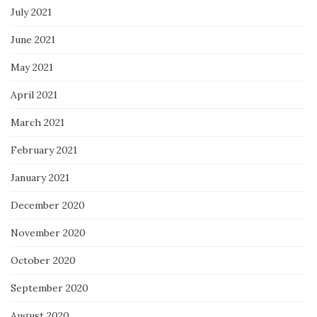
July 2021
June 2021
May 2021
April 2021
March 2021
February 2021
January 2021
December 2020
November 2020
October 2020
September 2020
August 2020