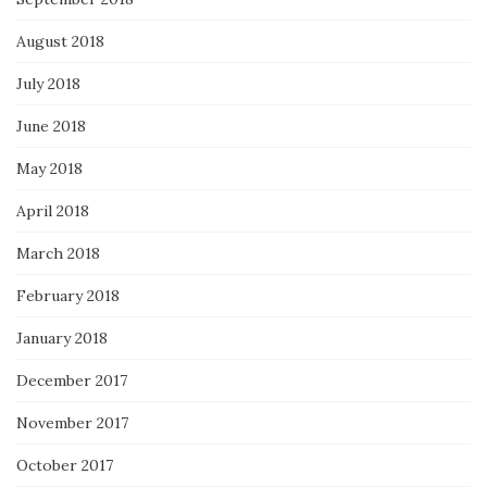
August 2018
July 2018
June 2018
May 2018
April 2018
March 2018
February 2018
January 2018
December 2017
November 2017
October 2017