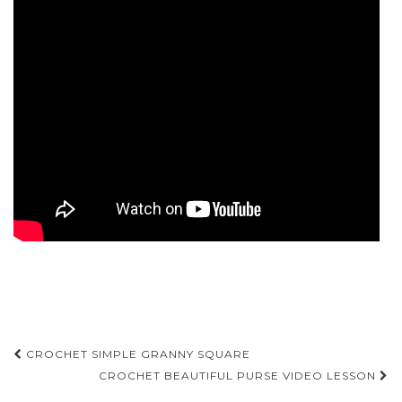
Post
CROCHET SIMPLE GRANNY SQUARE
navigation
CROCHET BEAUTIFUL PURSE VIDEO LESSON