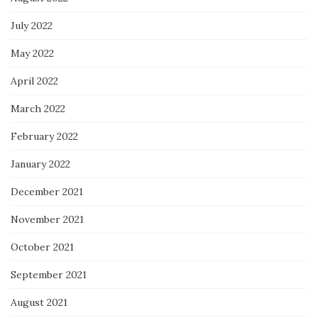
July 2022
May 2022
April 2022
March 2022
February 2022
January 2022
December 2021
November 2021
October 2021
September 2021
August 2021