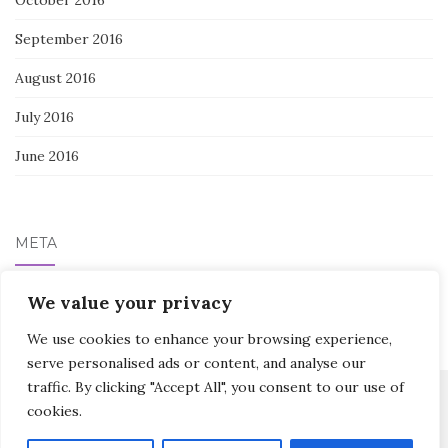
September 2016
August 2016
July 2016
June 2016
META
Log in
We value your privacy
We use cookies to enhance your browsing experience,
serve personalised ads or content, and analyse our
traffic. By clicking "Accept All", you consent to our use of
cookies.
Activello Theme by
Colorlib
Powered by
WordPress