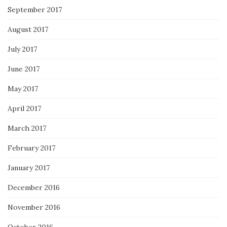
September 2017
August 2017
July 2017
June 2017
May 2017
April 2017
March 2017
February 2017
January 2017
December 2016
November 2016
October 2016