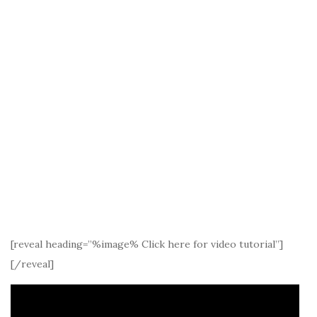
[reveal heading=”%image% Click here for video tutorial”]
[/reveal]